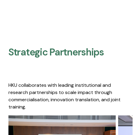
Strategic Partnerships​
HKU collaborates with leading institutional and
research partnerships to scale impact through
commercialisation, innovation translation, and joint
training.