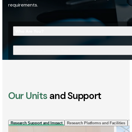
requirements.
Who Are You?
What Are You Looking For?
Our Units
and Support
Research Support and Impact
Research Platforms and Facilities
I