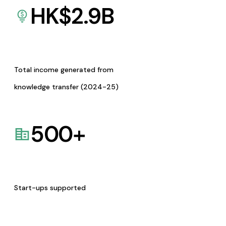
HK$
2.9
B
Total income generated from
knowledge transfer (2024-25)
500
+
Start-ups supported