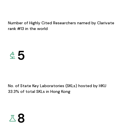
Number of Highly Cited Researchers named by Clarivate
rank #13 in the world
5
No. of State Key Laboratories (SKLs) hosted by HKU
33.3% of total SKLs in Hong Kong
8