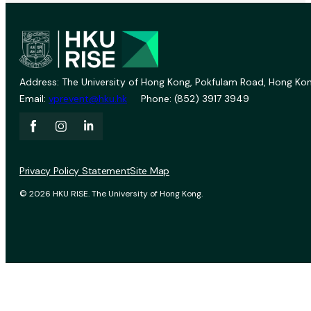
Address: The University of Hong Kong, Pokfulam Road, Hong Kon
Email:
vprevent@hku.hk
Phone: (852) 3917 3949
Privacy Policy Statement
Site Map
© 2026 HKU RISE. The University of Hong Kong.