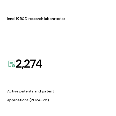
InnoHK R&D research laboratories
2,274
Active patents and patent
applications (2024-25)