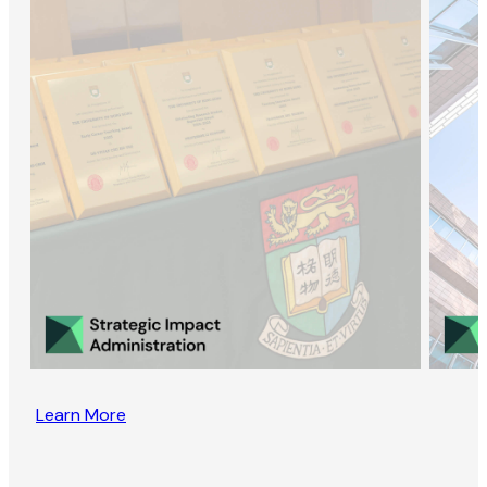
Learn More