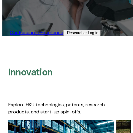
Our Research Excellence​
Researcher Log-in​
Innovation
Explore HKU technologies, patents, research
products, and start-up spin-offs.