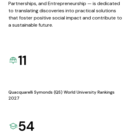
Partnerships, and Entrepreneurship — is dedicated
to translating discoveries into practical solutions
that foster positive social impact and contribute to
a sustainable future.
11
Quacquarelli Symonds (QS) World University Rankings
2027
54