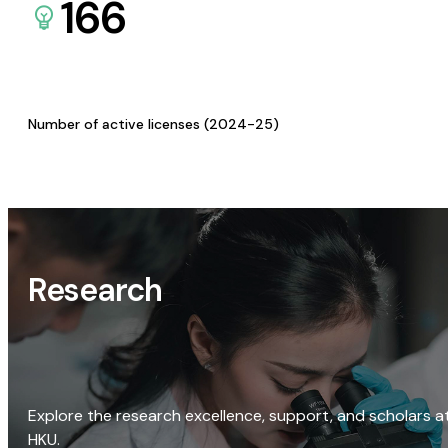
166
Number of active licenses (2024-25)
Research
Explore the research excellence, support, and scholars a
HKU.