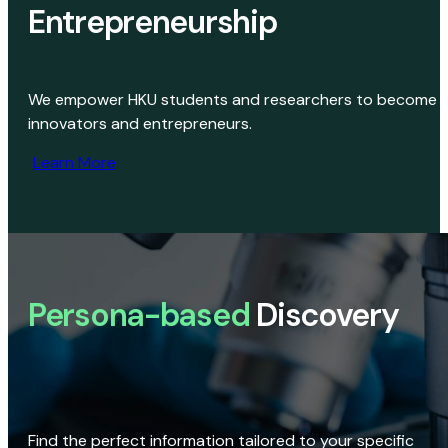
Entrepreneurship
We empower HKU students and researchers to become
innovators and entrepreneurs.
Learn More
Persona-based
Discovery
Find the perfect information tailored to your specific