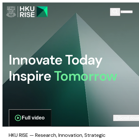
Innovate Today
Inspire
Tomorrow
Full video
Scroll dow
HKU RISE — Research, Innovation, Strategic