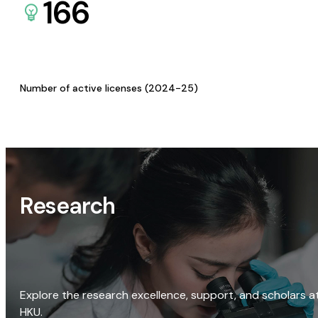
166
Number of active licenses (2024-25)
Research
Explore the research excellence, support, and scholars a
HKU.