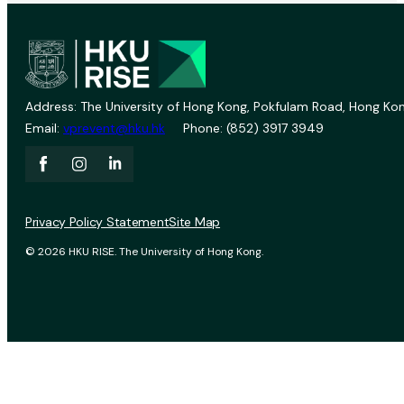
Address: The University of Hong Kong, Pokfulam Road, Hong Kon
Email:
vprevent@hku.hk
Phone: (852) 3917 3949
Privacy Policy Statement
Site Map
© 2026 HKU RISE. The University of Hong Kong.