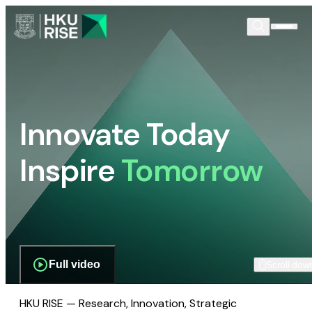
Innovate Today
Inspire
Tomorrow
Full video
Scroll dow
HKU RISE — Research, Innovation, Strategic