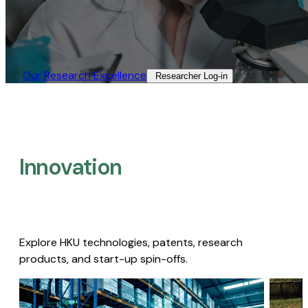
Our Research Excellence​
Researcher Log-in​
Innovation
Explore HKU technologies, patents, research
products, and start-up spin-offs.