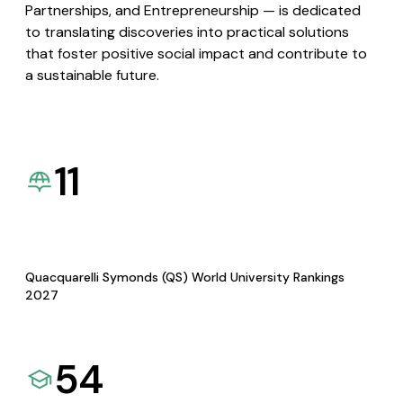
Partnerships, and Entrepreneurship — is dedicated
to translating discoveries into practical solutions
that foster positive social impact and contribute to
a sustainable future.
11
Quacquarelli Symonds (QS) World University Rankings
2027
54