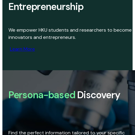
Entrepreneurship
We empower HKU students and researchers to become
innovators and entrepreneurs.
Learn More
Persona-based
Discovery
Find the perfect information tailored to your specific