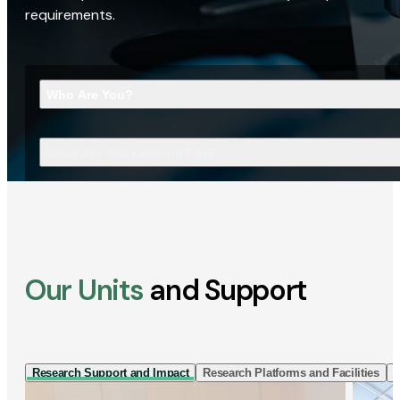
requirements.
Who Are You?
What Are You Looking For?
Our Units
and Support
Research Support and Impact
Research Platforms and Facilities
I