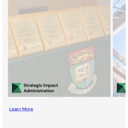
Learn More