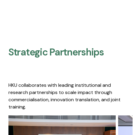
Strategic Partnerships​
HKU collaborates with leading institutional and
research partnerships to scale impact through
commercialisation, innovation translation, and joint
training.