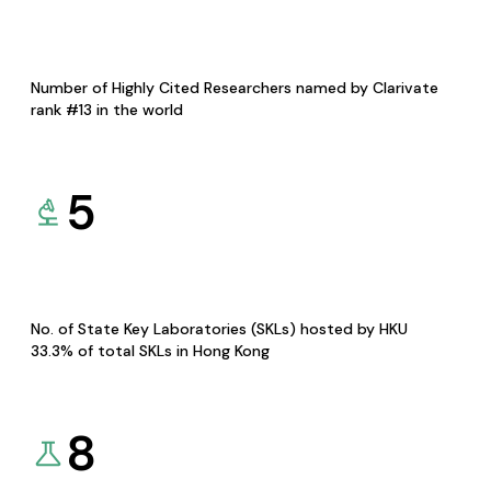
Number of Highly Cited Researchers named by Clarivate
rank #13 in the world
5
No. of State Key Laboratories (SKLs) hosted by HKU
33.3% of total SKLs in Hong Kong
8