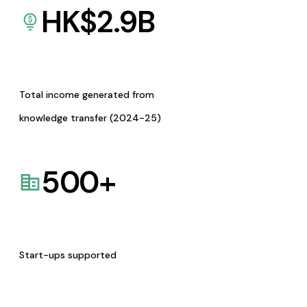
HK$
2.9
B
Total income generated from
knowledge transfer (2024-25)
500
+
Start-ups supported