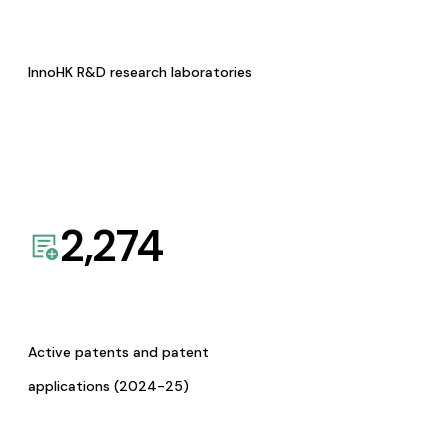
InnoHK R&D research laboratories
2,274
Active patents and patent
applications (2024-25)