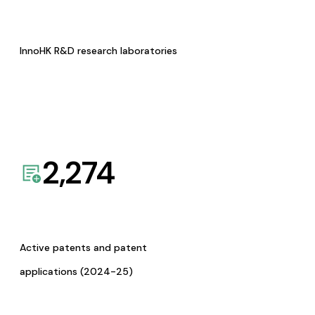
InnoHK R&D research laboratories
2,274
Active patents and patent
applications (2024-25)