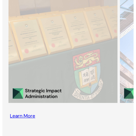
Learn More