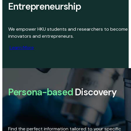
Entrepreneurship
We empower HKU students and researchers to become
innovators and entrepreneurs.
Learn More
Persona-based
Discovery
Find the perfect information tailored to your specific