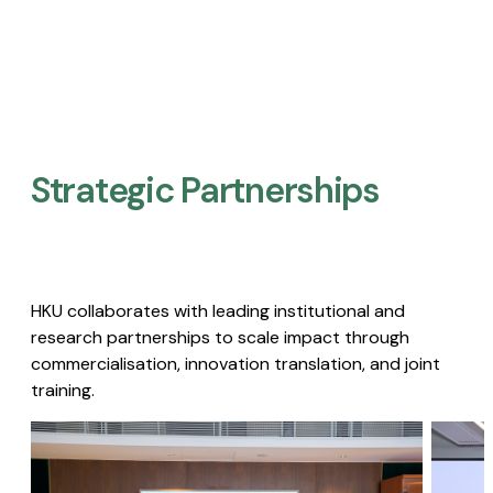
Strategic Partnerships​
HKU collaborates with leading institutional and
research partnerships to scale impact through
commercialisation, innovation translation, and joint
training.