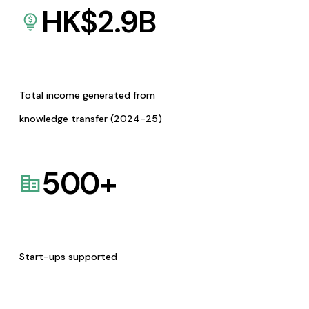
HK$
2.9
B
Total income generated from
knowledge transfer (2024-25)
500
+
Start-ups supported