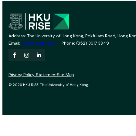
Address: The University of Hong Kong, Pokfulam Road, Hong Kon
Email:
vprevent@hku.hk
Phone: (852) 3917 3949
Privacy Policy Statement
Site Map
© 2026 HKU RISE. The University of Hong Kong.