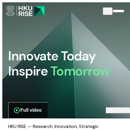
Innovate Today
Inspire
Tomorrow
Full video
Scroll dow
HKU RISE — Research, Innovation, Strategic