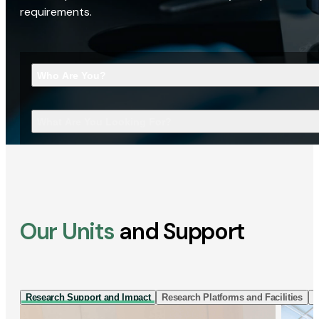
requirements.
Who Are You?
What Are You Looking For?
Our Units
and Support
Research Support and Impact
Research Platforms and Facilities
I