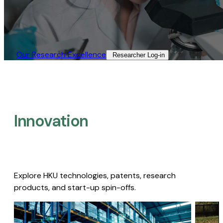
Our Research Excellence​
Researcher Log-in​
Innovation
Explore HKU technologies, patents, research
products, and start-up spin-offs.