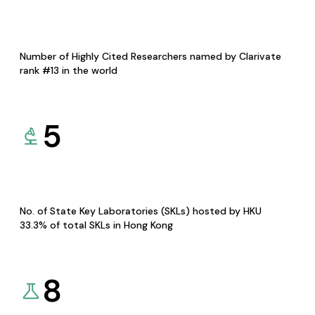
Number of Highly Cited Researchers named by Clarivate
rank #13 in the world
5
No. of State Key Laboratories (SKLs) hosted by HKU
33.3% of total SKLs in Hong Kong
8