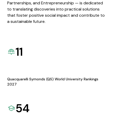
Partnerships, and Entrepreneurship — is dedicated
to translating discoveries into practical solutions
that foster positive social impact and contribute to
a sustainable future.
11
Quacquarelli Symonds (QS) World University Rankings
2027
54