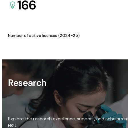
166
Number of active licenses (2024-25)
Research
Explore the research excellence, support, and scholars a
HKU.