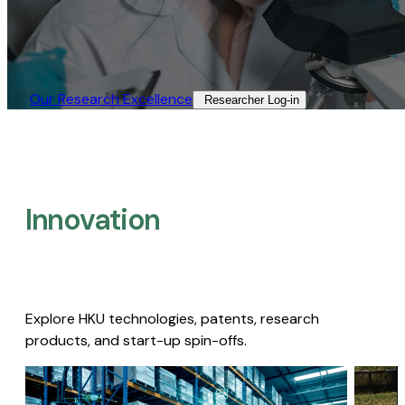
Our Research Excellence​
Researcher Log-in​
Innovation
Explore HKU technologies, patents, research
products, and start-up spin-offs.