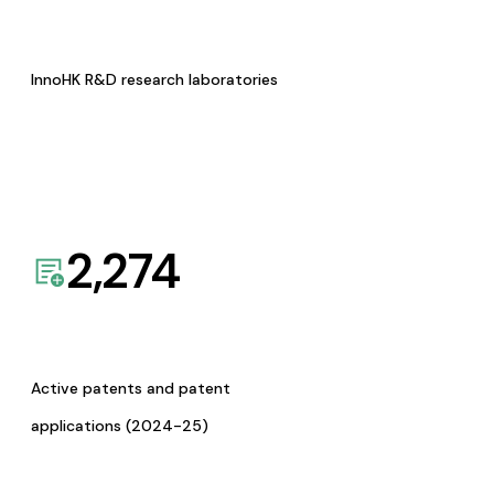
InnoHK R&D research laboratories
2,274
Active patents and patent
applications (2024-25)