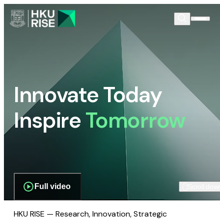
Innovate Today
Inspire
Tomorrow
Full video
Scroll dow
HKU RISE — Research, Innovation, Strategic