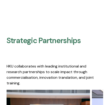
Strategic Partnerships​
HKU collaborates with leading institutional and
research partnerships to scale impact through
commercialisation, innovation translation, and joint
training.