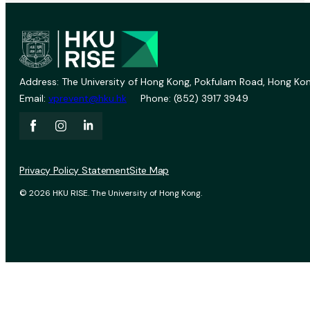
Address: The University of Hong Kong, Pokfulam Road, Hong Kon
Email:
vprevent@hku.hk
Phone: (852) 3917 3949
Privacy Policy Statement
Site Map
© 2026 HKU RISE. The University of Hong Kong.