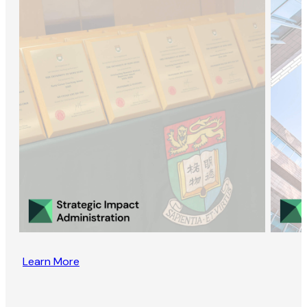
Learn More