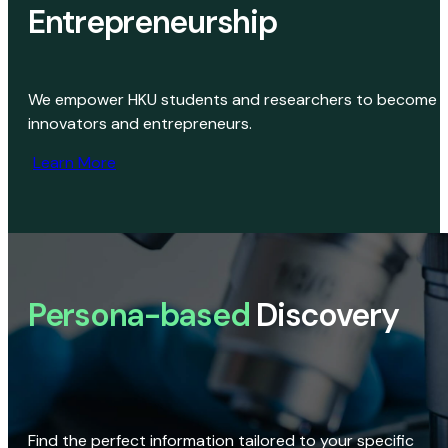
Entrepreneurship
We empower HKU students and researchers to become
innovators and entrepreneurs.
Learn More
Persona-based
Discovery
Find the perfect information tailored to your specific