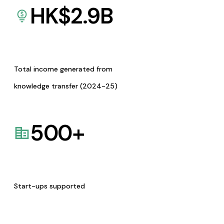
HK$
2.9
B
Total income generated from
knowledge transfer (2024-25)
500
+
Start-ups supported