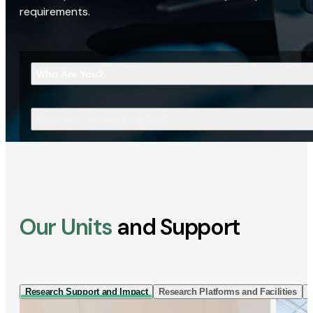
requirements.
Who Are You?
What Are You Looking For?
Our Units
and Support
Research Support and Impact
Research Platforms and Facilities
I