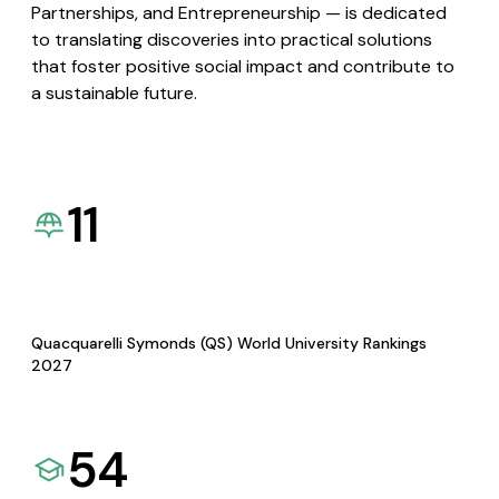
Partnerships, and Entrepreneurship — is dedicated
to translating discoveries into practical solutions
that foster positive social impact and contribute to
a sustainable future.
11
Quacquarelli Symonds (QS) World University Rankings
2027
54