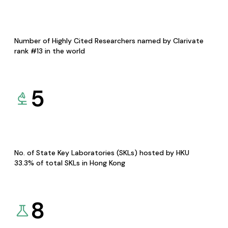
Number of Highly Cited Researchers named by Clarivate
rank #13 in the world
5
No. of State Key Laboratories (SKLs) hosted by HKU
33.3% of total SKLs in Hong Kong
8