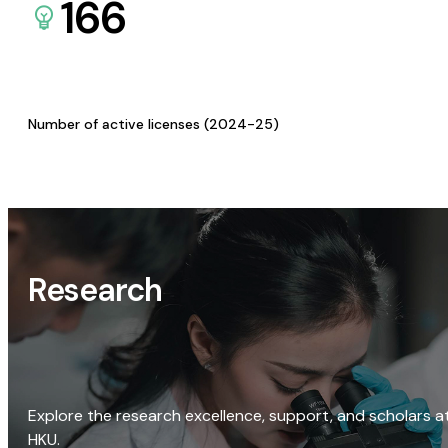
166
Number of active licenses (2024-25)
Research
Explore the research excellence, support, and scholars a
HKU.