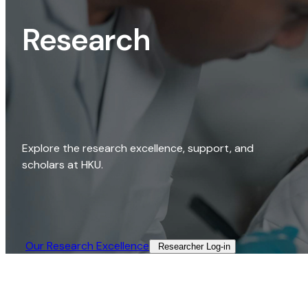
Research
Explore the research excellence, support, and
scholars at HKU.
Our Research Excellence​
Researcher Log-in​