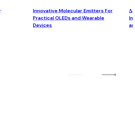
y
Innovative Molecular Emitters For
Δ4
Practical OLEDs and Wearable
Im
Devices
an