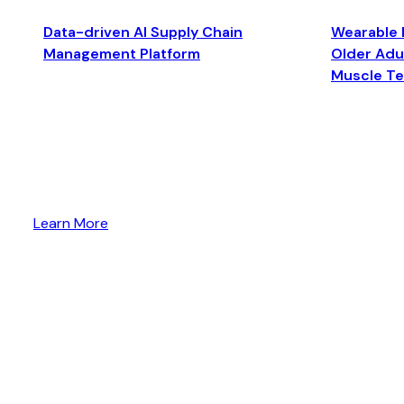
Data-driven AI Supply Chain
Wearable 
Management Platform
Older Adul
Muscle T
Learn More