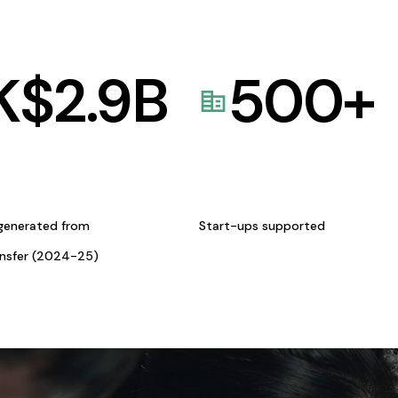
K$
2.9
B
500
+
generated from
Start-ups supported
ansfer (2024-25)