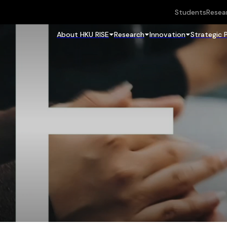
Students
Resea
About HKU RISE
Research
Innovation
Strategic 