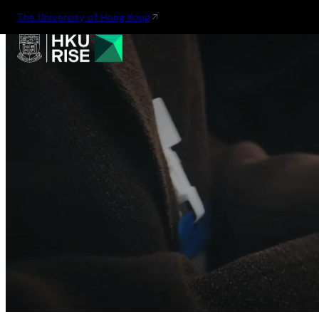
The University of Hong Kong