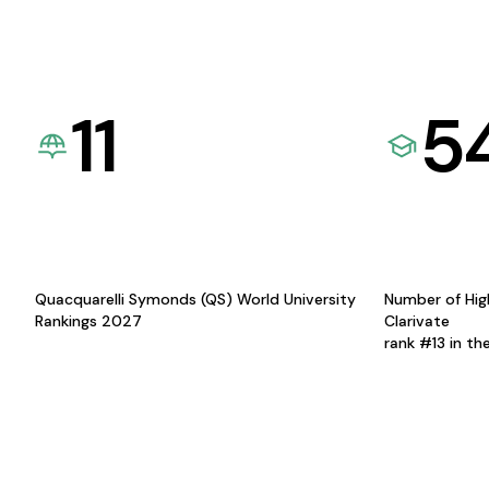
11
5
Quacquarelli Symonds (QS) World University
Number of Hig
Rankings 2027
Clarivate
rank #13 in th