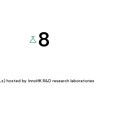
8
KLs) hosted by
InnoHK R&D research laboratories