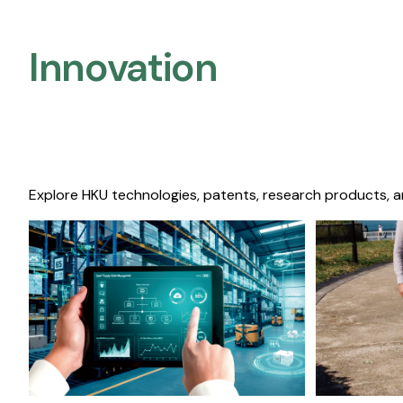
Innovation
Explore HKU technologies, patents, research products, a