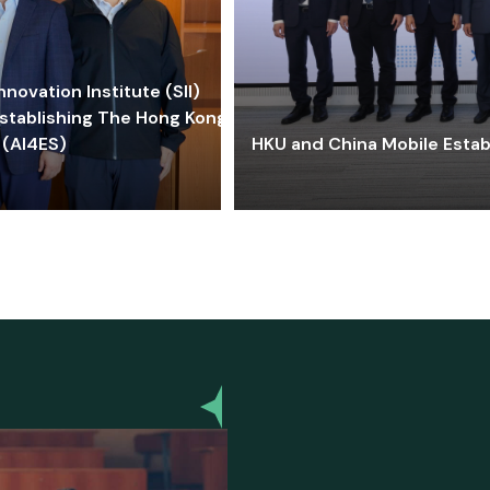
ovation Institute (SII)
stablishing The Hong Kong-
 (AI4ES)
HKU and China Mobile Estab