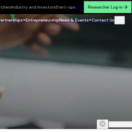
rchers
Industry and Investors
Start-ups
繁
简
Researcher Log-in
Partnerships
Entrepreneurship
News & Events
Contact Us
Scroll do