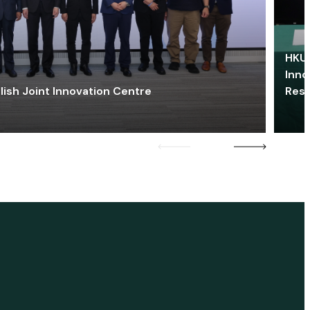
HKU 
Inno
lish Joint Innovation Centre
Res