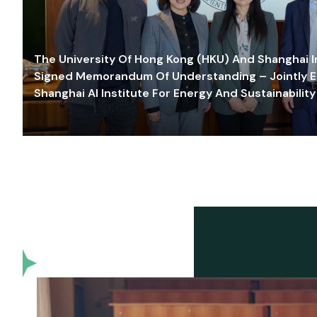
The University Of Hong Kong (HKU) And Shanghai Inn
Signed Memorandum Of Understanding – Jointly E
Shanghai AI Institute For Energy And Sustainability