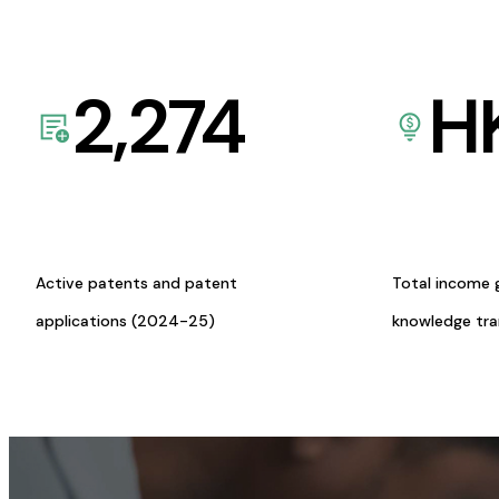
2,274
H
Active patents and patent
Total income 
applications (2024-25)
knowledge tr