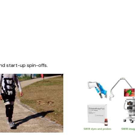
nd start-up spin-offs.