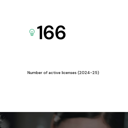
166
Number of active licenses (2024-25)