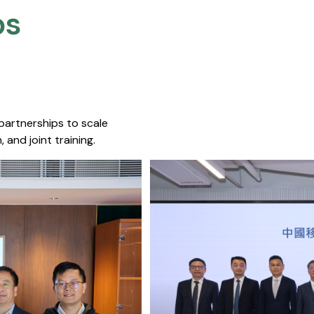
s​
 partnerships to scale
 and joint training.