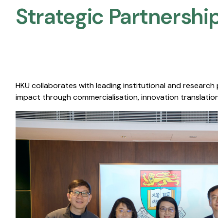
Strategic Partnership
HKU collaborates with leading institutional and research
impact through commercialisation, innovation translation,