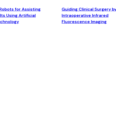
Robots for Assisting
Guiding Clinical Surgery b
ts Using Artificial
Intraoperative Infrared
echnology
Fluorescence Imaging