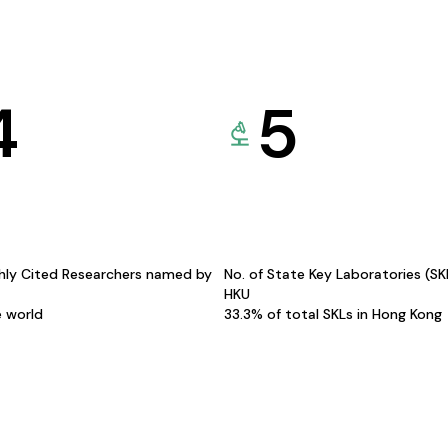
4
5
hly Cited Researchers named by
No. of State Key Laboratories (S
HKU
e world
33.3% of total SKLs in Hong Kong