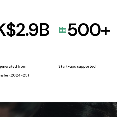
K$
2.9
B
500
+
generated from
Start-ups supported
ansfer (2024-25)