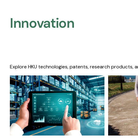
Innovation
Explore HKU technologies, patents, research products, a