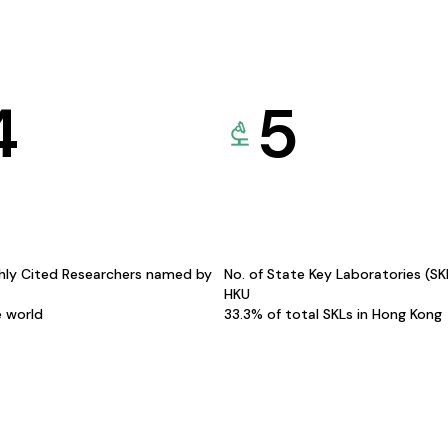
4
5
hly Cited Researchers named by
No. of State Key Laboratories (S
HKU
e world
33.3% of total SKLs in Hong Kong