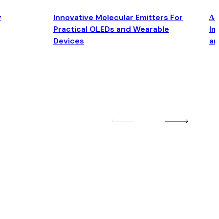
y
Innovative Molecular Emitters For
Δ4
Practical OLEDs and Wearable
Im
Devices
an