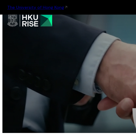
The University of Hong Kong