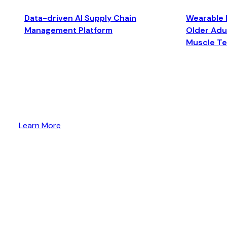
Data-driven AI Supply Chain
Wearable 
Management Platform
Older Adul
Muscle T
Learn More