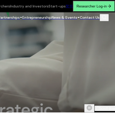
rchers
Industry and Investors
Start-ups
繁
简
Researcher Log-in
Partnerships
Entrepreneurship
News & Events
Contact Us
Scroll do