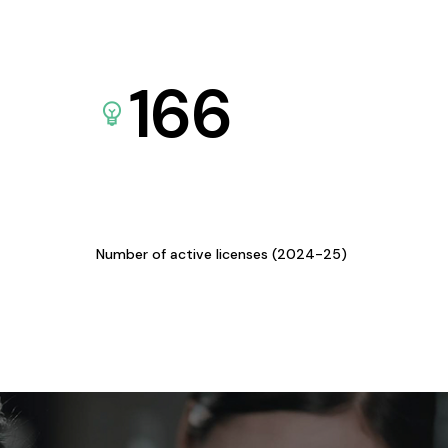
166
Number of active licenses (2024-25)