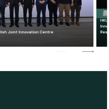
HKU 
Inno
lish Joint Innovation Centre
Res