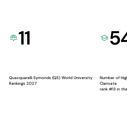
11
5
Quacquarelli Symonds (QS) World University
Number of Hig
Rankings 2027
Clarivate
rank #13 in th