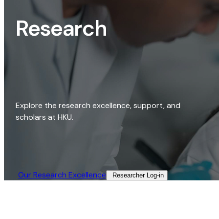
Research
Explore the research excellence, support, and
scholars at HKU.
Our Research Excellence​
Researcher Log-in​