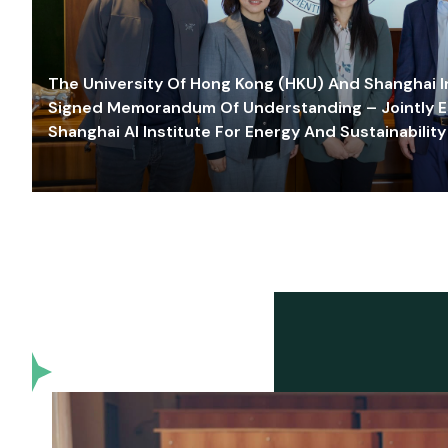
The University Of Hong Kong (HKU) And Shanghai Inn
Signed Memorandum Of Understanding – Jointly E
Shanghai AI Institute For Energy And Sustainability