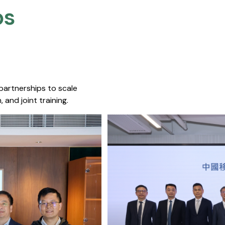
s​
 partnerships to scale
 and joint training.