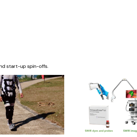
nd start-up spin-offs.