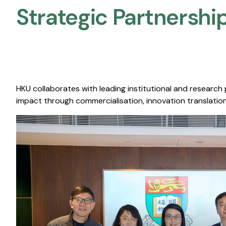
Strategic Partnership
HKU collaborates with leading institutional and research
impact through commercialisation, innovation translation,