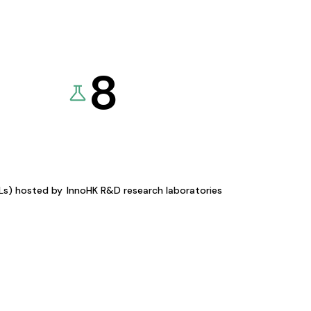
8
KLs) hosted by
InnoHK R&D research laboratories