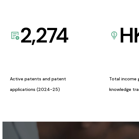
2,274
H
Active patents and patent
Total income 
applications (2024-25)
knowledge tr