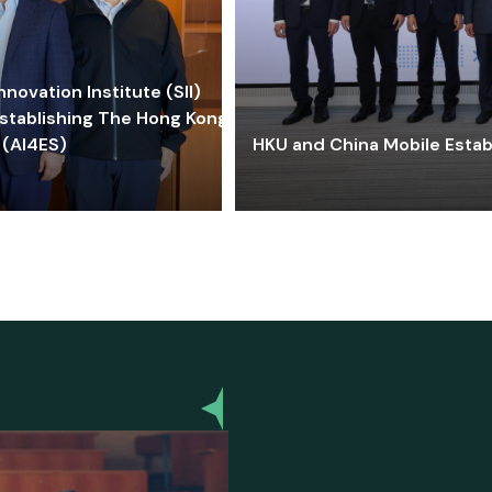
ovation Institute (SII)
stablishing The Hong Kong-
 (AI4ES)
HKU and China Mobile Estab