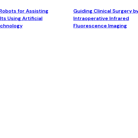
Robots for Assisting
Guiding Clinical Surgery b
ts Using Artificial
Intraoperative Infrared
echnology
Fluorescence Imaging