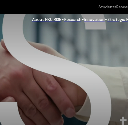
Students
Resea
About HKU RISE
Research
Innovation
Strategic 