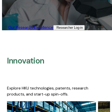
Our Research Excellence​
Researcher Log-in​
Innovation
Explore HKU technologies, patents, research
products, and start-up spin-offs.