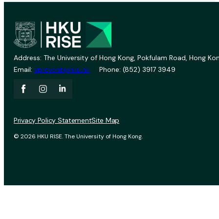
Address: The University of Hong Kong, Pokfulam Road, Hong Kon
Email:
vprevent@hku.hk
Phone: (852) 3917 3949
Privacy Policy Statement
Site Map
© 2026 HKU RISE. The University of Hong Kong.