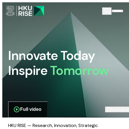
Innovate Today
Inspire
Tomorrow
Full video
Scroll dow
HKU RISE — Research, Innovation, Strategic