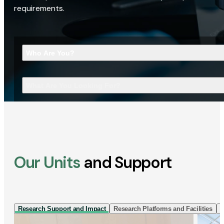
requirements.
Who Are You?
What Are You Looking For?
Our Units
and Support
Research Support and Impact
Research Platforms and Facilities
I