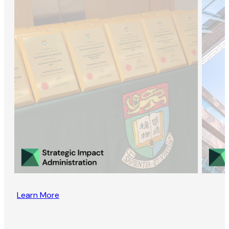
Learn More