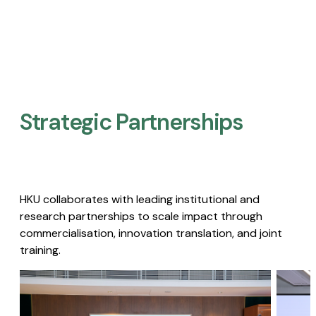
Strategic Partnerships​
HKU collaborates with leading institutional and
research partnerships to scale impact through
commercialisation, innovation translation, and joint
training.