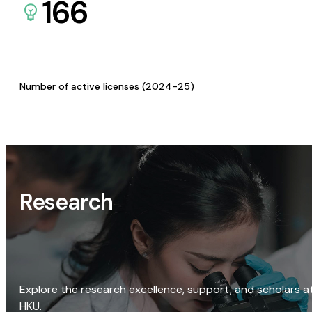
166
Number of active licenses (2024-25)
Research
Explore the research excellence, support, and scholars a
HKU.