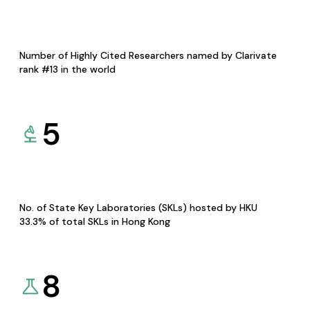
Number of Highly Cited Researchers named by Clarivate
rank #13 in the world
5
No. of State Key Laboratories (SKLs) hosted by HKU
33.3% of total SKLs in Hong Kong
8