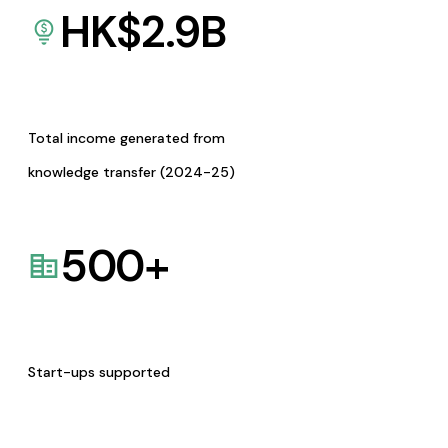
HK$
2.9
B
Total income generated from
knowledge transfer (2024-25)
500
+
Start-ups supported