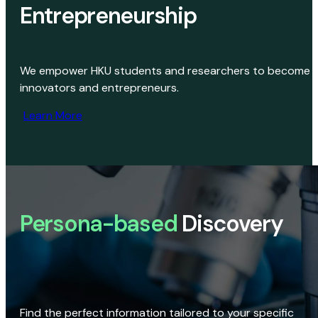
Entrepreneurship
We empower HKU students and researchers to become
innovators and entrepreneurs.
Learn More
Persona-based
Discovery
Find the perfect information tailored to your specific