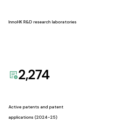
InnoHK R&D research laboratories
2,274
Active patents and patent
applications (2024-25)