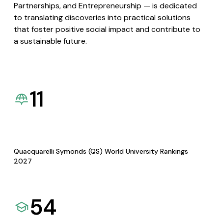
Partnerships, and Entrepreneurship — is dedicated
to translating discoveries into practical solutions
that foster positive social impact and contribute to
a sustainable future.
11
Quacquarelli Symonds (QS) World University Rankings
2027
54