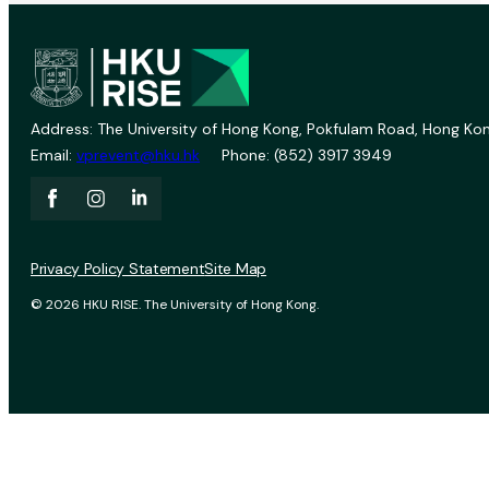
Address: The University of Hong Kong, Pokfulam Road, Hong Kon
Email:
vprevent@hku.hk
Phone: (852) 3917 3949
Privacy Policy Statement
Site Map
© 2026 HKU RISE. The University of Hong Kong.