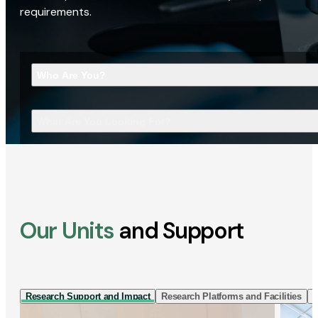
requirements.
Who Are You?
What Are You Looking For?
Our Units
and Support
Research Support and Impact
Research Platforms and Facilities
I