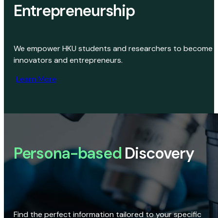
Entrepreneurship
We empower HKU students and researchers to become
innovators and entrepreneurs.
Learn More
Persona-based
Discovery
Find the perfect information tailored to your specific