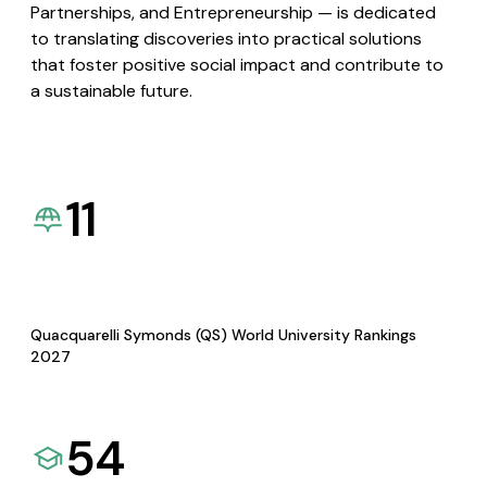
Partnerships, and Entrepreneurship — is dedicated
to translating discoveries into practical solutions
that foster positive social impact and contribute to
a sustainable future.
11
Quacquarelli Symonds (QS) World University Rankings
2027
54