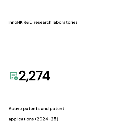
InnoHK R&D research laboratories
2,274
Active patents and patent
applications (2024-25)