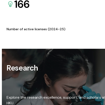
166
Number of active licenses (2024-25)
Research
Explore the research excellence, support, and scholars a
HKU.