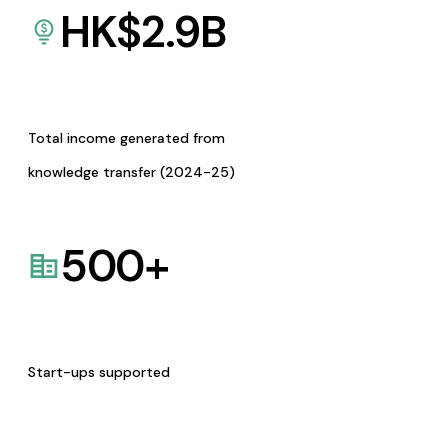
HK$
2.9
B
Total income generated from
knowledge transfer (2024-25)
500
+
Start-ups supported