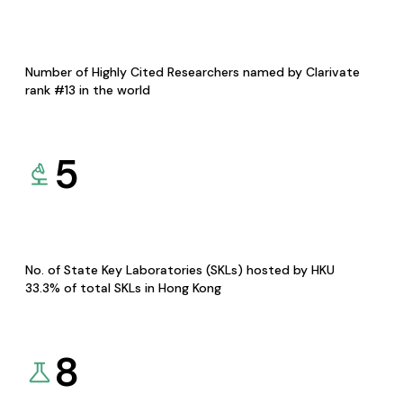
Number of Highly Cited Researchers named by Clarivate
rank #13 in the world
5
No. of State Key Laboratories (SKLs) hosted by HKU
33.3% of total SKLs in Hong Kong
8