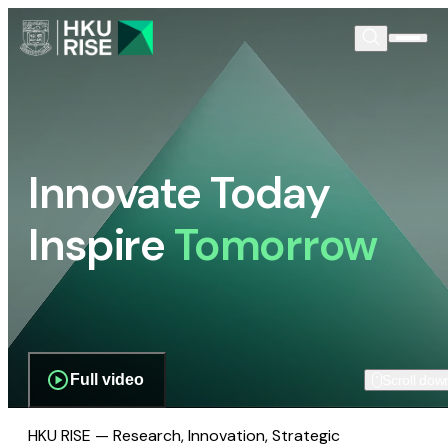
Innovate Today
Inspire
Tomorrow
Full video
Scroll dow
HKU RISE — Research, Innovation, Strategic