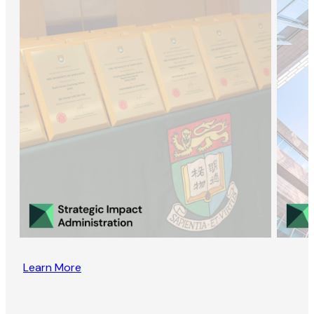
Learn More