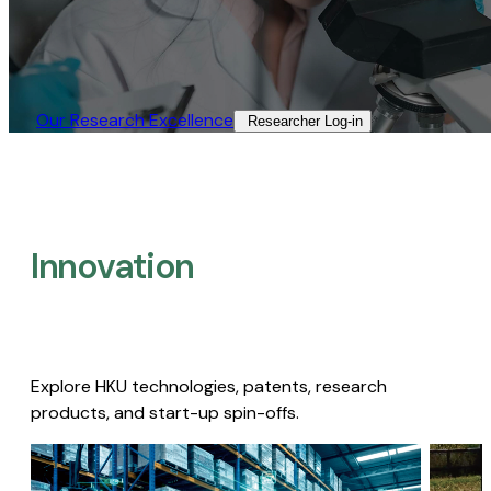
Our Research Excellence​
Researcher Log-in​
Innovation
Explore HKU technologies, patents, research
products, and start-up spin-offs.