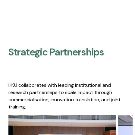
Strategic Partnerships​
HKU collaborates with leading institutional and
research partnerships to scale impact through
commercialisation, innovation translation, and joint
training.