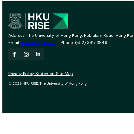
Address: The University of Hong Kong, Pokfulam Road, Hong Kon
Email:
vprevent@hku.hk
Phone: (852) 3917 3949
Privacy Policy Statement
Site Map
© 2026 HKU RISE. The University of Hong Kong.