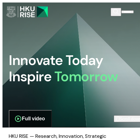
Innovate Today
Inspire
Tomorrow
Full video
Scroll dow
HKU RISE — Research, Innovation, Strategic