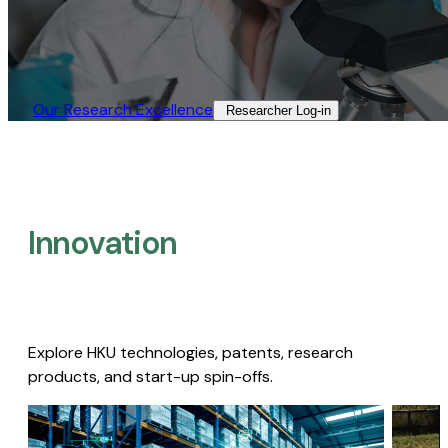
Our Research Excellence​
Researcher Log-in​
Innovation
Explore HKU technologies, patents, research
products, and start-up spin-offs.