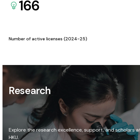
166
Number of active licenses (2024-25)
Research
Explore the research excellence, support, and scholars a
HKU.