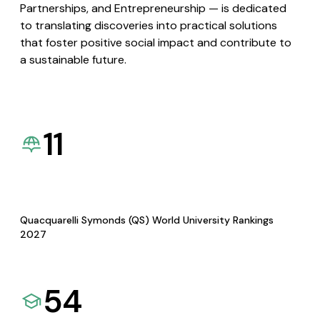
Partnerships, and Entrepreneurship — is dedicated
to translating discoveries into practical solutions
that foster positive social impact and contribute to
a sustainable future.
11
Quacquarelli Symonds (QS) World University Rankings
2027
54