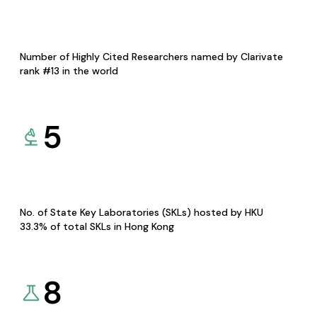
Number of Highly Cited Researchers named by Clarivate
rank #13 in the world
5
No. of State Key Laboratories (SKLs) hosted by HKU
33.3% of total SKLs in Hong Kong
8