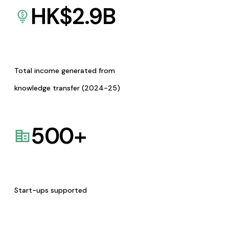
HK$
2.9
B
Total income generated from
knowledge transfer (2024-25)
500
+
Start-ups supported