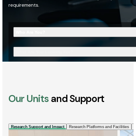
requirements.
Who Are You?
What Are You Looking For?
Our Units
and Support
Research Support and Impact
Research Platforms and Facilities
I