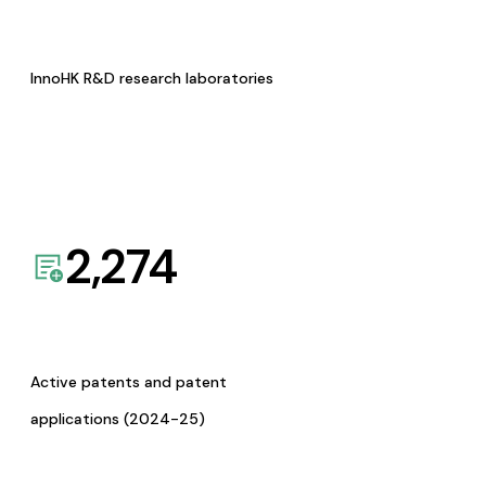
InnoHK R&D research laboratories
2,274
Active patents and patent
applications (2024-25)