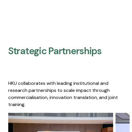
Strategic Partnerships​
HKU collaborates with leading institutional and
research partnerships to scale impact through
commercialisation, innovation translation, and joint
training.