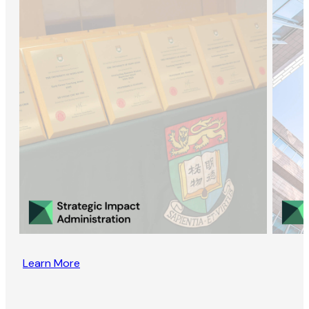
Learn More