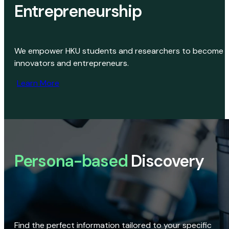
Entrepreneurship
We empower HKU students and researchers to become
innovators and entrepreneurs.
Learn More
Persona-based
Discovery
Find the perfect information tailored to your specific