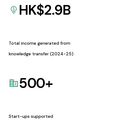
HK$
2.9
B
Total income generated from
knowledge transfer (2024-25)
500
+
Start-ups supported