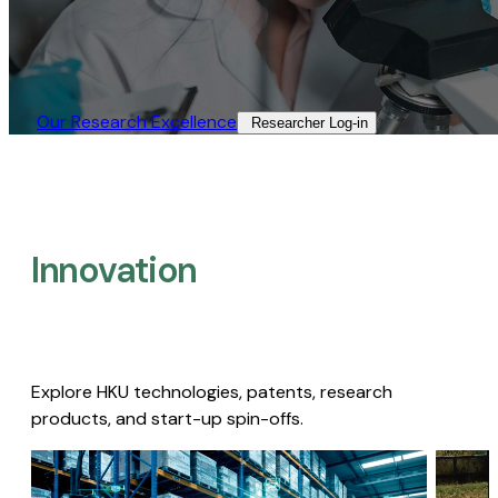
Our Research Excellence​
Researcher Log-in​
Innovation
Explore HKU technologies, patents, research
products, and start-up spin-offs.