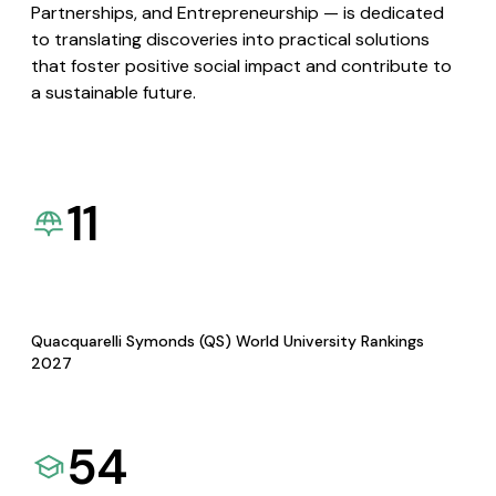
Partnerships, and Entrepreneurship — is dedicated
to translating discoveries into practical solutions
that foster positive social impact and contribute to
a sustainable future.
11
Quacquarelli Symonds (QS) World University Rankings
2027
54