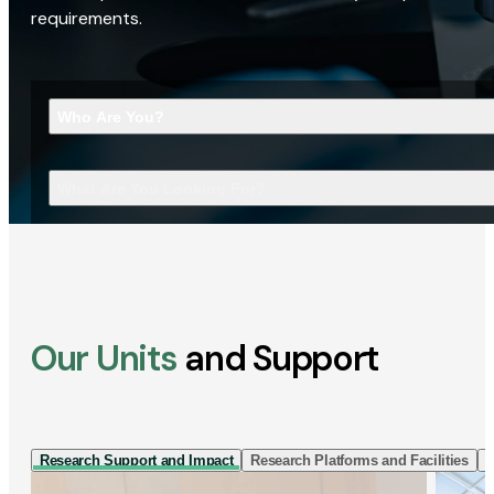
requirements.
Who Are You?
What Are You Looking For?
Our Units
and Support
Research Support and Impact
Research Platforms and Facilities
I