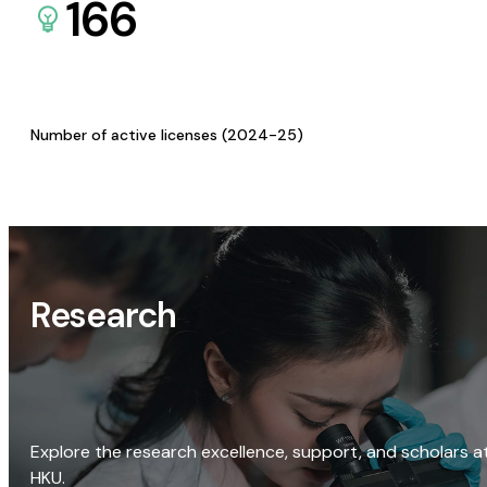
166
Number of active licenses (2024-25)
Research
Explore the research excellence, support, and scholars a
HKU.