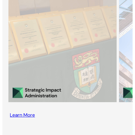
Learn More