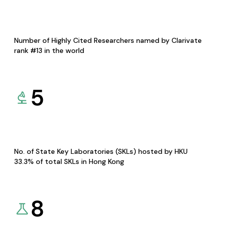
Number of Highly Cited Researchers named by Clarivate
rank #13 in the world
5
No. of State Key Laboratories (SKLs) hosted by HKU
33.3% of total SKLs in Hong Kong
8