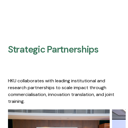
Strategic Partnerships​
HKU collaborates with leading institutional and
research partnerships to scale impact through
commercialisation, innovation translation, and joint
training.