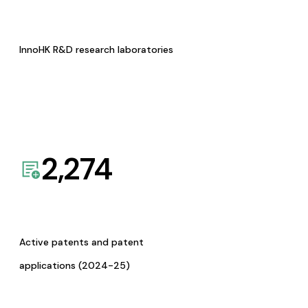
InnoHK R&D research laboratories
2,274
Active patents and patent
applications (2024-25)