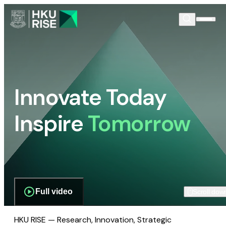
Innovate Today
Inspire
Tomorrow
Full video
Scroll dow
HKU RISE — Research, Innovation, Strategic