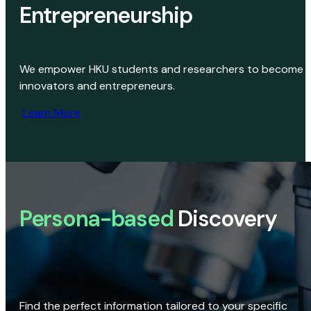
Entrepreneurship
We empower HKU students and researchers to become
innovators and entrepreneurs.
Learn More
Persona-based
Discovery
Find the perfect information tailored to your specific