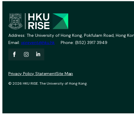
Address: The University of Hong Kong, Pokfulam Road, Hong Kon
Email:
vprevent@hku.hk
Phone: (852) 3917 3949
Privacy Policy Statement
Site Map
© 2026 HKU RISE. The University of Hong Kong.