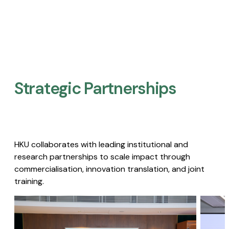
Strategic Partnerships​
HKU collaborates with leading institutional and
research partnerships to scale impact through
commercialisation, innovation translation, and joint
training.