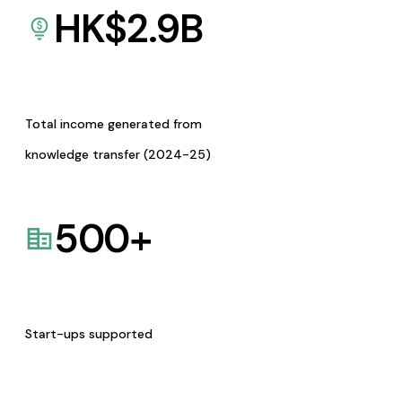
HK$
2.9
B
Total income generated from
knowledge transfer (2024-25)
500
+
Start-ups supported