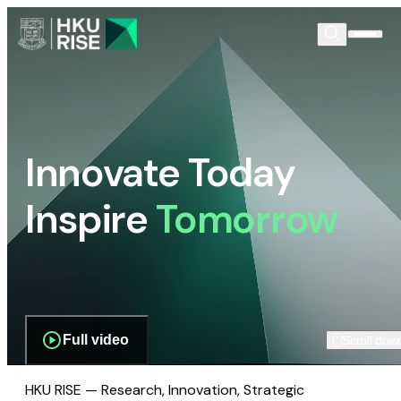
Innovate Today
Inspire
Tomorrow
Full video
Scroll dow
HKU RISE — Research, Innovation, Strategic