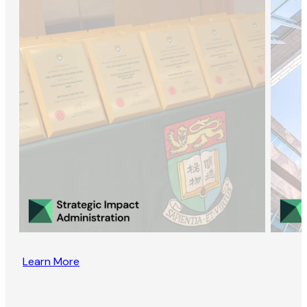
Learn More