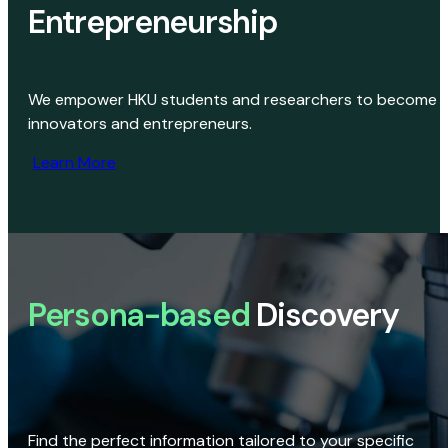
Entrepreneurship
We empower HKU students and researchers to become
innovators and entrepreneurs.
Learn More
Persona-based
Discovery
Find the perfect information tailored to your specific