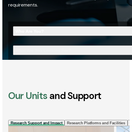
requirements.
Who Are You?
What Are You Looking For?
Our Units
and Support
Research Support and Impact
Research Platforms and Facilities
I