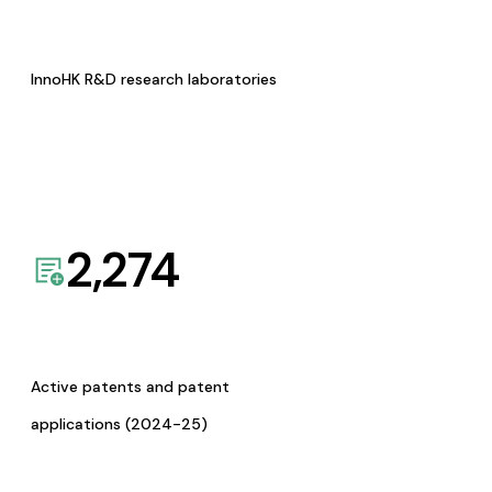
InnoHK R&D research laboratories
2,274
Active patents and patent
applications (2024-25)