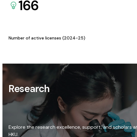
166
Number of active licenses (2024-25)
Research
Explore the research excellence, support, and scholars a
HKU.