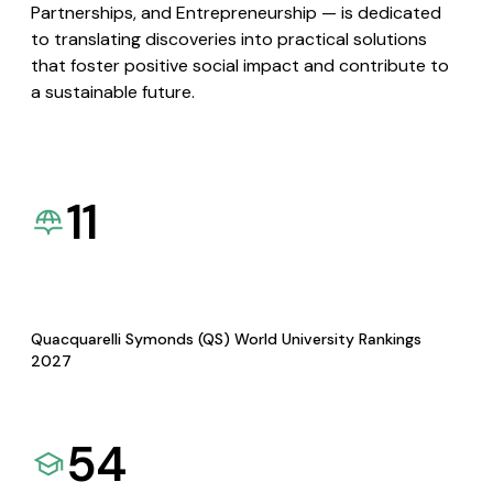
Partnerships, and Entrepreneurship — is dedicated
to translating discoveries into practical solutions
that foster positive social impact and contribute to
a sustainable future.
11
Quacquarelli Symonds (QS) World University Rankings
2027
54