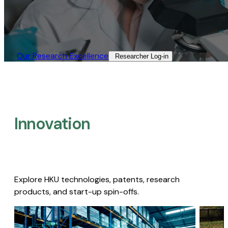
Our Research Excellence​
Researcher Log-in​
Innovation
Explore HKU technologies, patents, research
products, and start-up spin-offs.