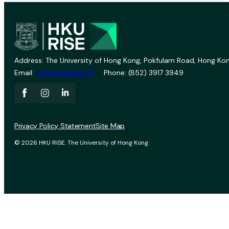
Address: The University of Hong Kong, Pokfulam Road, Hong Kon
Email:
vprevent@hku.hk
Phone: (852) 3917 3949
Privacy Policy Statement
Site Map
© 2026 HKU RISE. The University of Hong Kong.