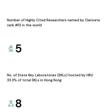
Number of Highly Cited Researchers named by Clarivate
rank #13 in the world
5
No. of State Key Laboratories (SKLs) hosted by HKU
33.3% of total SKLs in Hong Kong
8