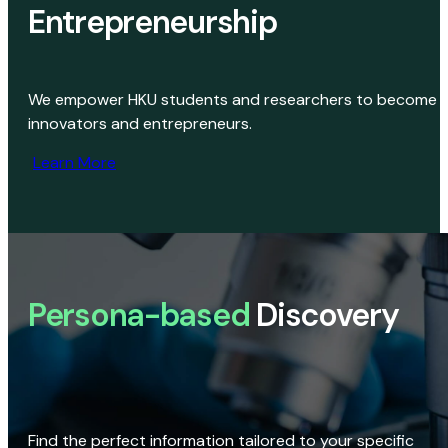
Entrepreneurship
We empower HKU students and researchers to become
innovators and entrepreneurs.
Learn More
Persona-based
Discovery
Find the perfect information tailored to your specific