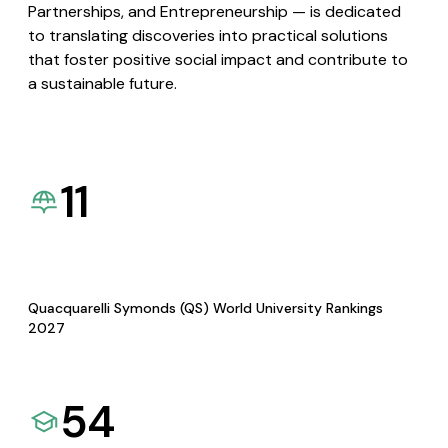
Partnerships, and Entrepreneurship — is dedicated
to translating discoveries into practical solutions
that foster positive social impact and contribute to
a sustainable future.
11
Quacquarelli Symonds (QS) World University Rankings
2027
54