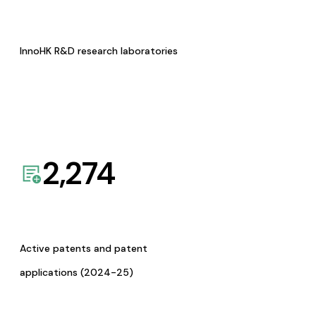
InnoHK R&D research laboratories
2,274
Active patents and patent
applications (2024-25)