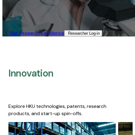
Our Research Excellence​
Researcher Log-in​
Innovation
Explore HKU technologies, patents, research
products, and start-up spin-offs.