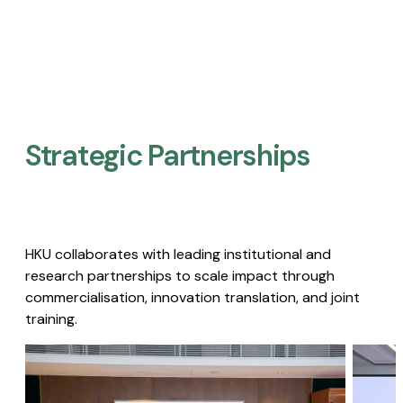
Strategic Partnerships​
HKU collaborates with leading institutional and
research partnerships to scale impact through
commercialisation, innovation translation, and joint
training.