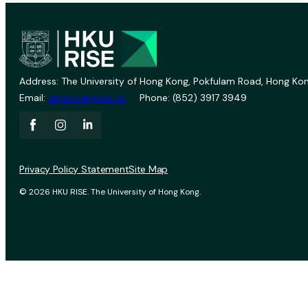
Address: The University of Hong Kong, Pokfulam Road, Hong Kon
Email:
vprevent@hku.hk
Phone: (852) 3917 3949
Privacy Policy Statement
Site Map
© 2026 HKU RISE. The University of Hong Kong.