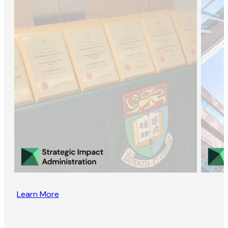
Learn More