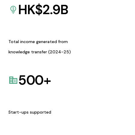
HK$
2.9
B
Total income generated from
knowledge transfer (2024-25)
500
+
Start-ups supported