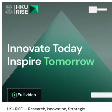
Innovate Today
Inspire
Tomorrow
Full video
Scroll dow
HKU RISE — Research, Innovation, Strategic