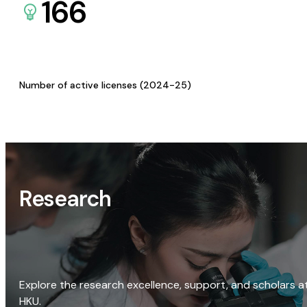
166
Number of active licenses (2024-25)
Research
Explore the research excellence, support, and scholars a
HKU.