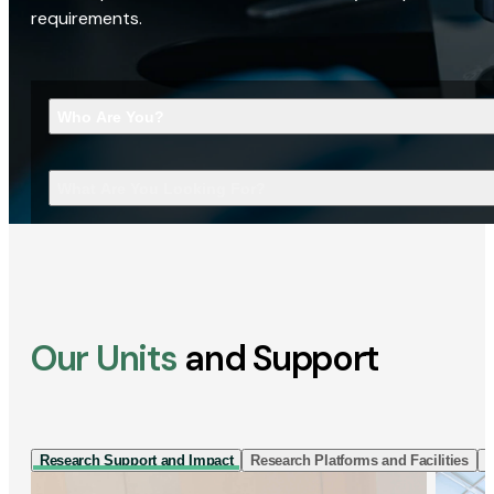
requirements.
Who Are You?
What Are You Looking For?
Our Units
and Support
Research Support and Impact
Research Platforms and Facilities
I