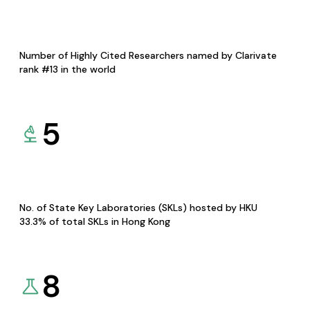
Number of Highly Cited Researchers named by Clarivate
rank #13 in the world
5
No. of State Key Laboratories (SKLs) hosted by HKU
33.3% of total SKLs in Hong Kong
8