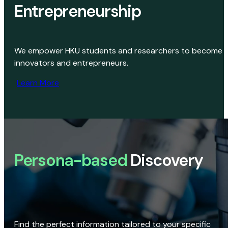
Entrepreneurship
We empower HKU students and researchers to become
innovators and entrepreneurs.
Learn More
Persona-based
Discovery
Find the perfect information tailored to your specific