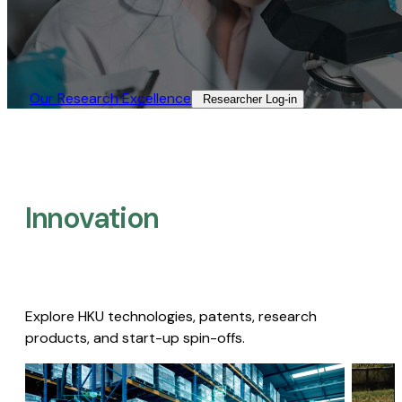
Our Research Excellence​
Researcher Log-in​
Innovation
Explore HKU technologies, patents, research
products, and start-up spin-offs.