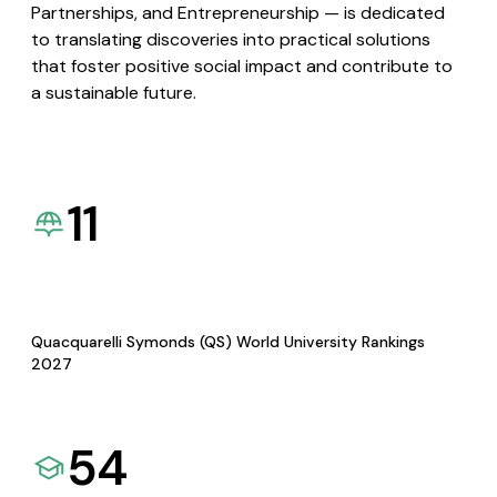
Partnerships, and Entrepreneurship — is dedicated
to translating discoveries into practical solutions
that foster positive social impact and contribute to
a sustainable future.
11
Quacquarelli Symonds (QS) World University Rankings
2027
54