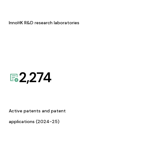
InnoHK R&D research laboratories
2,274
Active patents and patent
applications (2024-25)