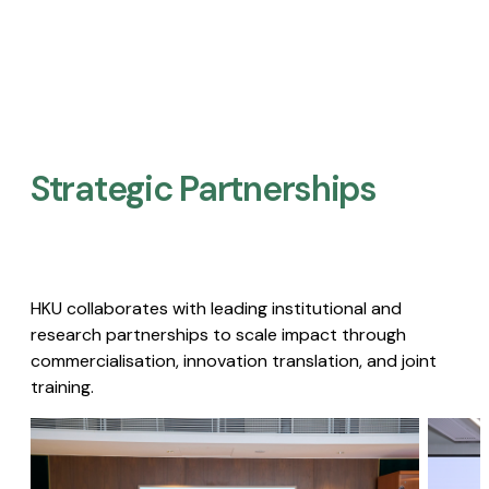
Strategic Partnerships​
HKU collaborates with leading institutional and
research partnerships to scale impact through
commercialisation, innovation translation, and joint
training.