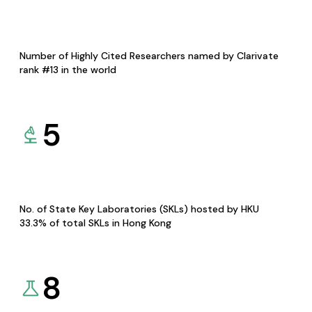
Number of Highly Cited Researchers named by Clarivate
rank #13 in the world
5
No. of State Key Laboratories (SKLs) hosted by HKU
33.3% of total SKLs in Hong Kong
8