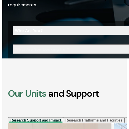
requirements.
Who Are You?
What Are You Looking For?
Our Units
and Support
Research Support and Impact
Research Platforms and Facilities
I