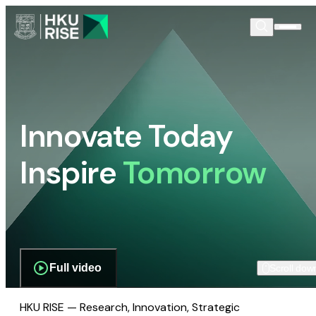
Innovate Today
Inspire
Tomorrow
Full video
Scroll dow
HKU RISE — Research, Innovation, Strategic