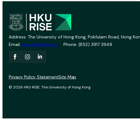
Address: The University of Hong Kong, Pokfulam Road, Hong Kon
Email:
vprevent@hku.hk
Phone: (852) 3917 3949
Privacy Policy Statement
Site Map
© 2026 HKU RISE. The University of Hong Kong.