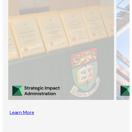
Learn More