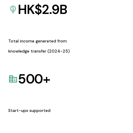
HK$
2.9
B
Total income generated from
knowledge transfer (2024-25)
500
+
Start-ups supported