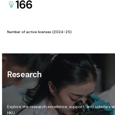
166
Number of active licenses (2024-25)
Research
Explore the research excellence, support, and scholars a
HKU.