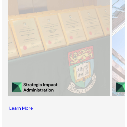
Learn More