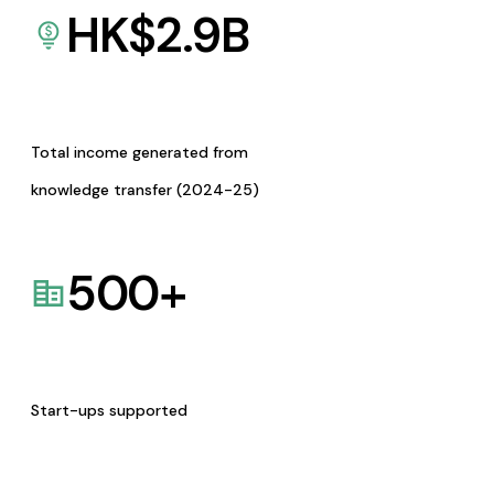
HK$
2.9
B
Total income generated from
knowledge transfer (2024-25)
500
+
Start-ups supported