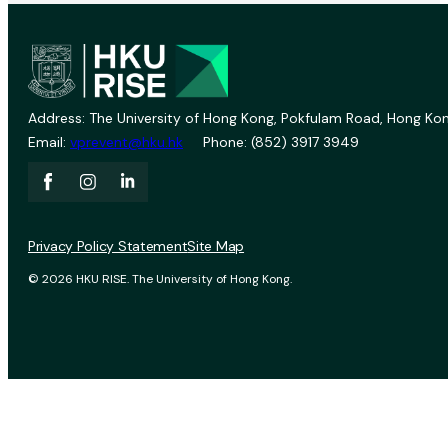
Address: The University of Hong Kong, Pokfulam Road, Hong Kon
Email:
vprevent@hku.hk
Phone: (852) 3917 3949
Privacy Policy Statement
Site Map
© 2026 HKU RISE. The University of Hong Kong.