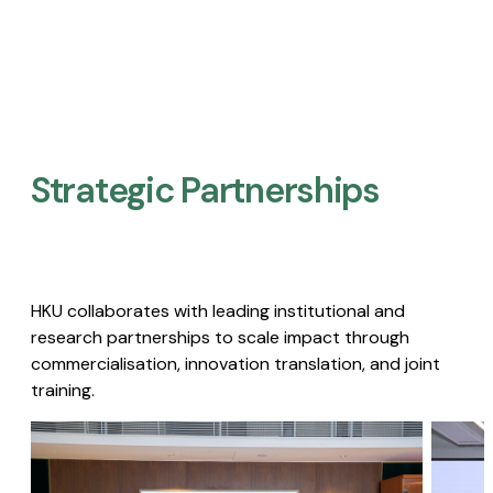
Strategic Partnerships​
HKU collaborates with leading institutional and
research partnerships to scale impact through
commercialisation, innovation translation, and joint
training.