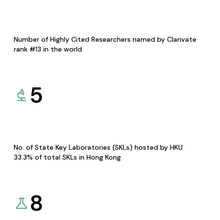
Number of Highly Cited Researchers named by Clarivate
rank #13 in the world
5
No. of State Key Laboratories (SKLs) hosted by HKU
33.3% of total SKLs in Hong Kong
8