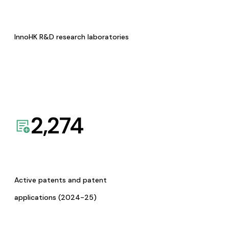
InnoHK R&D research laboratories
2,274
Active patents and patent
applications (2024-25)