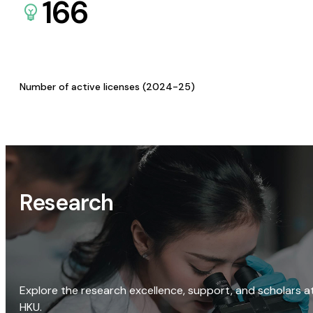
166
Number of active licenses (2024-25)
Research
Explore the research excellence, support, and scholars a
HKU.