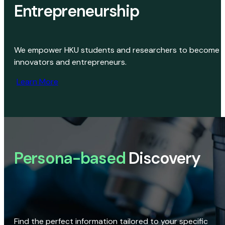
Entrepreneurship
We empower HKU students and researchers to become
innovators and entrepreneurs.
Learn More
Persona-based
Discovery
Find the perfect information tailored to your specific