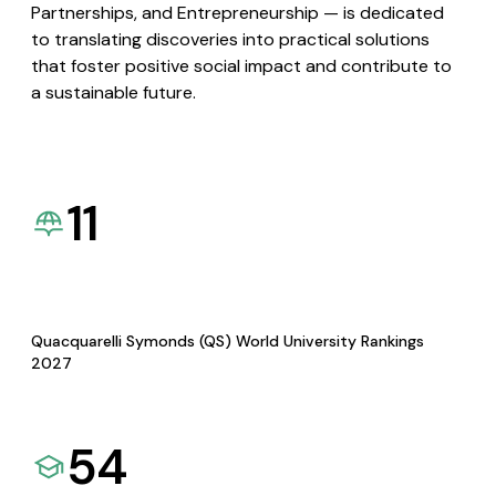
Partnerships, and Entrepreneurship — is dedicated
to translating discoveries into practical solutions
that foster positive social impact and contribute to
a sustainable future.
11
Quacquarelli Symonds (QS) World University Rankings
2027
54