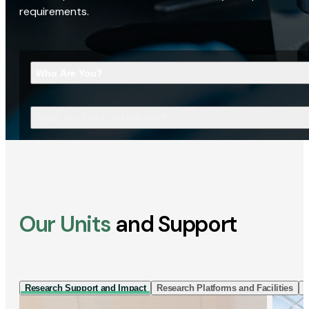
requirements.
Who Are You?
What Are You Looking For?
Our Units
and Support
Research Support and Impact
Research Platforms and Facilities
I