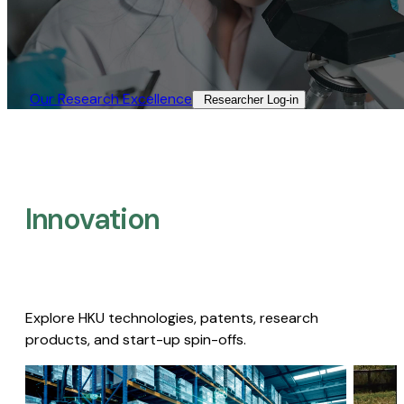
Our Research Excellence​
Researcher Log-in​
Innovation
Explore HKU technologies, patents, research
products, and start-up spin-offs.