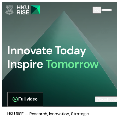
Innovate Today
Inspire
Tomorrow
Full video
Scroll dow
HKU RISE — Research, Innovation, Strategic