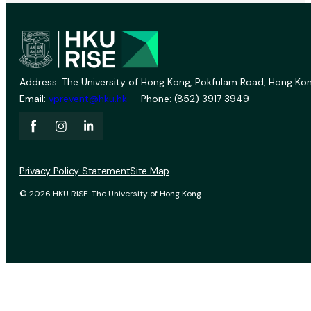
Address: The University of Hong Kong, Pokfulam Road, Hong Kon
Email:
vprevent@hku.hk
Phone: (852) 3917 3949
Privacy Policy Statement
Site Map
© 2026 HKU RISE. The University of Hong Kong.