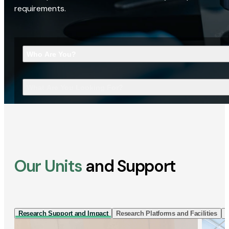
requirements.
Who Are You?
What Are You Looking For?
Our Units
and Support
Research Support and Impact
Research Platforms and Facilities
I