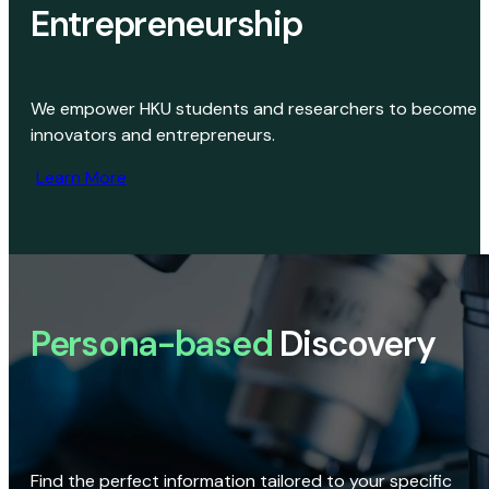
Entrepreneurship
We empower HKU students and researchers to become
innovators and entrepreneurs.
Learn More
Persona-based
Discovery
Find the perfect information tailored to your specific