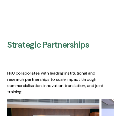
Strategic Partnerships​
HKU collaborates with leading institutional and
research partnerships to scale impact through
commercialisation, innovation translation, and joint
training.