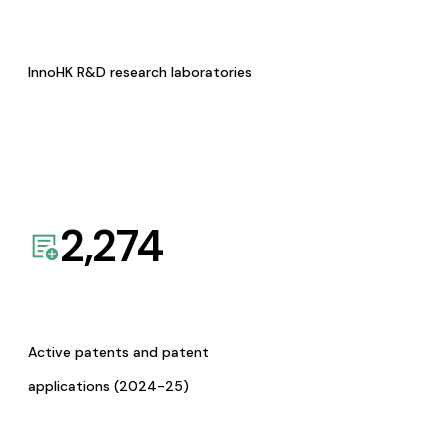
InnoHK R&D research laboratories
2,274
Active patents and patent
applications (2024-25)