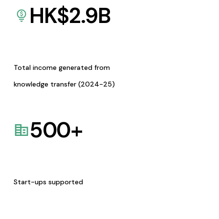
HK$
2.9
B
Total income generated from
knowledge transfer (2024-25)
500
+
Start-ups supported