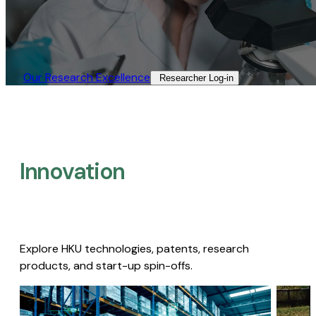
Our Research Excellence​
Researcher Log-in​
Innovation
Explore HKU technologies, patents, research
products, and start-up spin-offs.