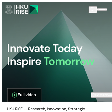
Innovate Today
Inspire
Tomorrow
Full video
Scroll dow
HKU RISE — Research, Innovation, Strategic