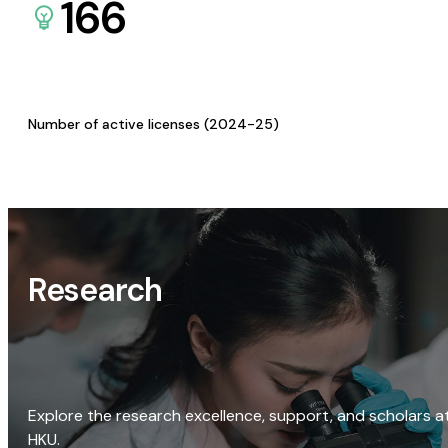
166
Number of active licenses (2024-25)
Research
Explore the research excellence, support, and scholars a
HKU.