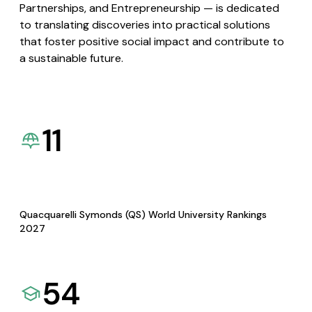
Partnerships, and Entrepreneurship — is dedicated
to translating discoveries into practical solutions
that foster positive social impact and contribute to
a sustainable future.
11
Quacquarelli Symonds (QS) World University Rankings
2027
54