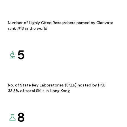
Number of Highly Cited Researchers named by Clarivate
rank #13 in the world
5
No. of State Key Laboratories (SKLs) hosted by HKU
33.3% of total SKLs in Hong Kong
8