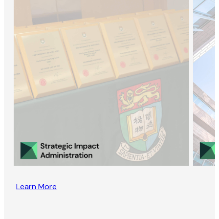
Learn More