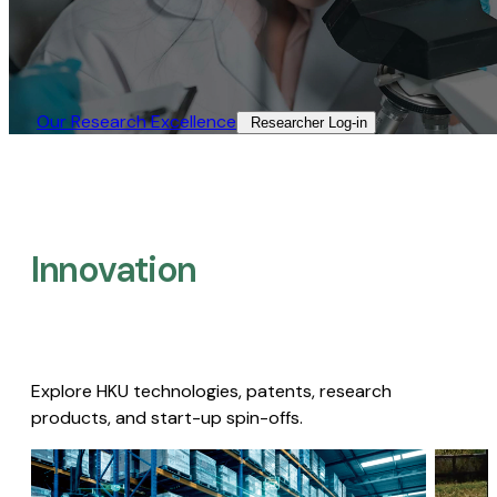
Our Research Excellence​
Researcher Log-in​
Innovation
Explore HKU technologies, patents, research
products, and start-up spin-offs.