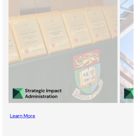
Learn More