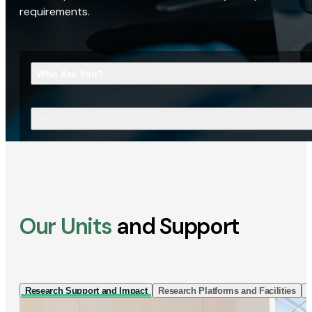
requirements.
Who Are You?
What Are You Looking For?
Our Units
and Support
Research Support and Impact
Research Platforms and Facilities
I