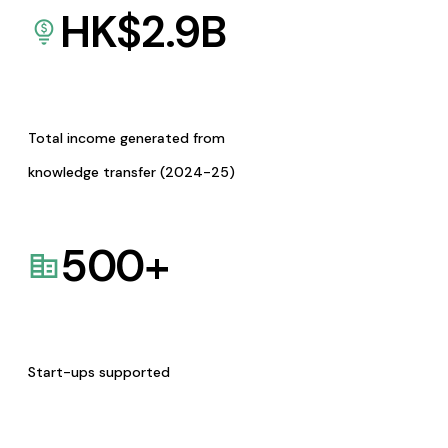
HK$
2.9
B
Total income generated from
knowledge transfer (2024-25)
500
+
Start-ups supported