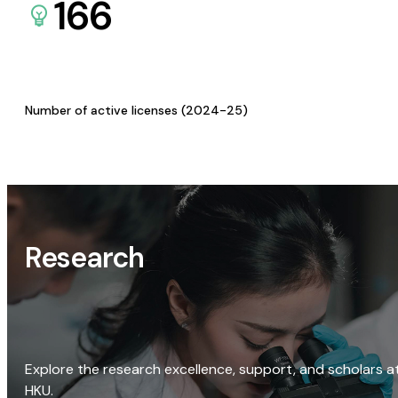
166
Number of active licenses (2024-25)
Research
Explore the research excellence, support, and scholars a
HKU.