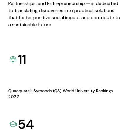
Partnerships, and Entrepreneurship — is dedicated
to translating discoveries into practical solutions
that foster positive social impact and contribute to
a sustainable future.
11
Quacquarelli Symonds (QS) World University Rankings
2027
54