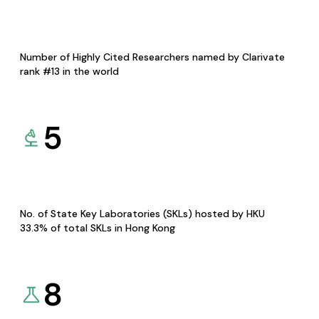
Number of Highly Cited Researchers named by Clarivate
rank #13 in the world
5
No. of State Key Laboratories (SKLs) hosted by HKU
33.3% of total SKLs in Hong Kong
8