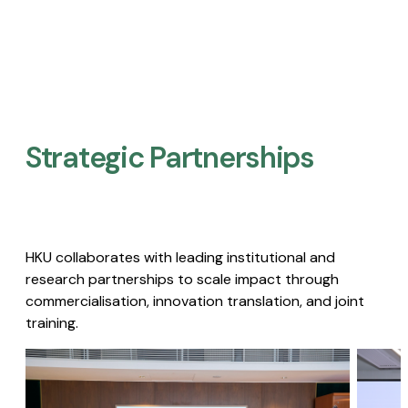
Strategic Partnerships​
HKU collaborates with leading institutional and
research partnerships to scale impact through
commercialisation, innovation translation, and joint
training.