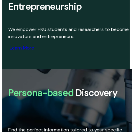
Entrepreneurship
We empower HKU students and researchers to become
innovators and entrepreneurs.
Learn More
Persona-based
Discovery
Find the perfect information tailored to your specific