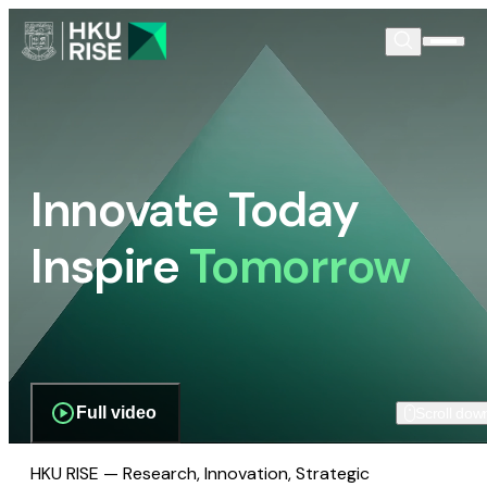
Innovate Today
Inspire
Tomorrow
Full video
Scroll dow
HKU RISE — Research, Innovation, Strategic