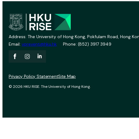
Address: The University of Hong Kong, Pokfulam Road, Hong Kon
Email:
vprevent@hku.hk
Phone: (852) 3917 3949
Privacy Policy Statement
Site Map
© 2026 HKU RISE. The University of Hong Kong.