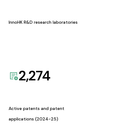
InnoHK R&D research laboratories
2,274
Active patents and patent
applications (2024-25)