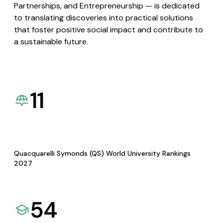
Partnerships, and Entrepreneurship — is dedicated
to translating discoveries into practical solutions
that foster positive social impact and contribute to
a sustainable future.
11
Quacquarelli Symonds (QS) World University Rankings
2027
54