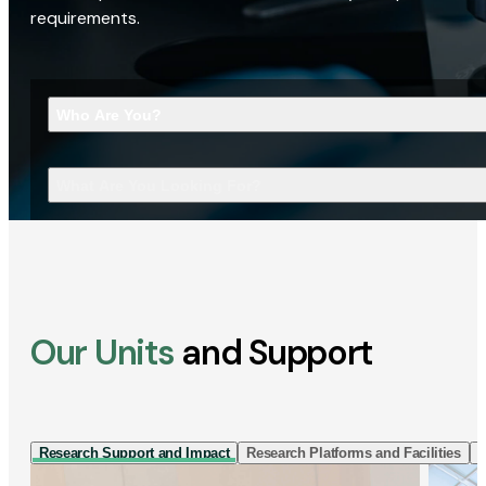
requirements.
Who Are You?
What Are You Looking For?
Our Units
and Support
Research Support and Impact
Research Platforms and Facilities
I