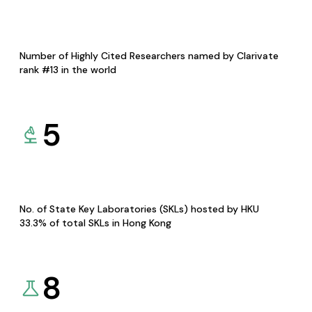
Number of Highly Cited Researchers named by Clarivate
rank #13 in the world
5
No. of State Key Laboratories (SKLs) hosted by HKU
33.3% of total SKLs in Hong Kong
8