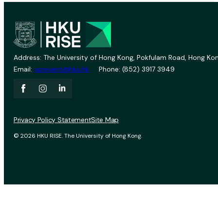
Address: The University of Hong Kong, Pokfulam Road, Hong Kon
Email:
vprevent@hku.hk
Phone: (852) 3917 3949
Privacy Policy Statement
Site Map
© 2026 HKU RISE. The University of Hong Kong.