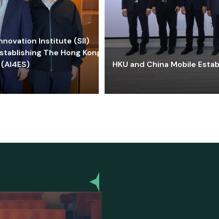
ovation Institute (SII)
stablishing The Hong Kong-
 (AI4ES)
HKU and China Mobile Estab