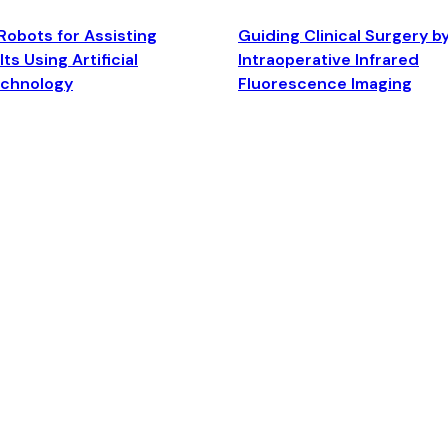
Robots for Assisting
Guiding Clinical Surgery b
ts Using Artificial
Intraoperative Infrared
echnology
Fluorescence Imaging