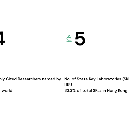
4
5
hly Cited Researchers named by
No. of State Key Laboratories (S
HKU
e world
33.3% of total SKLs in Hong Kong