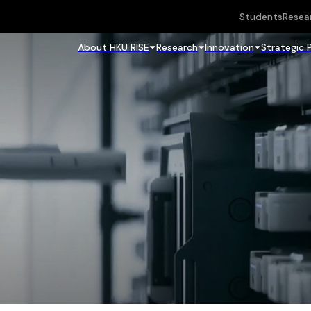
Students
Resea
About HKU RISE
Research
Innovation
Strategic 