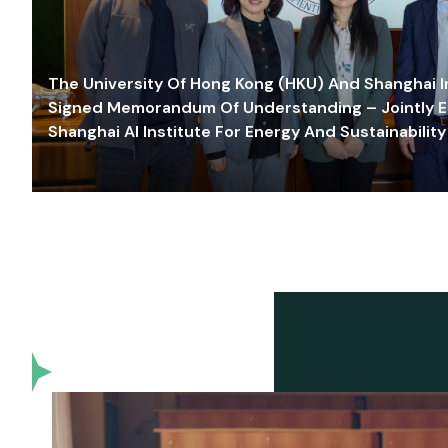
The University Of Hong Kong (HKU) And Shanghai Inn
Signed Memorandum Of Understanding – Jointly E
Shanghai AI Institute For Energy And Sustainability