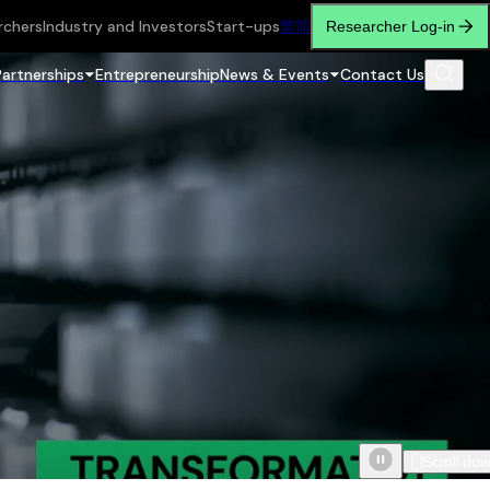
rchers
Industry and Investors
Start-ups
繁
简
Researcher Log-in
Partnerships
Entrepreneurship
News & Events
Contact Us
Scroll do