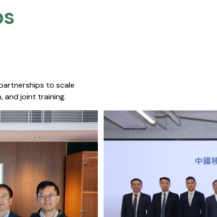
s​
 partnerships to scale
 and joint training.