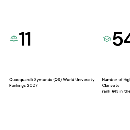
11
5
Quacquarelli Symonds (QS) World University
Number of Hig
Rankings 2027
Clarivate
rank #13 in th