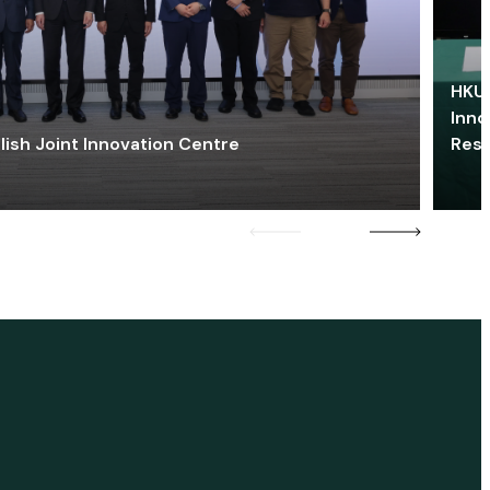
HKU 
Inno
lish Joint Innovation Centre
Res