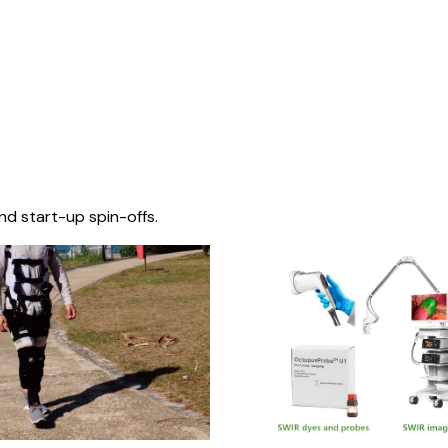
nd start-up spin-offs.