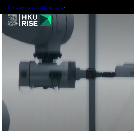
The University of Hong Kong