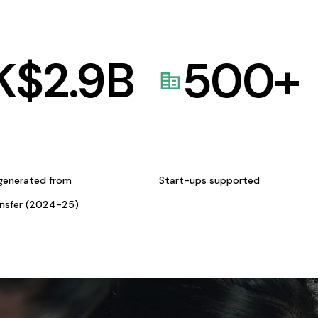
K$
2.9
B
500
+
generated from
Start-ups supported
ansfer (2024-25)