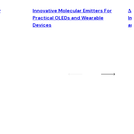
y
Innovative Molecular Emitters For
Δ4
Practical OLEDs and Wearable
Im
Devices
an