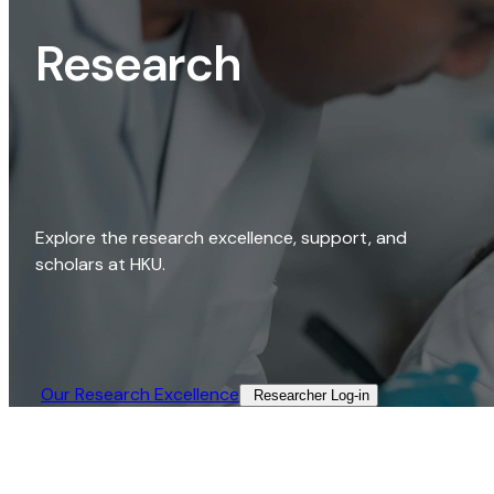
Research
Explore the research excellence, support, and
scholars at HKU.
Our Research Excellence​
Researcher Log-in​