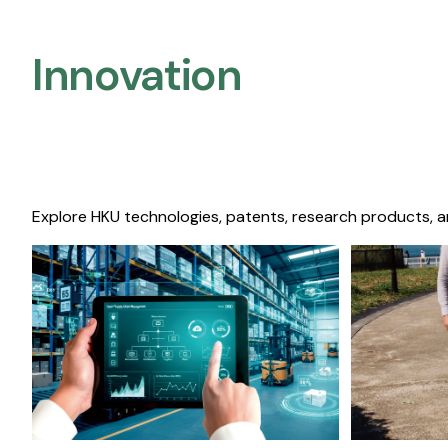
Innovation
Explore HKU technologies, patents, research products, a