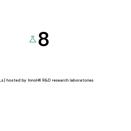
8
KLs) hosted by
InnoHK R&D research laboratories