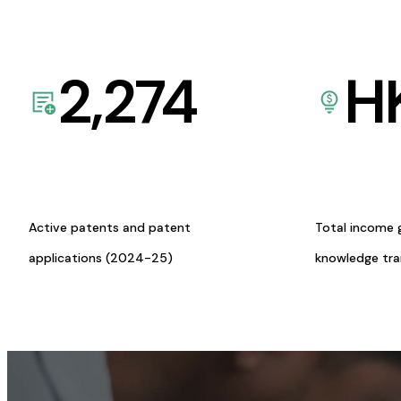
2,274
H
Active patents and patent
Total income 
applications (2024-25)
knowledge tr