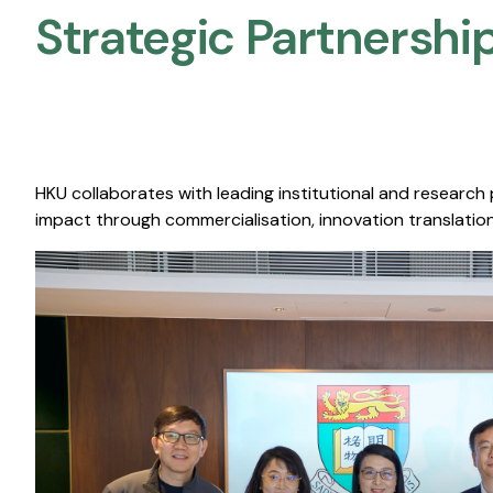
Strategic Partnership
HKU collaborates with leading institutional and research
impact through commercialisation, innovation translation,