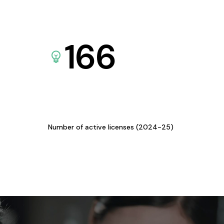
166
Number of active licenses (2024-25)