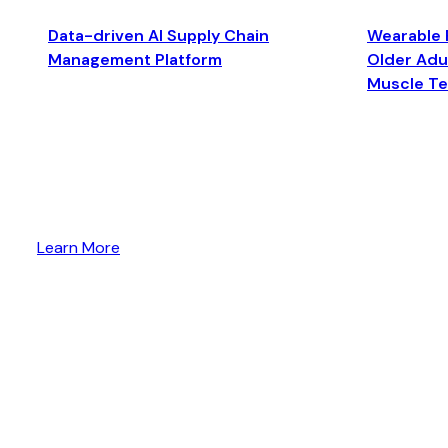
Data-driven AI Supply Chain
Wearable 
Management Platform
Older Adul
Muscle T
Learn More