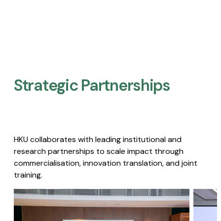
Strategic Partnerships​
HKU collaborates with leading institutional and
research partnerships to scale impact through
commercialisation, innovation translation, and joint
training.