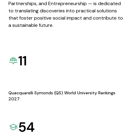
Partnerships, and Entrepreneurship — is dedicated
to translating discoveries into practical solutions
that foster positive social impact and contribute to
a sustainable future.
11
Quacquarelli Symonds (QS) World University Rankings
2027
54