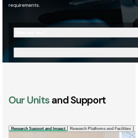
requirements.
Who Are You?
What Are You Looking For?
Our Units
and Support
Research Support and Impact
Research Platforms and Facilities
I