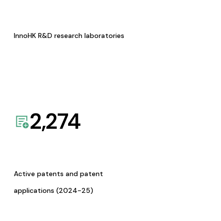
InnoHK R&D research laboratories
2,274
Active patents and patent
applications (2024-25)