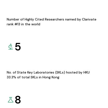
Number of Highly Cited Researchers named by Clarivate
rank #13 in the world
5
No. of State Key Laboratories (SKLs) hosted by HKU
33.3% of total SKLs in Hong Kong
8