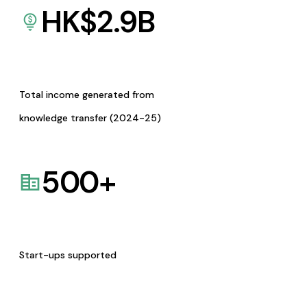
HK$
2.9
B
Total income generated from
knowledge transfer (2024-25)
500
+
Start-ups supported