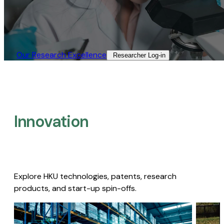
Our Research Excellence​
Researcher Log-in​
Innovation
Explore HKU technologies, patents, research
products, and start-up spin-offs.