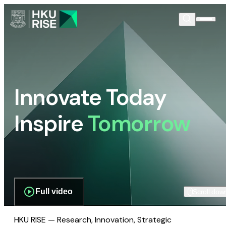
Innovate Today
Inspire
Tomorrow
Full video
Scroll dow
HKU RISE — Research, Innovation, Strategic