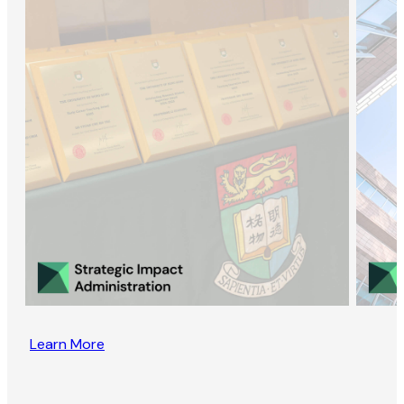
Learn More