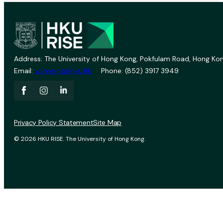
Address: The University of Hong Kong, Pokfulam Road, Hong Kon
Email:
vprevent@hku.hk
Phone: (852) 3917 3949
Privacy Policy Statement
Site Map
© 2026 HKU RISE. The University of Hong Kong.