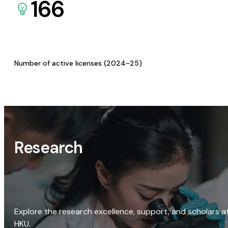
166
Number of active licenses (2024-25)
Research
Explore the research excellence, support, and scholars a
HKU.