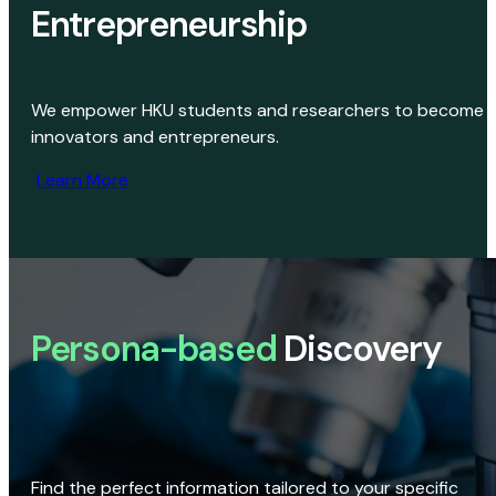
Entrepreneurship
We empower HKU students and researchers to become
innovators and entrepreneurs.
Learn More
Persona-based
Discovery
Find the perfect information tailored to your specific