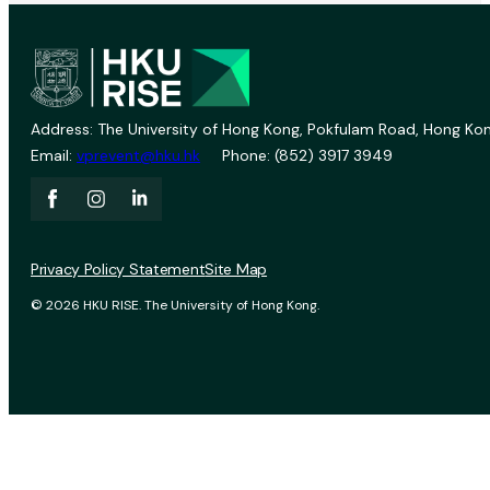
Address: The University of Hong Kong, Pokfulam Road, Hong Kon
Email:
vprevent@hku.hk
Phone: (852) 3917 3949
Privacy Policy Statement
Site Map
© 2026 HKU RISE. The University of Hong Kong.