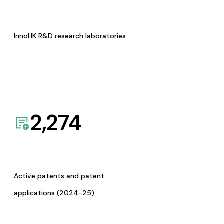
InnoHK R&D research laboratories
2,274
Active patents and patent
applications (2024-25)