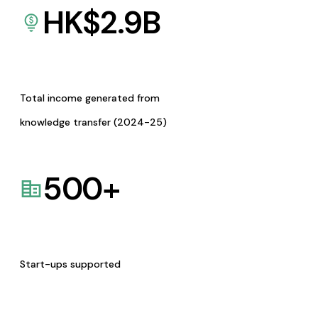
HK$
2.9
B
Total income generated from
knowledge transfer (2024-25)
500
+
Start-ups supported