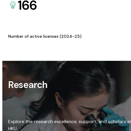
166
Number of active licenses (2024-25)
Research
Explore the research excellence, support, and scholars a
HKU.