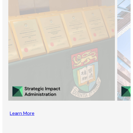
Learn More