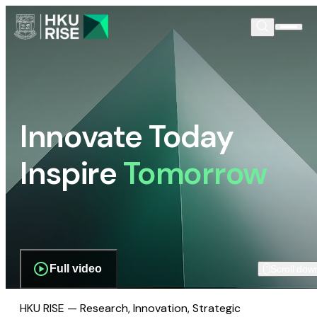
Innovate Today
Inspire
Tomorrow
Full video
Scroll dow
HKU RISE — Research, Innovation, Strategic