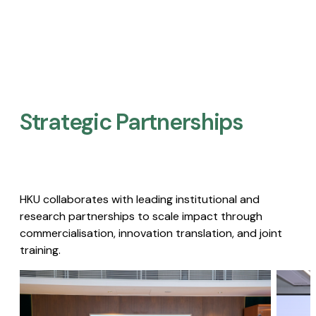
Strategic Partnerships​
HKU collaborates with leading institutional and
research partnerships to scale impact through
commercialisation, innovation translation, and joint
training.