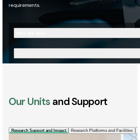
requirements.
Who Are You?
What Are You Looking For?
Our Units
and Support
Research Support and Impact
Research Platforms and Facilities
I