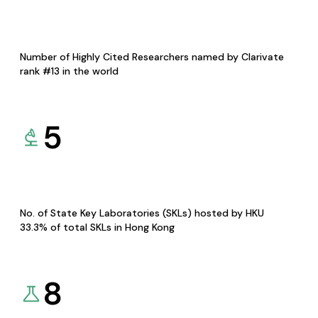
Number of Highly Cited Researchers named by Clarivate
rank #13 in the world
5
No. of State Key Laboratories (SKLs) hosted by HKU
33.3% of total SKLs in Hong Kong
8