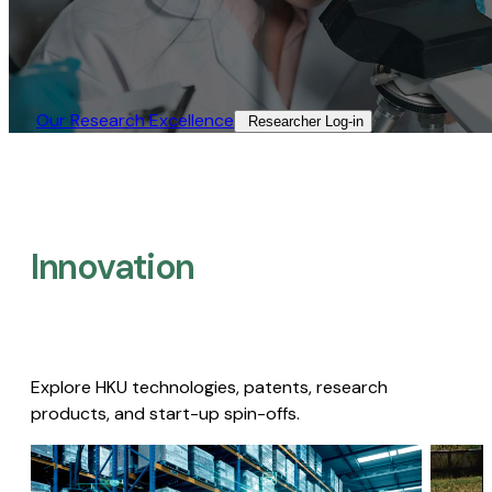
Our Research Excellence​
Researcher Log-in​
Innovation
Explore HKU technologies, patents, research
products, and start-up spin-offs.