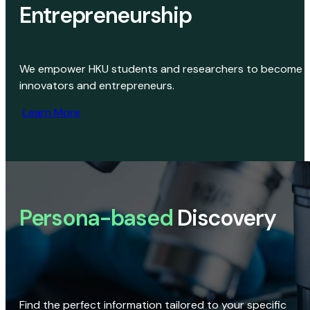
Entrepreneurship
We empower HKU students and researchers to become
innovators and entrepreneurs.
Learn More
Persona-based
Discovery
Find the perfect information tailored to your specific