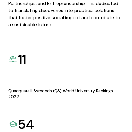
Partnerships, and Entrepreneurship — is dedicated
to translating discoveries into practical solutions
that foster positive social impact and contribute to
a sustainable future.
11
Quacquarelli Symonds (QS) World University Rankings
2027
54