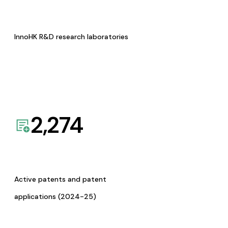
InnoHK R&D research laboratories
2,274
Active patents and patent
applications (2024-25)