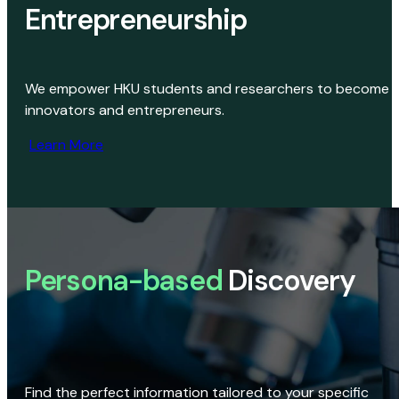
Entrepreneurship
We empower HKU students and researchers to become
innovators and entrepreneurs.
Learn More
Persona-based
Discovery
Find the perfect information tailored to your specific