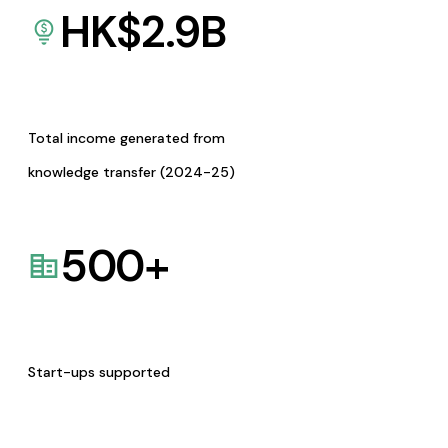
HK$
2.9
B
Total income generated from
knowledge transfer (2024-25)
500
+
Start-ups supported