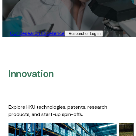
Our Research Excellence​
Researcher Log-in​
Innovation
Explore HKU technologies, patents, research
products, and start-up spin-offs.