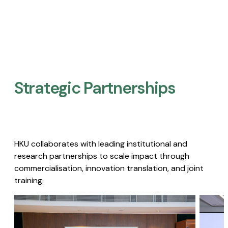
Strategic Partnerships​
HKU collaborates with leading institutional and
research partnerships to scale impact through
commercialisation, innovation translation, and joint
training.