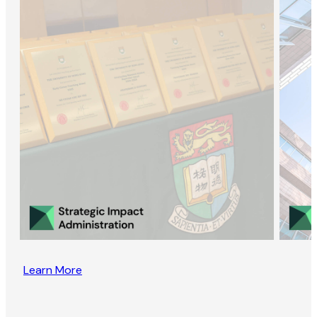
Learn More