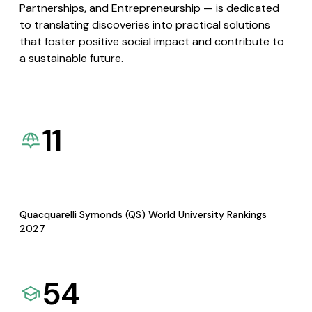
Partnerships, and Entrepreneurship — is dedicated
to translating discoveries into practical solutions
that foster positive social impact and contribute to
a sustainable future.
11
Quacquarelli Symonds (QS) World University Rankings
2027
54