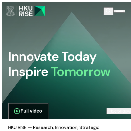
Innovate Today
Inspire
Tomorrow
Full video
Scroll dow
HKU RISE — Research, Innovation, Strategic