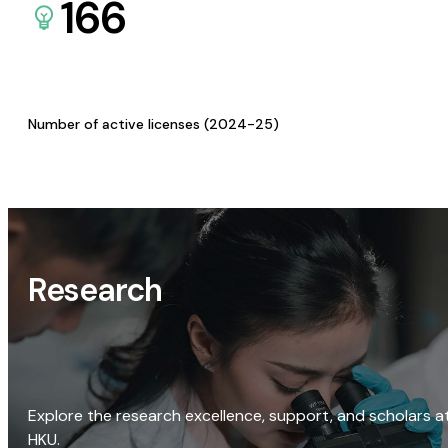
166
Number of active licenses (2024-25)
Research
Explore the research excellence, support, and scholars a
HKU.