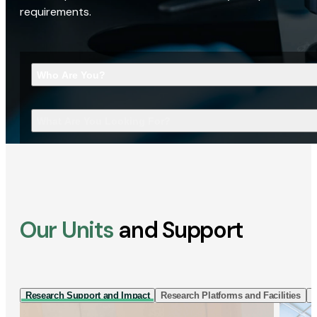
requirements.
Who Are You?
What Are You Looking For?
Our Units
and Support
Research Support and Impact
Research Platforms and Facilities
I