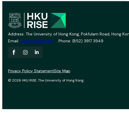
Address: The University of Hong Kong, Pokfulam Road, Hong Kon
Email:
vprevent@hku.hk
Phone: (852) 3917 3949
Privacy Policy Statement
Site Map
© 2026 HKU RISE. The University of Hong Kong.