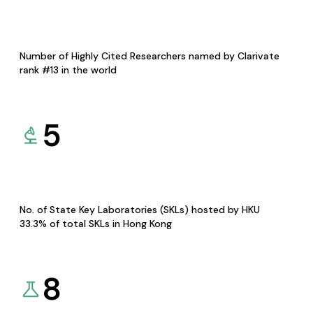
Number of Highly Cited Researchers named by Clarivate
rank #13 in the world
5
No. of State Key Laboratories (SKLs) hosted by HKU
33.3% of total SKLs in Hong Kong
8