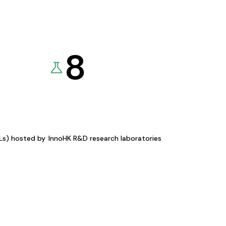
8
KLs) hosted by
InnoHK R&D research laboratories