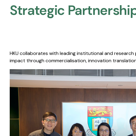
Strategic Partnership
HKU collaborates with leading institutional and research
impact through commercialisation, innovation translation,