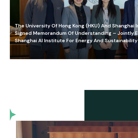
The University Of Hong Kong (HKU) And Shanghai Inn
Signed Memorandum Of Understanding – Jointly E
Shanghai AI Institute For Energy And Sustainability