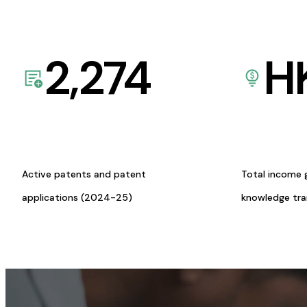
2,274
H
Active patents and patent
Total income 
applications (2024-25)
knowledge tr