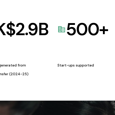
K$
2.9
B
500
+
generated from
Start-ups supported
ansfer (2024-25)