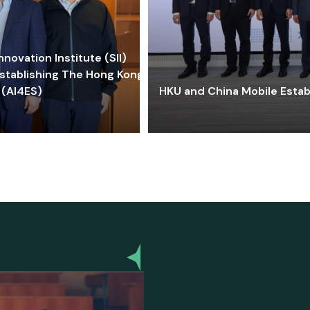
ovation Institute (SII)
stablishing The Hong Kong-
 (AI4ES)
HKU and China Mobile Estab