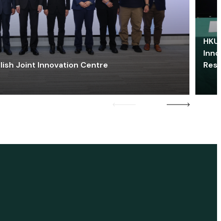
HKU 
Inno
lish Joint Innovation Centre
Res