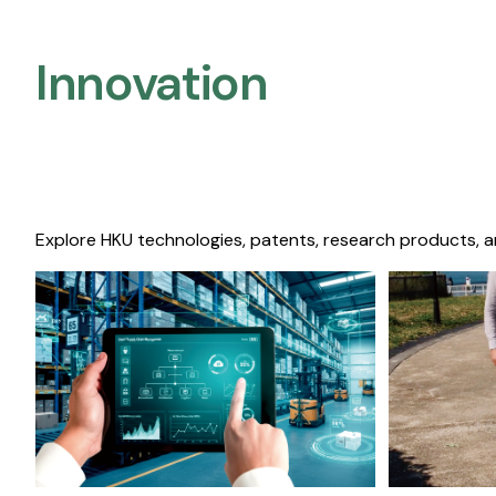
Innovation
Explore HKU technologies, patents, research products, a