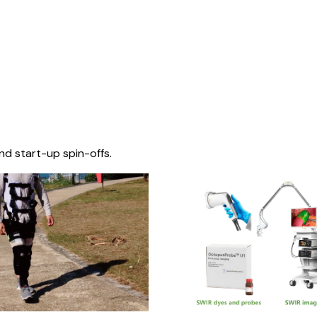
nd start-up spin-offs.