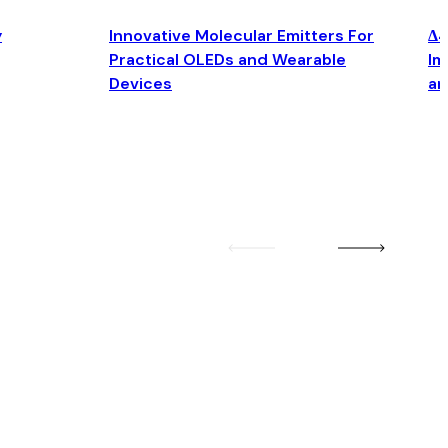
y
Innovative Molecular Emitters For
Δ4
Practical OLEDs and Wearable
Im
Devices
an