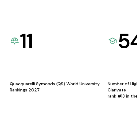
11
5
Quacquarelli Symonds (QS) World University
Number of Hig
Rankings 2027
Clarivate
rank #13 in th