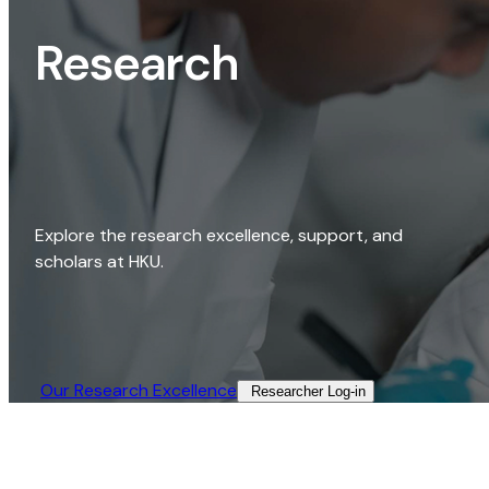
Research
Explore the research excellence, support, and
scholars at HKU.
Our Research Excellence​
Researcher Log-in​