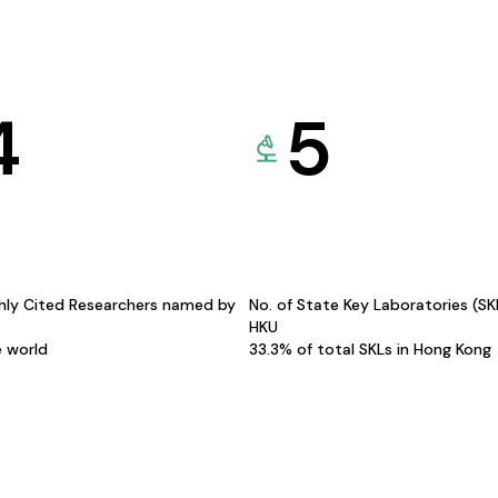
4
5
hly Cited Researchers named by
No. of State Key Laboratories (S
HKU
e world
33.3% of total SKLs in Hong Kong