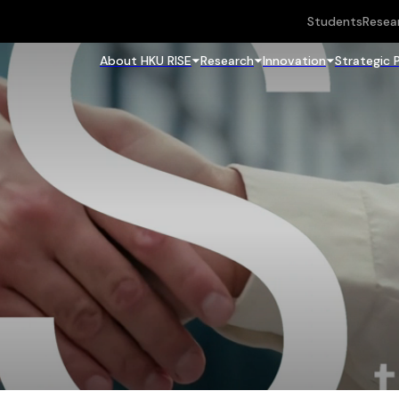
Students
Resea
About HKU RISE
Research
Innovation
Strategic 