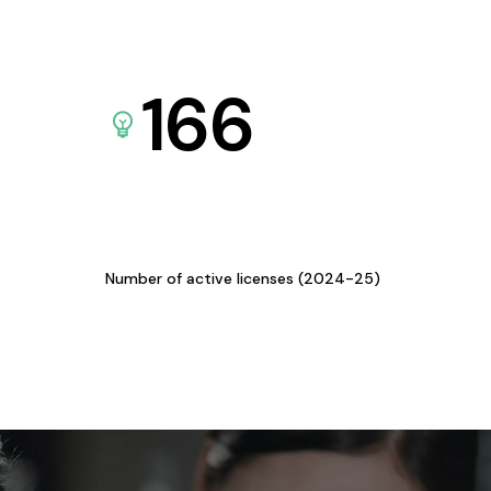
166
Number of active licenses (2024-25)