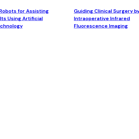
Robots for Assisting
Guiding Clinical Surgery b
ts Using Artificial
Intraoperative Infrared
echnology
Fluorescence Imaging