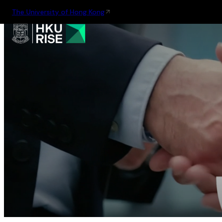
The University of Hong Kong