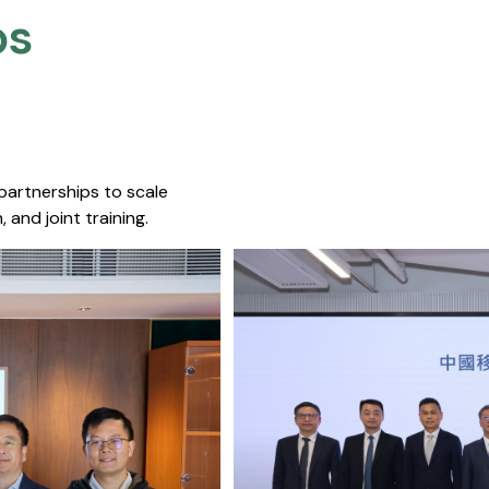
s​
 partnerships to scale
 and joint training.