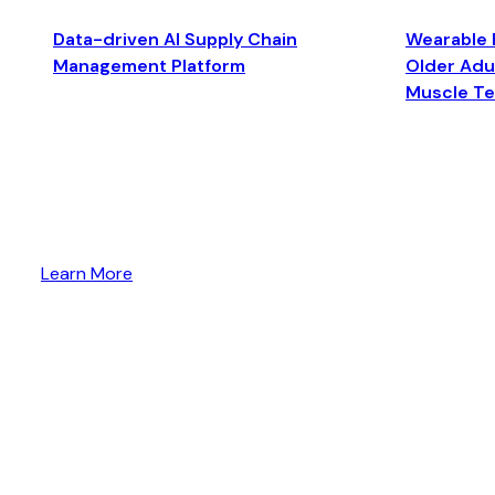
Data-driven AI Supply Chain
Wearable 
Management Platform
Older Adul
Muscle T
Learn More