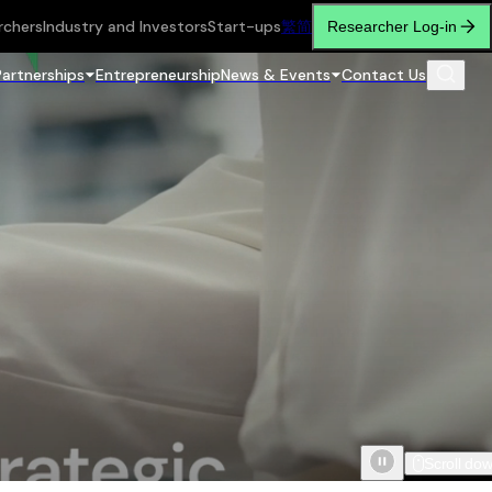
rchers
Industry and Investors
Start-ups
繁
简
Researcher Log-in
Partnerships
Entrepreneurship
News & Events
Contact Us
Scroll do