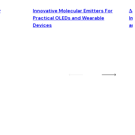
y
Innovative Molecular Emitters For
Δ4
Practical OLEDs and Wearable
Im
Devices
an