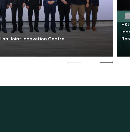
HKU 
Inno
lish Joint Innovation Centre
Res