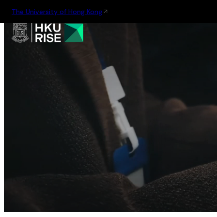
The University of Hong Kong