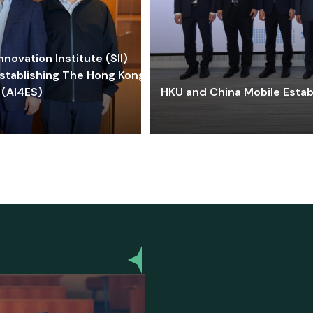
ovation Institute (SII)
stablishing The Hong Kong-
 (AI4ES)
HKU and China Mobile Estab