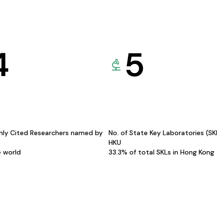
4
5
hly Cited Researchers named by
No. of State Key Laboratories (S
HKU
e world
33.3% of total SKLs in Hong Kong