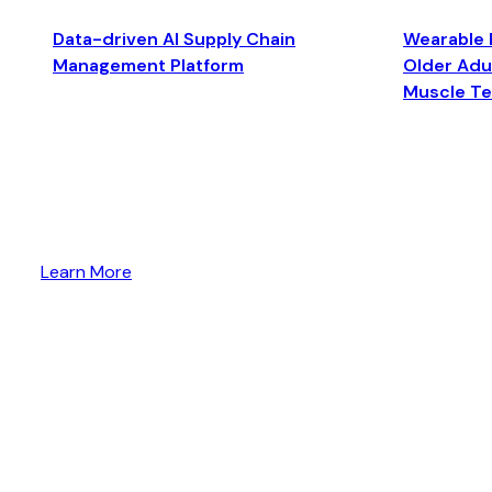
Data-driven AI Supply Chain
Wearable 
Management Platform
Older Adul
Muscle T
Learn More