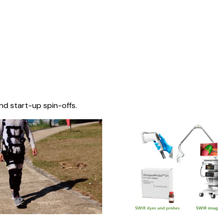
nd start-up spin-offs.