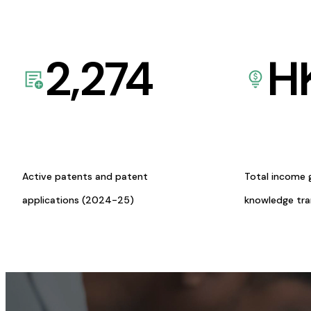
2,274
H
Active patents and patent
Total income 
applications (2024-25)
knowledge tr