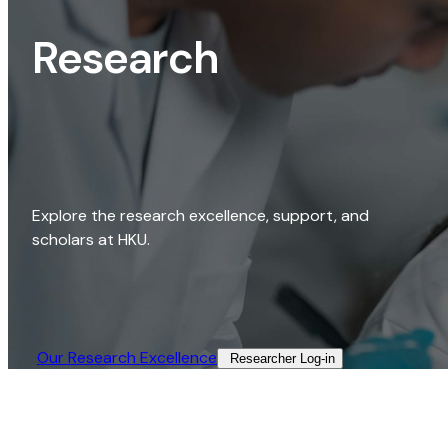
Research
Explore the research excellence, support, and
scholars at HKU.
Our Research Excellence​
Researcher Log-in​