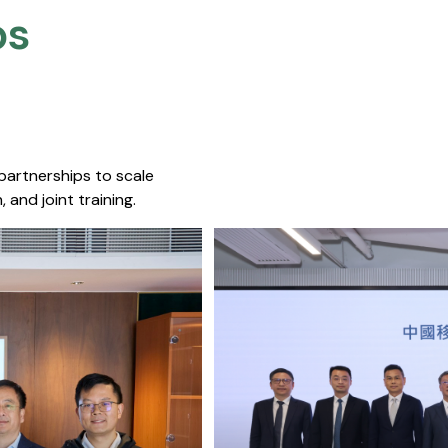
s​
 partnerships to scale
 and joint training.