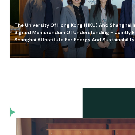
The University Of Hong Kong (HKU) And Shanghai Inn
Signed Memorandum Of Understanding – Jointly E
Shanghai AI Institute For Energy And Sustainability