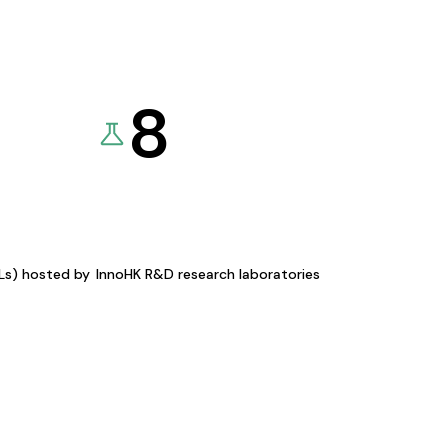
8
KLs) hosted by
InnoHK R&D research laboratories