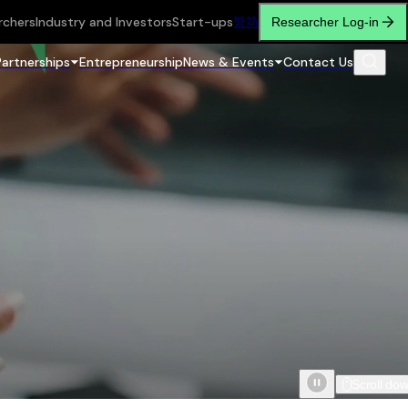
rchers
Industry and Investors
Start-ups
繁
简
Researcher Log-in
Partnerships
Entrepreneurship
News & Events
Contact Us
Scroll do