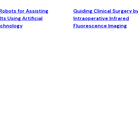
Robots for Assisting
Guiding Clinical Surgery b
ts Using Artificial
Intraoperative Infrared
echnology
Fluorescence Imaging