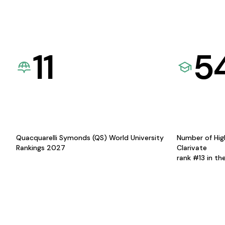
11
5
Quacquarelli Symonds (QS) World University
Number of Hig
Rankings 2027
Clarivate
rank #13 in th