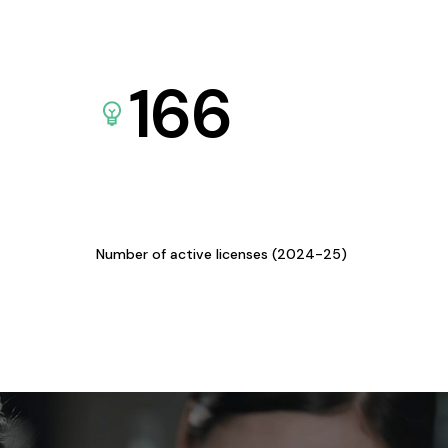
166
Number of active licenses (2024-25)