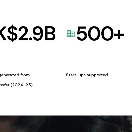
K$
2.9
B
500
+
generated from
Start-ups supported
ansfer (2024-25)