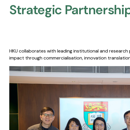
Strategic Partnership
HKU collaborates with leading institutional and research
impact through commercialisation, innovation translation,