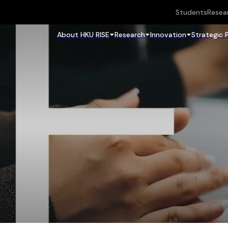
Students
Resea
About HKU RISE
Research
Innovation
Strategic 