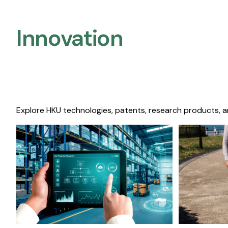
Innovation
Explore HKU technologies, patents, research products, a