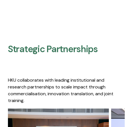
Strategic Partnerships​
HKU collaborates with leading institutional and
research partnerships to scale impact through
commercialisation, innovation translation, and joint
training.