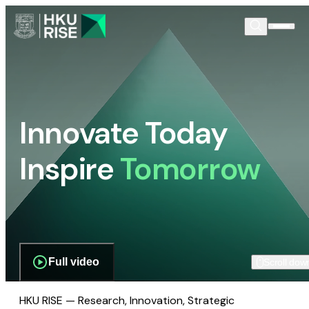
Innovate Today
Inspire
Tomorrow
Full video
Scroll dow
HKU RISE — Research, Innovation, Strategic