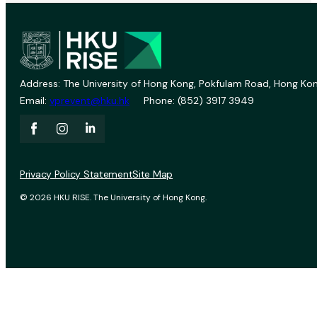
Address: The University of Hong Kong, Pokfulam Road, Hong Kon
Email:
vprevent@hku.hk
Phone: (852) 3917 3949
Privacy Policy Statement
Site Map
© 2026 HKU RISE. The University of Hong Kong.