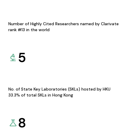
Number of Highly Cited Researchers named by Clarivate
rank #13 in the world
5
No. of State Key Laboratories (SKLs) hosted by HKU
33.3% of total SKLs in Hong Kong
8