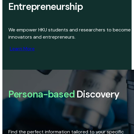
Entrepreneurship
We empower HKU students and researchers to become
innovators and entrepreneurs.
Learn More
Persona-based
Discovery
Find the perfect information tailored to your specific