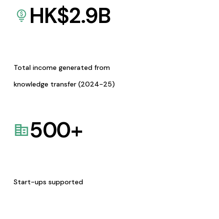
HK$
2.9
B
Total income generated from
knowledge transfer (2024-25)
500
+
Start-ups supported