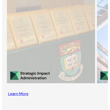
Learn More