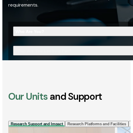
requirements.
Who Are You?
What Are You Looking For?
Our Units
and Support
Research Support and Impact
Research Platforms and Facilities
I