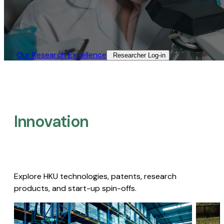
Our Research Excellence​
Researcher Log-in​
Innovation
Explore HKU technologies, patents, research
products, and start-up spin-offs.