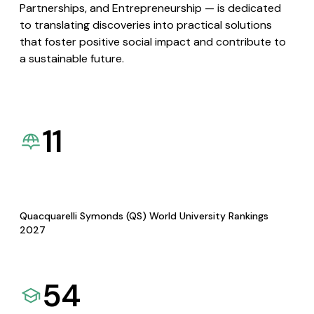
Partnerships, and Entrepreneurship — is dedicated
to translating discoveries into practical solutions
that foster positive social impact and contribute to
a sustainable future.
11
Quacquarelli Symonds (QS) World University Rankings
2027
54