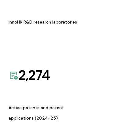
InnoHK R&D research laboratories
2,274
Active patents and patent
applications (2024-25)