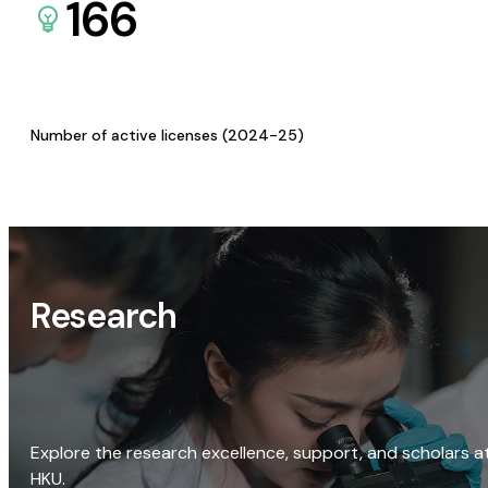
166
Number of active licenses (2024-25)
Research
Explore the research excellence, support, and scholars a
HKU.