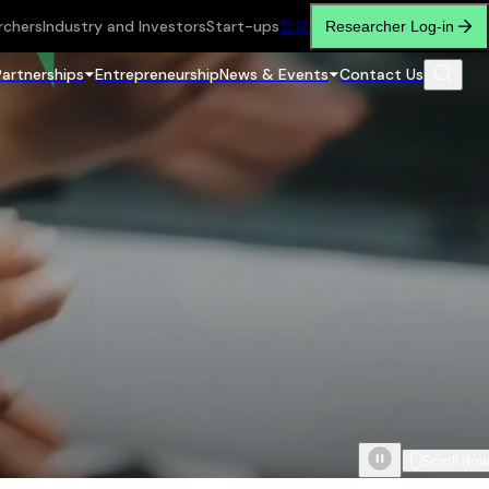
rchers
Industry and Investors
Start-ups
繁
简
Researcher Log-in
Partnerships
Entrepreneurship
News & Events
Contact Us
Scroll do