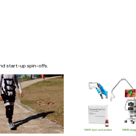
nd start-up spin-offs.