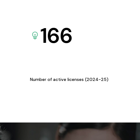
166
Number of active licenses (2024-25)