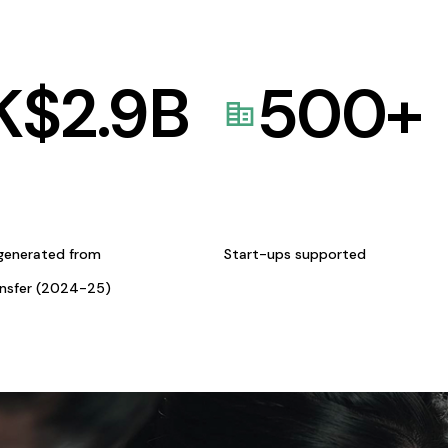
K$
2.9
B
500
+
generated from
Start-ups supported
ansfer (2024-25)