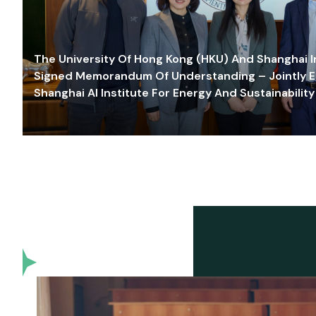
The University Of Hong Kong (HKU) And Shanghai Inn
Signed Memorandum Of Understanding – Jointly E
Shanghai AI Institute For Energy And Sustainability