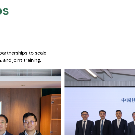
s​
 partnerships to scale
 and joint training.