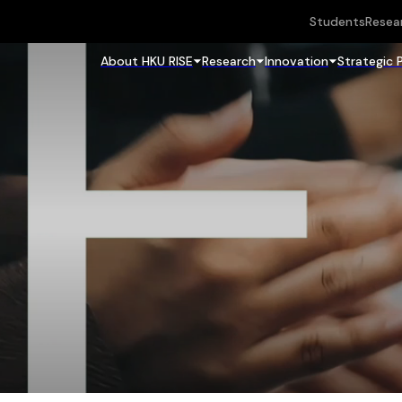
Students
Resea
About HKU RISE
Research
Innovation
Strategic 