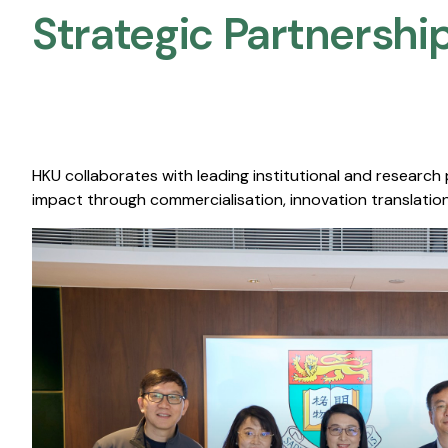
Strategic Partnership
HKU collaborates with leading institutional and research
impact through commercialisation, innovation translation,