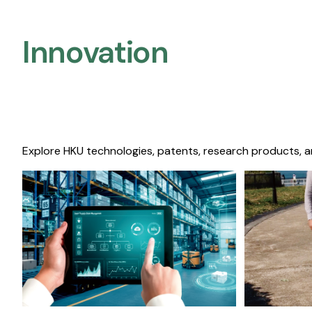
Innovation
Explore HKU technologies, patents, research products, a