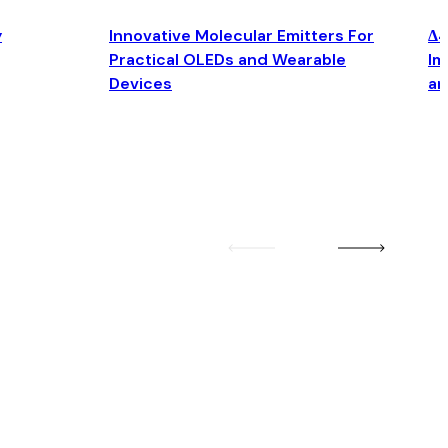
y
Innovative Molecular Emitters For
Δ4
Practical OLEDs and Wearable
Im
Devices
an