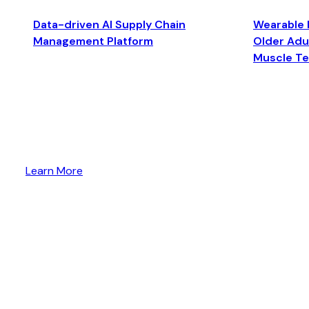
Data-driven AI Supply Chain
Wearable 
Management Platform
Older Adul
Muscle T
Learn More