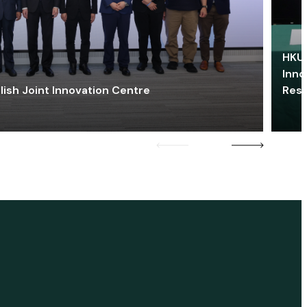
HKU 
Inno
lish Joint Innovation Centre
Res