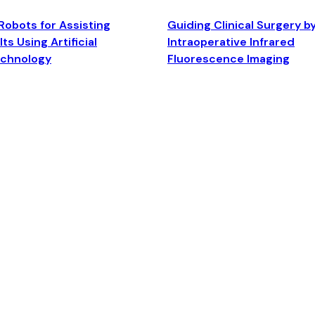
Robots for Assisting
Guiding Clinical Surgery b
ts Using Artificial
Intraoperative Infrared
echnology
Fluorescence Imaging