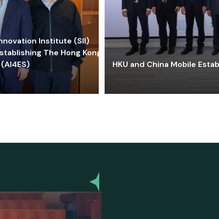
ovation Institute (SII)
stablishing The Hong Kong-
 (AI4ES)
HKU and China Mobile Estab