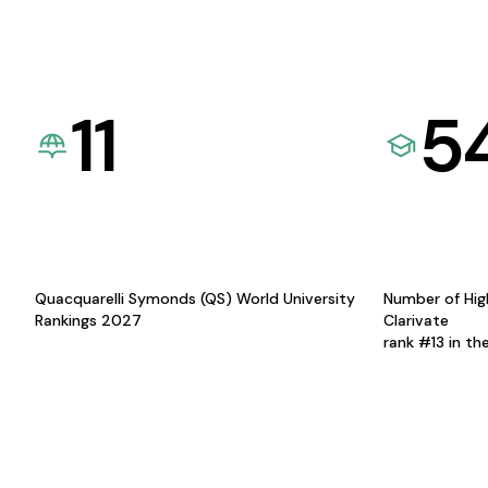
11
5
Quacquarelli Symonds (QS) World University
Number of Hig
Rankings 2027
Clarivate
rank #13 in th