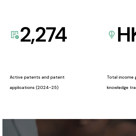
2,274
H
Active patents and patent
Total income 
applications (2024-25)
knowledge tr