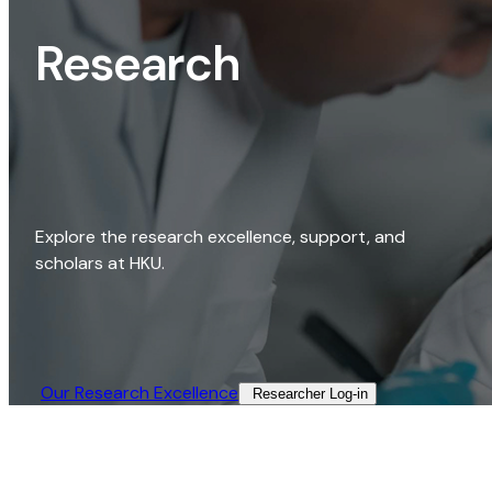
Research
Explore the research excellence, support, and
scholars at HKU.
Our Research Excellence​
Researcher Log-in​