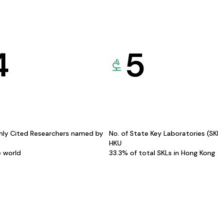
4
5
hly Cited Researchers named by
No. of State Key Laboratories (S
HKU
e world
33.3% of total SKLs in Hong Kong