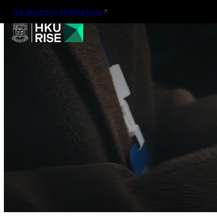
The University of Hong Kong