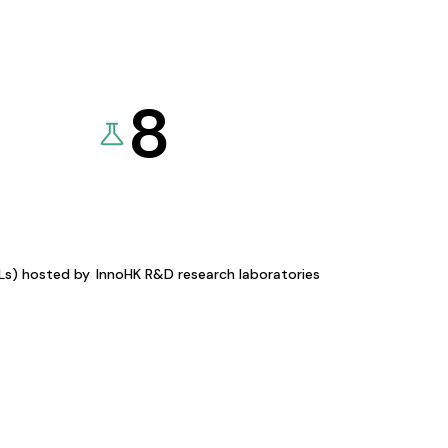
8
KLs) hosted by
InnoHK R&D research laboratories