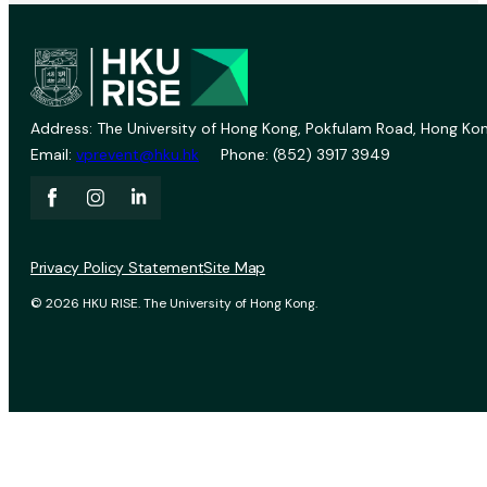
Address: The University of Hong Kong, Pokfulam Road, Hong Kon
Email:
vprevent@hku.hk
Phone: (852) 3917 3949
Privacy Policy Statement
Site Map
© 2026 HKU RISE. The University of Hong Kong.