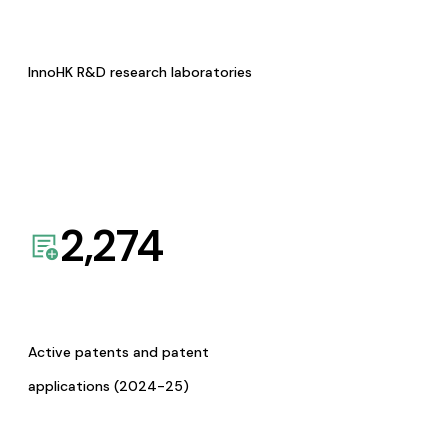
InnoHK R&D research laboratories
2,274
Active patents and patent
applications (2024-25)