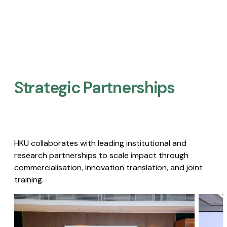
Strategic Partnerships​
HKU collaborates with leading institutional and
research partnerships to scale impact through
commercialisation, innovation translation, and joint
training.