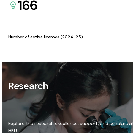
166
Number of active licenses (2024-25)
Research
Explore the research excellence, support, and scholars a
HKU.