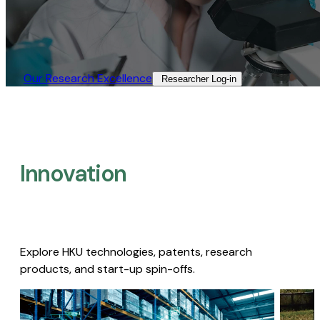
Our Research Excellence​
Researcher Log-in​
Innovation
Explore HKU technologies, patents, research
products, and start-up spin-offs.