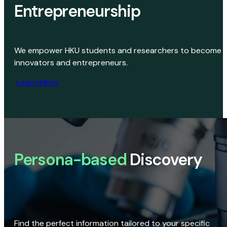
Entrepreneurship
We empower HKU students and researchers to become
innovators and entrepreneurs.
Learn More
Persona-based
Discovery
Find the perfect information tailored to your specific