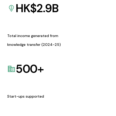
HK$
2.9
B
Total income generated from
knowledge transfer (2024-25)
500
+
Start-ups supported