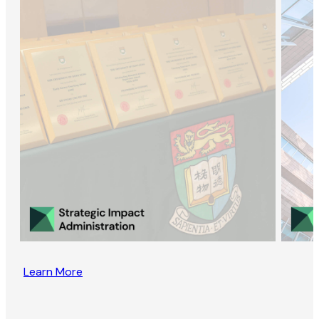
Learn More