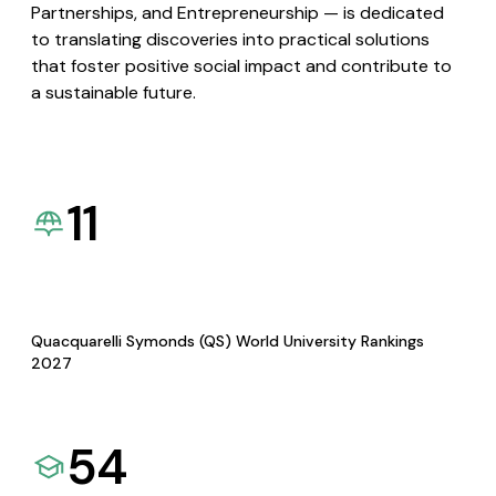
Partnerships, and Entrepreneurship — is dedicated
to translating discoveries into practical solutions
that foster positive social impact and contribute to
a sustainable future.
11
Quacquarelli Symonds (QS) World University Rankings
2027
54