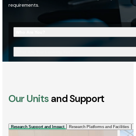
requirements.
Who Are You?
What Are You Looking For?
Our Units
and Support
Research Support and Impact
Research Platforms and Facilities
I