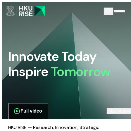
Innovate Today
Inspire
Tomorrow
Full video
Scroll dow
HKU RISE — Research, Innovation, Strategic