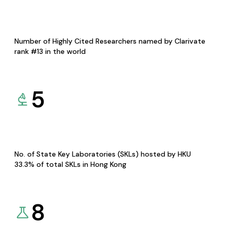
Number of Highly Cited Researchers named by Clarivate
rank #13 in the world
5
No. of State Key Laboratories (SKLs) hosted by HKU
33.3% of total SKLs in Hong Kong
8