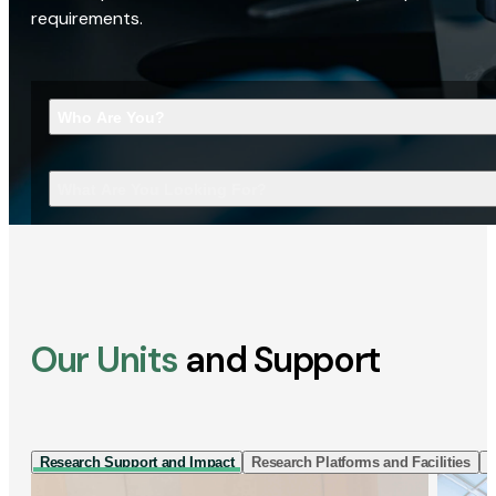
requirements.
Who Are You?
What Are You Looking For?
Our Units
and Support
Research Support and Impact
Research Platforms and Facilities
I