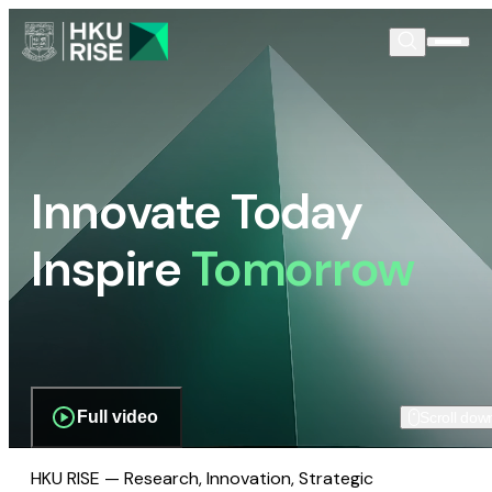
Innovate Today
Inspire
Tomorrow
Full video
Scroll dow
HKU RISE — Research, Innovation, Strategic