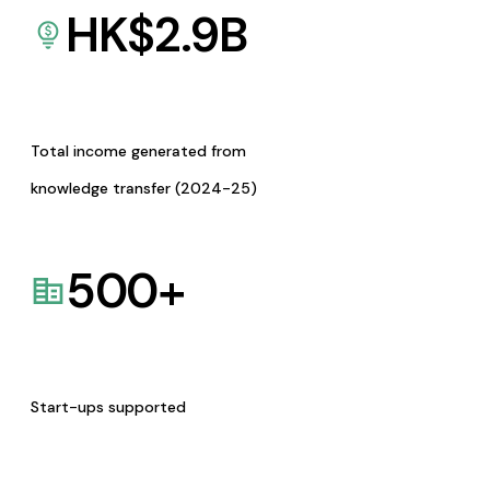
HK$
2.9
B
Total income generated from
knowledge transfer (2024-25)
500
+
Start-ups supported