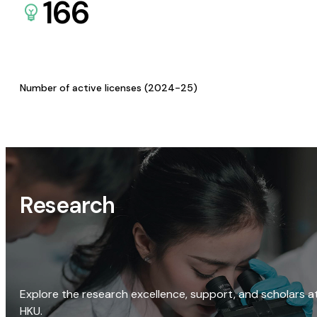
166
Number of active licenses (2024-25)
Research
Explore the research excellence, support, and scholars a
HKU.