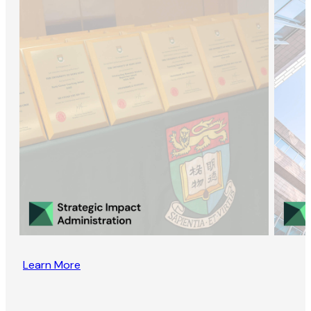
Learn More