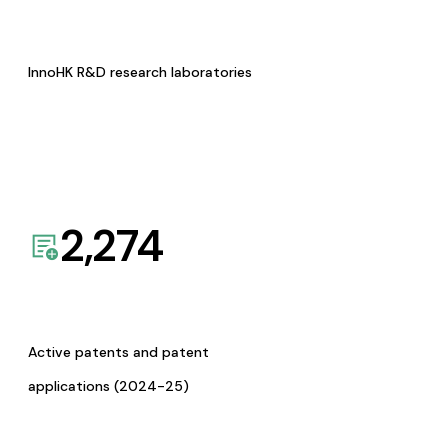
InnoHK R&D research laboratories
2,274
Active patents and patent
applications (2024-25)