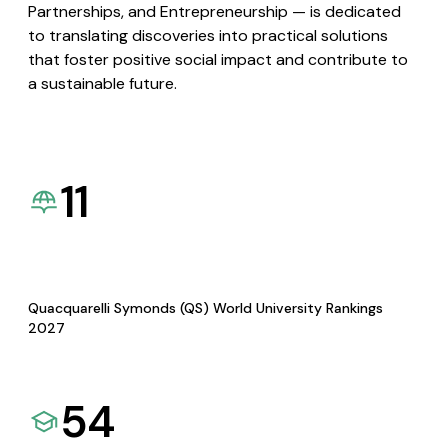
Partnerships, and Entrepreneurship — is dedicated
to translating discoveries into practical solutions
that foster positive social impact and contribute to
a sustainable future.
11
Quacquarelli Symonds (QS) World University Rankings
2027
54