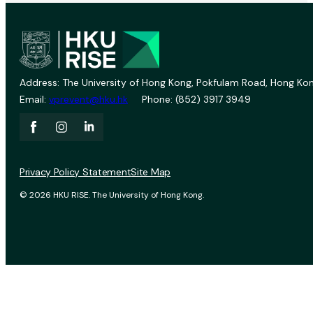
Address: The University of Hong Kong, Pokfulam Road, Hong Kon
Email:
vprevent@hku.hk
Phone: (852) 3917 3949
Privacy Policy Statement
Site Map
© 2026 HKU RISE. The University of Hong Kong.