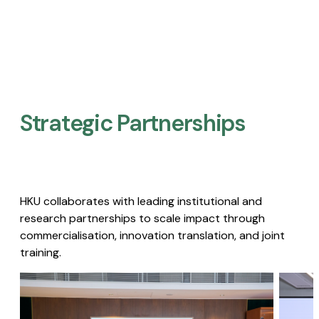
Strategic Partnerships​
HKU collaborates with leading institutional and
research partnerships to scale impact through
commercialisation, innovation translation, and joint
training.