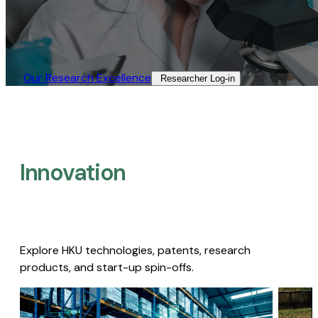
Our Research Excellence​
Researcher Log-in​
Innovation
Explore HKU technologies, patents, research
products, and start-up spin-offs.