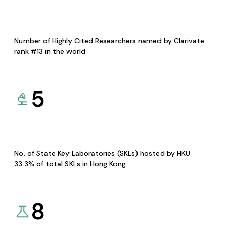
Number of Highly Cited Researchers named by Clarivate
rank #13 in the world
5
No. of State Key Laboratories (SKLs) hosted by HKU
33.3% of total SKLs in Hong Kong
8