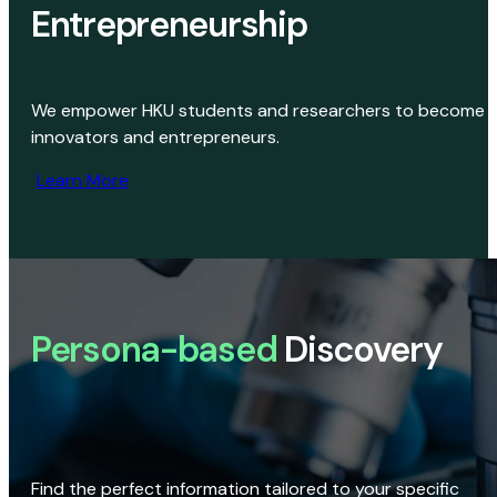
Entrepreneurship
We empower HKU students and researchers to become
innovators and entrepreneurs.
Learn More
Persona-based
Discovery
Find the perfect information tailored to your specific