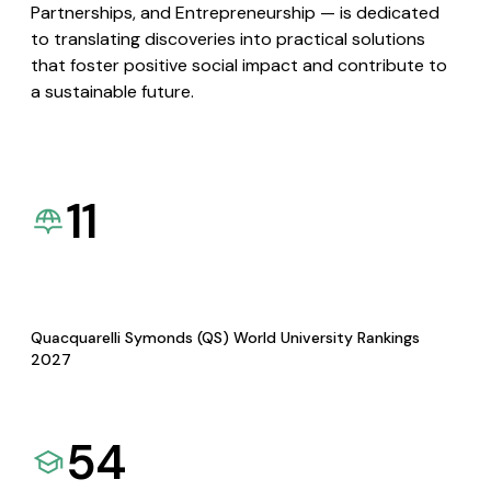
Partnerships, and Entrepreneurship — is dedicated
to translating discoveries into practical solutions
that foster positive social impact and contribute to
a sustainable future.
11
Quacquarelli Symonds (QS) World University Rankings
2027
54