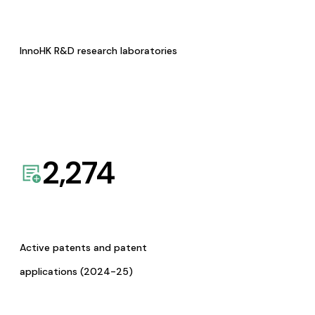
InnoHK R&D research laboratories
2,274
Active patents and patent
applications (2024-25)