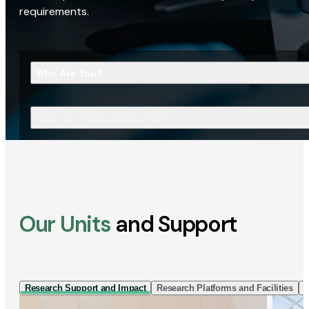
requirements.
Who Are You?
What Are You Looking For?
Our Units
and Support
Research Support and Impact
Research Platforms and Facilities
I