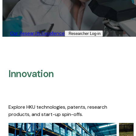
Our Research Excellence​
Researcher Log-in​
Innovation
Explore HKU technologies, patents, research
products, and start-up spin-offs.