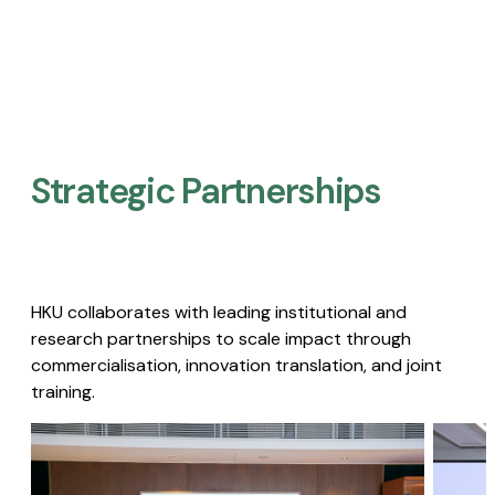
Strategic Partnerships​
HKU collaborates with leading institutional and
research partnerships to scale impact through
commercialisation, innovation translation, and joint
training.