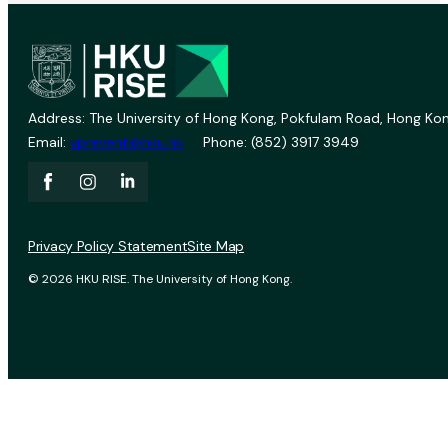
Address: The University of Hong Kong, Pokfulam Road, Hong Kon
Email:
vprevent@hku.hk
Phone: (852) 3917 3949
Privacy Policy Statement
Site Map
© 2026 HKU RISE. The University of Hong Kong.