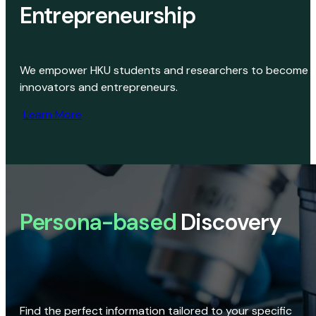
Entrepreneurship
We empower HKU students and researchers to become
innovators and entrepreneurs.
Learn More
Persona-based
Discovery
Find the perfect information tailored to your specific