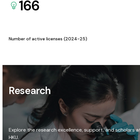
166
Number of active licenses (2024-25)
Research
Explore the research excellence, support, and scholars a
HKU.