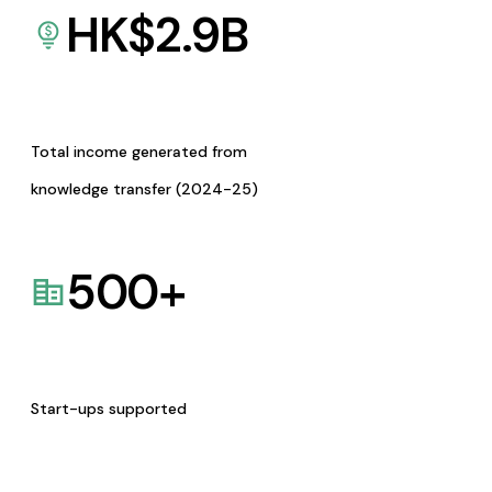
HK$
2.9
B
Total income generated from
knowledge transfer (2024-25)
500
+
Start-ups supported