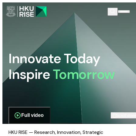
Innovate Today
Inspire
Tomorrow
Full video
Scroll dow
HKU RISE — Research, Innovation, Strategic