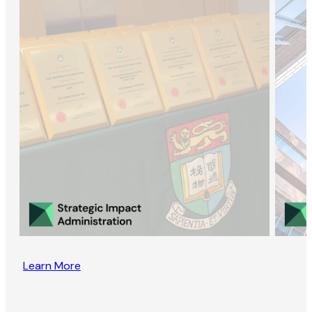
Learn More