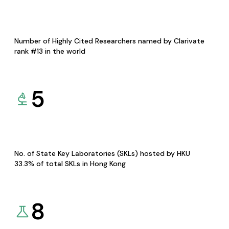
Number of Highly Cited Researchers named by Clarivate
rank #13 in the world
5
No. of State Key Laboratories (SKLs) hosted by HKU
33.3% of total SKLs in Hong Kong
8