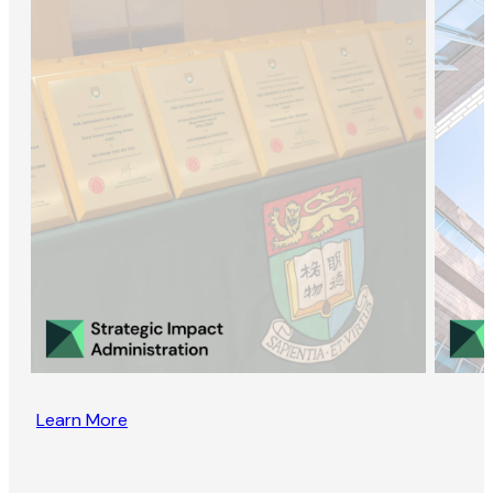
Learn More