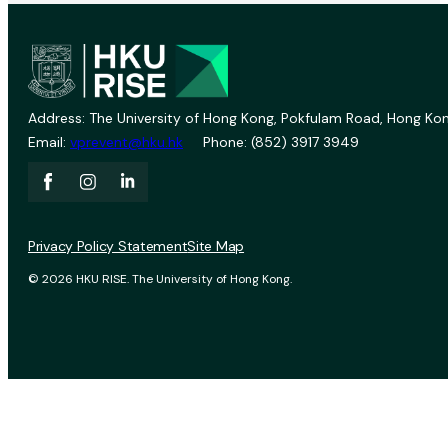
Address: The University of Hong Kong, Pokfulam Road, Hong Kon
Email:
vprevent@hku.hk
Phone: (852) 3917 3949
Privacy Policy Statement
Site Map
© 2026 HKU RISE. The University of Hong Kong.