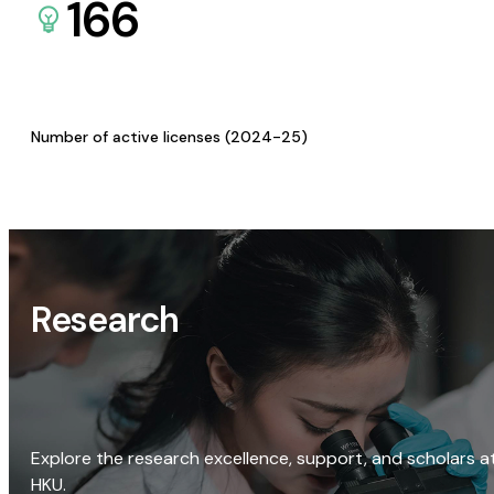
166
Number of active licenses (2024-25)
Research
Explore the research excellence, support, and scholars a
HKU.