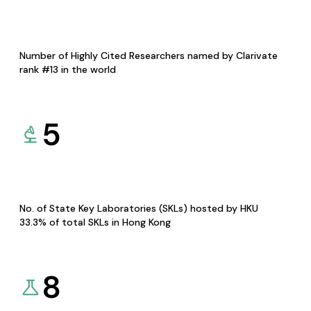
Number of Highly Cited Researchers named by Clarivate
rank #13 in the world
5
No. of State Key Laboratories (SKLs) hosted by HKU
33.3% of total SKLs in Hong Kong
8