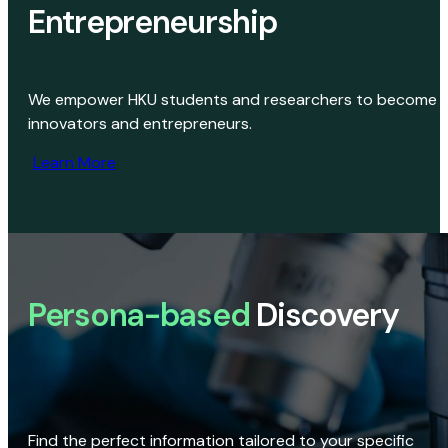
Entrepreneurship
We empower HKU students and researchers to become
innovators and entrepreneurs.
Learn More
Persona-based
Discovery
Find the perfect information tailored to your specific