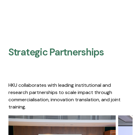
Strategic Partnerships​
HKU collaborates with leading institutional and
research partnerships to scale impact through
commercialisation, innovation translation, and joint
training.