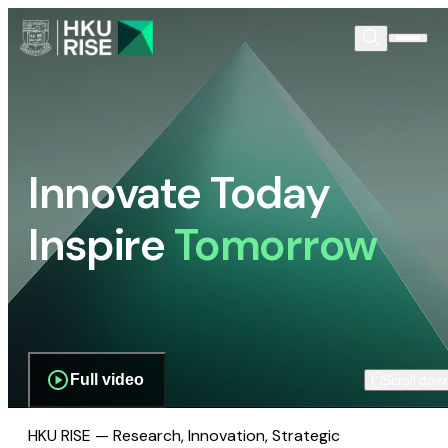
Innovate Today
Inspire
Tomorrow
Full video
Scroll dow
HKU RISE — Research, Innovation, Strategic