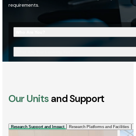
requirements.
Who Are You?
What Are You Looking For?
Our Units
and Support
Research Support and Impact
Research Platforms and Facilities
I