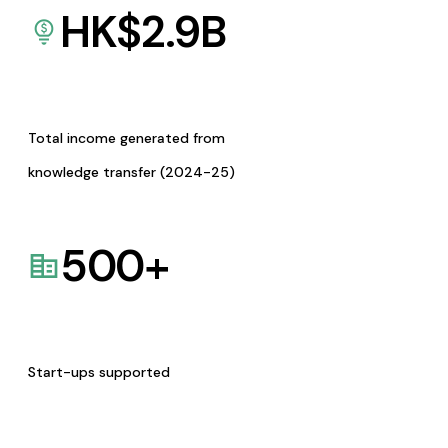
HK$
2.9
B
Total income generated from
knowledge transfer (2024-25)
500
+
Start-ups supported