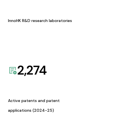
InnoHK R&D research laboratories
2,274
Active patents and patent
applications (2024-25)