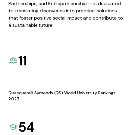
Partnerships, and Entrepreneurship — is dedicated
to translating discoveries into practical solutions
that foster positive social impact and contribute to
a sustainable future.
11
Quacquarelli Symonds (QS) World University Rankings
2027
54