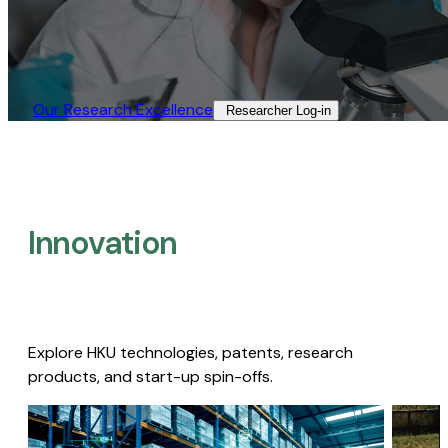
Our Research Excellence​
Researcher Log-in​
Innovation
Explore HKU technologies, patents, research
products, and start-up spin-offs.