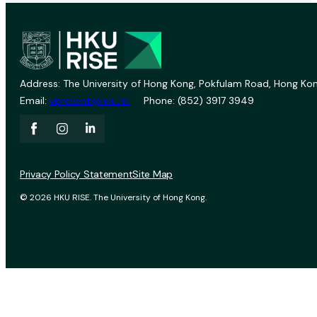
Address: The University of Hong Kong, Pokfulam Road, Hong Kon
Email:
vprevent@hku.hk
Phone: (852) 3917 3949
Privacy Policy Statement
Site Map
© 2026 HKU RISE. The University of Hong Kong.