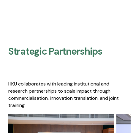
Strategic Partnerships​
HKU collaborates with leading institutional and
research partnerships to scale impact through
commercialisation, innovation translation, and joint
training.