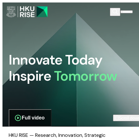
Innovate Today
Inspire
Tomorrow
Full video
Scroll dow
HKU RISE — Research, Innovation, Strategic