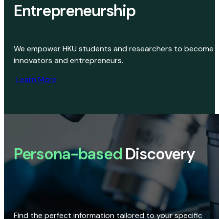
Entrepreneurship
We empower HKU students and researchers to become
innovators and entrepreneurs.
Learn More
Persona-based
Discovery
Find the perfect information tailored to your specific