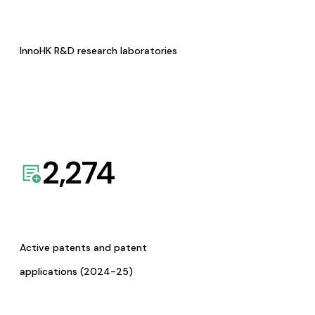
InnoHK R&D research laboratories
2,274
Active patents and patent
applications (2024-25)