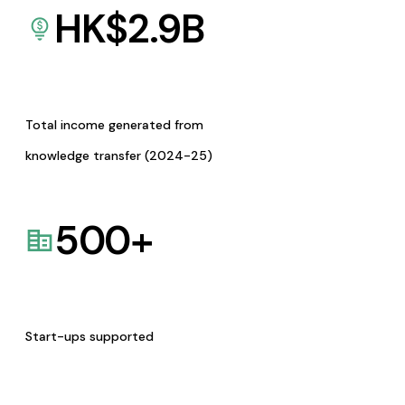
HK$
2.9
B
Total income generated from
knowledge transfer (2024-25)
500
+
Start-ups supported