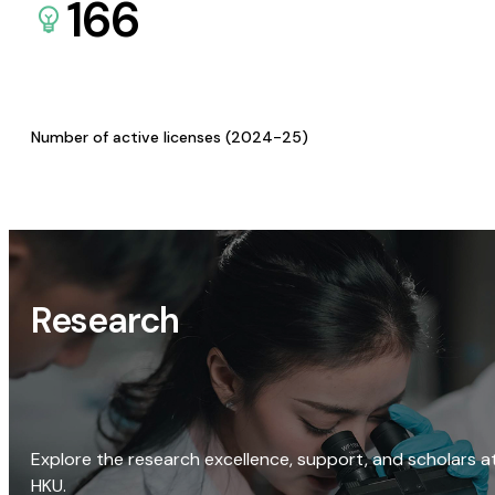
166
Number of active licenses (2024-25)
Research
Explore the research excellence, support, and scholars a
HKU.