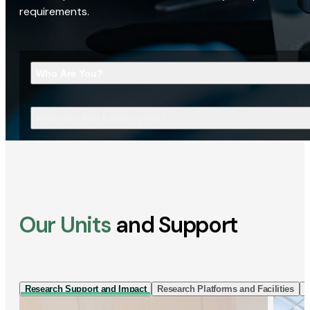
requirements.
Who Are You?
What Are You Looking For?
Our Units
and Support
Research Support and Impact
Research Platforms and Facilities
I