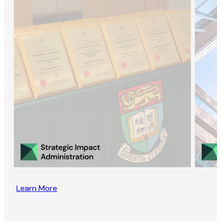
Learn More