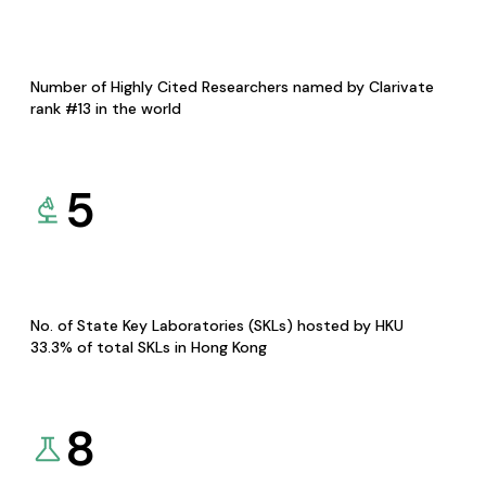
Number of Highly Cited Researchers named by Clarivate
rank #13 in the world
5
No. of State Key Laboratories (SKLs) hosted by HKU
33.3% of total SKLs in Hong Kong
8