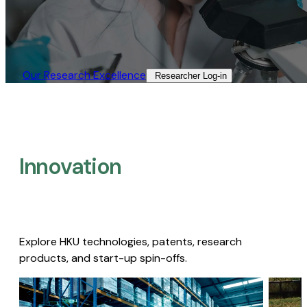
Our Research Excellence​
Researcher Log-in​
Innovation
Explore HKU technologies, patents, research
products, and start-up spin-offs.