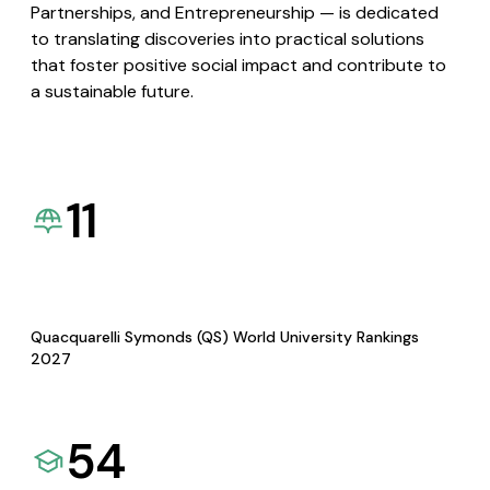
Partnerships, and Entrepreneurship — is dedicated
to translating discoveries into practical solutions
that foster positive social impact and contribute to
a sustainable future.
11
Quacquarelli Symonds (QS) World University Rankings
2027
54