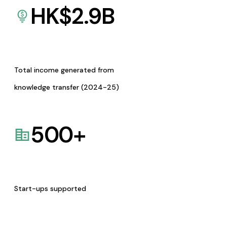
HK$
2.9
B
Total income generated from
knowledge transfer (2024-25)
500
+
Start-ups supported