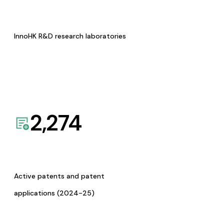
InnoHK R&D research laboratories
2,274
Active patents and patent
applications (2024-25)