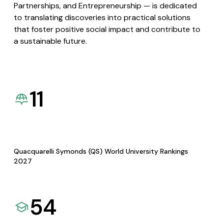
Partnerships, and Entrepreneurship — is dedicated
to translating discoveries into practical solutions
that foster positive social impact and contribute to
a sustainable future.
11
Quacquarelli Symonds (QS) World University Rankings
2027
54