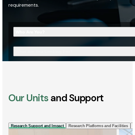
requirements.
Who Are You?
What Are You Looking For?
Our Units
and Support
Research Support and Impact
Research Platforms and Facilities
I