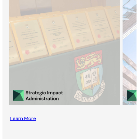
Learn More