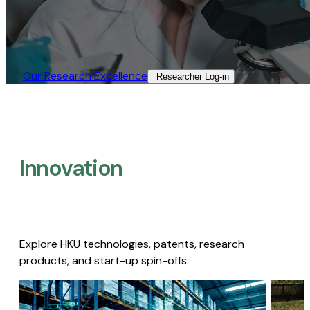
Our Research Excellence​
Researcher Log-in​
Innovation
Explore HKU technologies, patents, research
products, and start-up spin-offs.