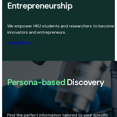
Entrepreneurship
We empower HKU students and researchers to become
innovators and entrepreneurs.
Learn More
Persona-based
Discovery
Find the perfect information tailored to your specific