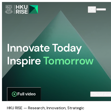
Innovate Today
Inspire
Tomorrow
Full video
Scroll dow
HKU RISE — Research, Innovation, Strategic