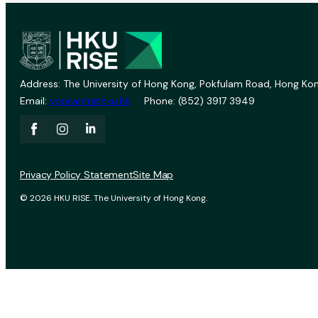
Address: The University of Hong Kong, Pokfulam Road, Hong Kon
Email:
vprevent@hku.hk
Phone: (852) 3917 3949
Privacy Policy Statement
Site Map
© 2026 HKU RISE. The University of Hong Kong.