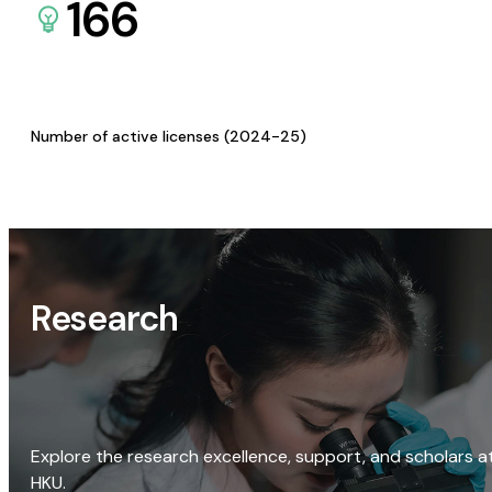
166
Number of active licenses (2024-25)
Research
Explore the research excellence, support, and scholars a
HKU.