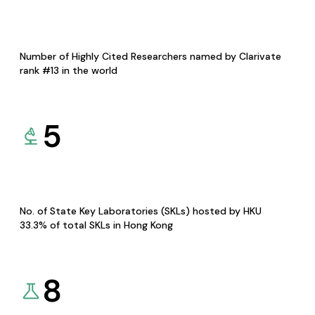
Number of Highly Cited Researchers named by Clarivate
rank #13 in the world
5
No. of State Key Laboratories (SKLs) hosted by HKU
33.3% of total SKLs in Hong Kong
8