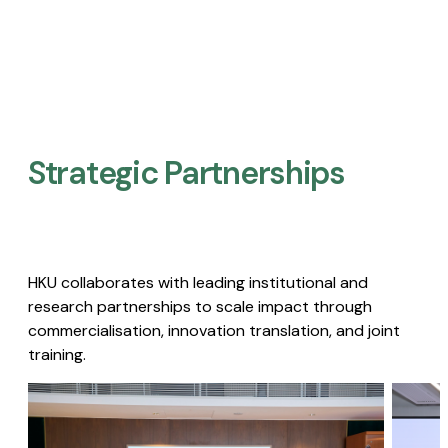
Strategic Partnerships​
HKU collaborates with leading institutional and
research partnerships to scale impact through
commercialisation, innovation translation, and joint
training.