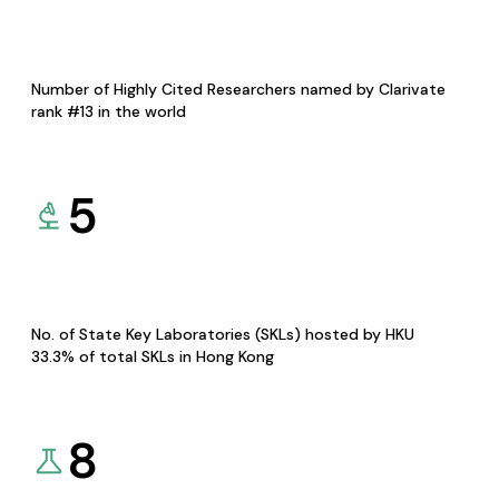
Number of Highly Cited Researchers named by Clarivate
rank #13 in the world
5
No. of State Key Laboratories (SKLs) hosted by HKU
33.3% of total SKLs in Hong Kong
8