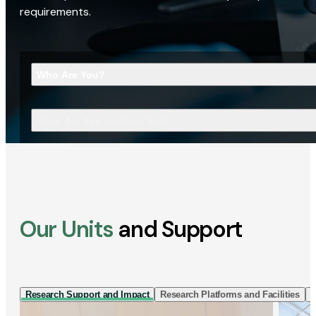
requirements.
Who Are You?
What Are You Looking For?
Our Units
and Support
Research Support and Impact
Research Platforms and Facilities
I