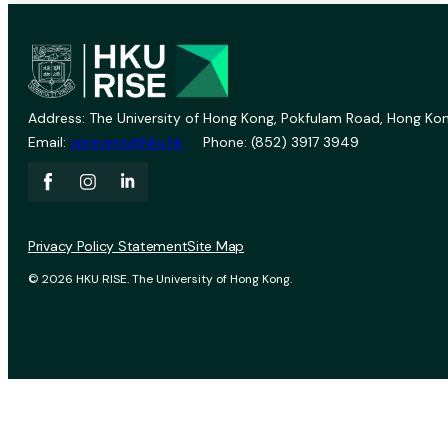
Address: The University of Hong Kong, Pokfulam Road, Hong Kon
Email:
vprevent@hku.hk
Phone: (852) 3917 3949
Privacy Policy Statement
Site Map
© 2026 HKU RISE. The University of Hong Kong.