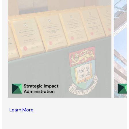
Learn More