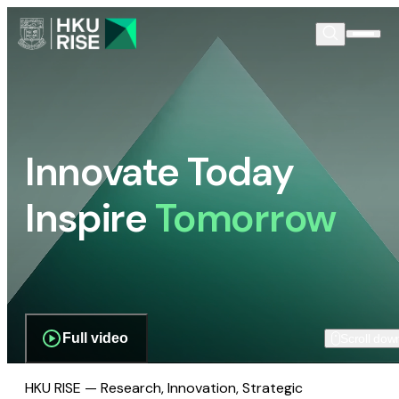
Innovate Today
Inspire
Tomorrow
Full video
Scroll dow
HKU RISE — Research, Innovation, Strategic