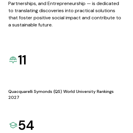
Partnerships, and Entrepreneurship — is dedicated
to translating discoveries into practical solutions
that foster positive social impact and contribute to
a sustainable future.
11
Quacquarelli Symonds (QS) World University Rankings
2027
54