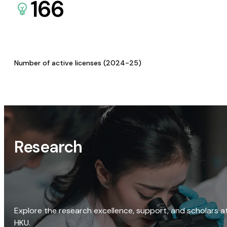
166
Number of active licenses (2024-25)
Research
Explore the research excellence, support, and scholars a
HKU.