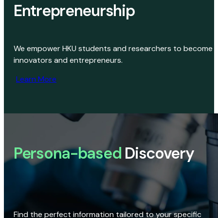
Entrepreneurship
We empower HKU students and researchers to become
innovators and entrepreneurs.
Learn More
Persona-based
Discovery
Find the perfect information tailored to your specific