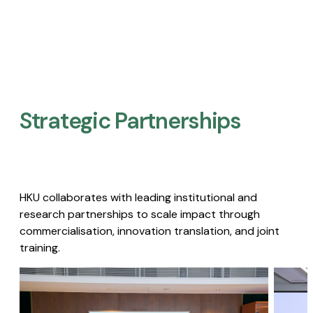
Strategic Partnerships​
HKU collaborates with leading institutional and
research partnerships to scale impact through
commercialisation, innovation translation, and joint
training.