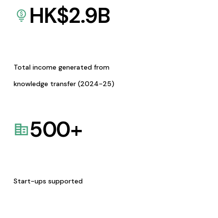
HK$
2.9
B
Total income generated from
knowledge transfer (2024-25)
500
+
Start-ups supported