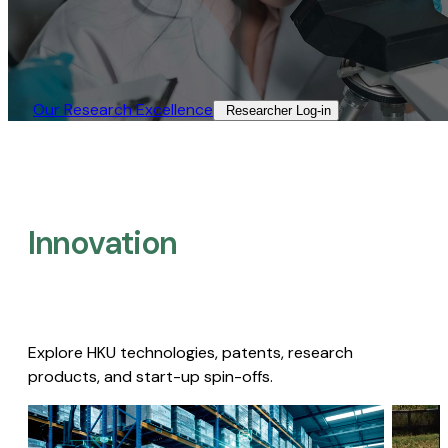
Our Research Excellence​
Researcher Log-in​
Innovation
Explore HKU technologies, patents, research
products, and start-up spin-offs.