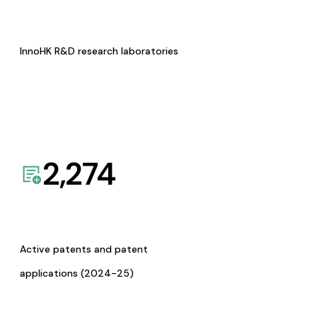
InnoHK R&D research laboratories
2,274
Active patents and patent
applications (2024-25)