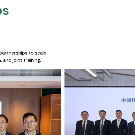
s​
 partnerships to scale
 and joint training.