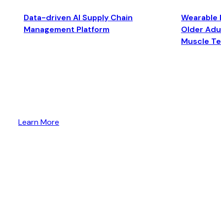
Data-driven AI Supply Chain
Wearable 
Management Platform
Older Adul
Muscle T
Learn More