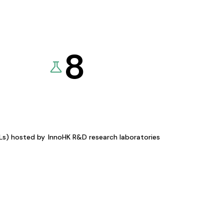
8
KLs) hosted by
InnoHK R&D research laboratories