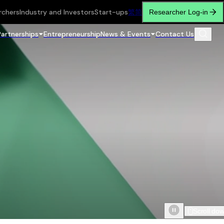
rchers
Industry and Investors
Start-ups
繁
简
Researcher Log-in
Partnerships
Entrepreneurship
News & Events
Contact Us
Scroll do