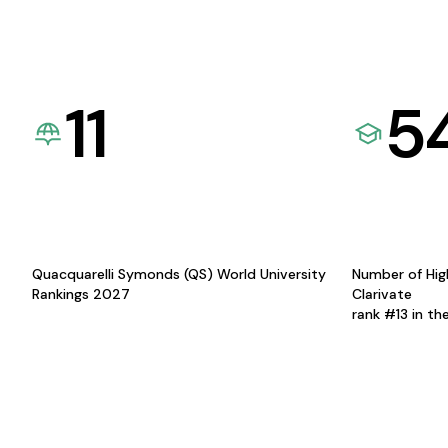
11
5
Quacquarelli Symonds (QS) World University
Number of Hig
Rankings 2027
Clarivate
rank #13 in th