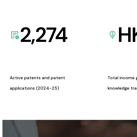
2,274
H
Active patents and patent
Total income 
applications (2024-25)
knowledge tr