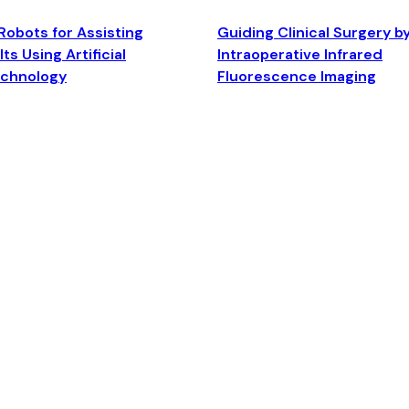
Robots for Assisting
Guiding Clinical Surgery b
ts Using Artificial
Intraoperative Infrared
echnology
Fluorescence Imaging