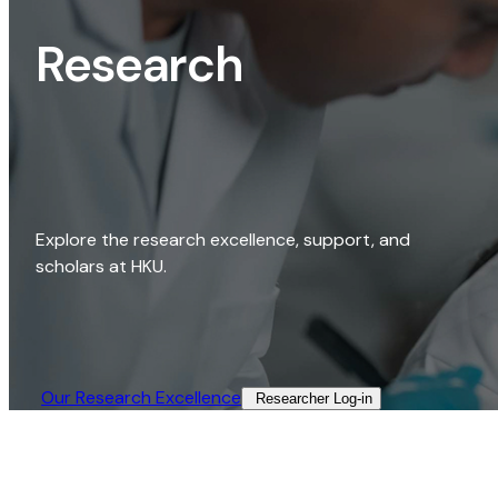
Research
Explore the research excellence, support, and
scholars at HKU.
Our Research Excellence​
Researcher Log-in​