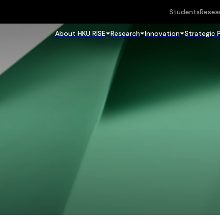
Students
Resea
About HKU RISE
Research
Innovation
Strategic 