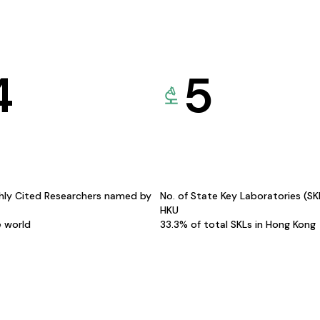
4
5
hly Cited Researchers named by
No. of State Key Laboratories (S
HKU
e world
33.3% of total SKLs in Hong Kong