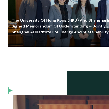
The University Of Hong Kong (HKU) And Shanghai Inn
Signed Memorandum Of Understanding – Jointly E
Shanghai AI Institute For Energy And Sustainability