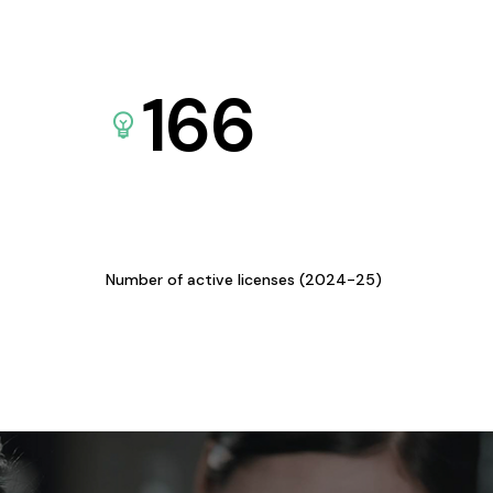
166
Number of active licenses (2024-25)