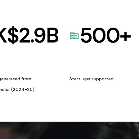
K$
2.9
B
500
+
generated from
Start-ups supported
ansfer (2024-25)