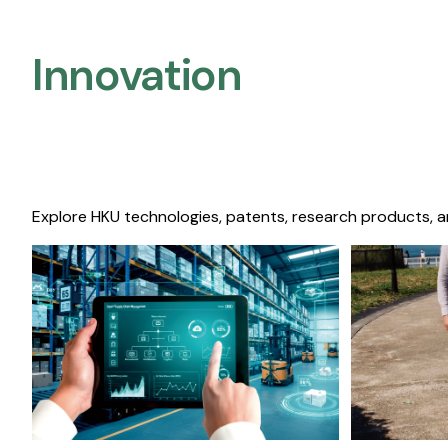
Innovation
Explore HKU technologies, patents, research products, a