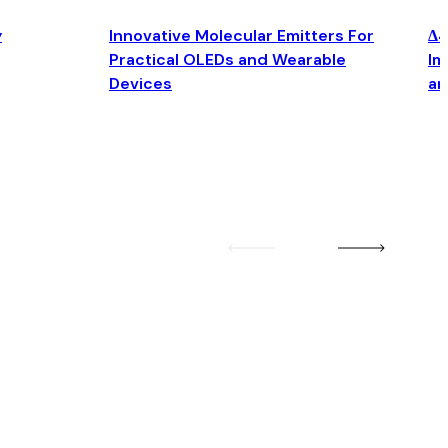
y
Innovative Molecular Emitters For
Δ4
Practical OLEDs and Wearable
Im
Devices
an