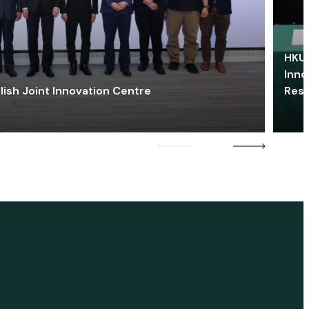
HKU 
Inno
lish Joint Innovation Centre
Res