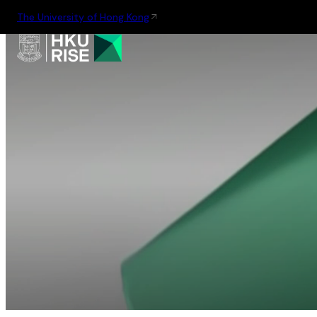
The University of Hong Kong