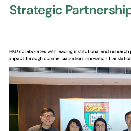
Strategic Partnership
HKU collaborates with leading institutional and research
impact through commercialisation, innovation translation,