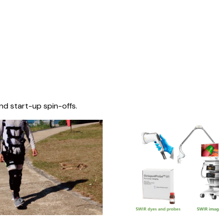
nd start-up spin-offs.