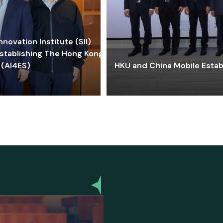
ovation Institute (SII)
stablishing The Hong Kong-
 (AI4ES)
HKU and China Mobile Estab