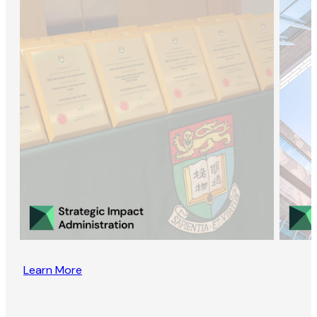
Learn More