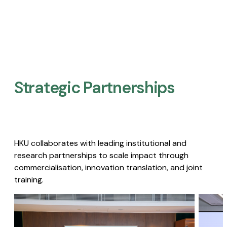
Strategic Partnerships​
HKU collaborates with leading institutional and
research partnerships to scale impact through
commercialisation, innovation translation, and joint
training.