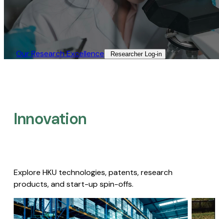
Our Research Excellence​
Researcher Log-in​
Innovation
Explore HKU technologies, patents, research
products, and start-up spin-offs.