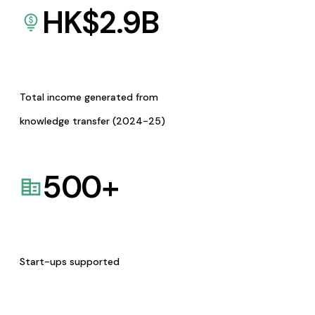
HK$
2.9
B
Total income generated from
knowledge transfer (2024-25)
500
+
Start-ups supported