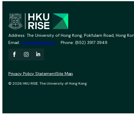
Address: The University of Hong Kong, Pokfulam Road, Hong Kon
Email:
vprevent@hku.hk
Phone: (852) 3917 3949
Privacy Policy Statement
Site Map
© 2026 HKU RISE. The University of Hong Kong.