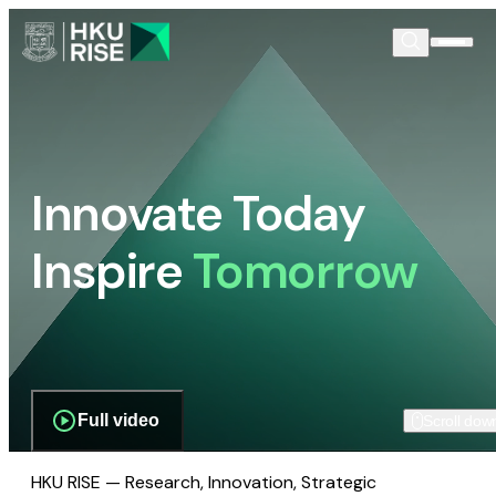
Innovate Today
Inspire
Tomorrow
Full video
Scroll dow
HKU RISE — Research, Innovation, Strategic