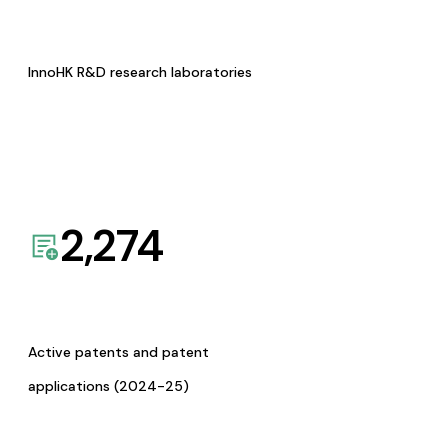
InnoHK R&D research laboratories
2,274
Active patents and patent
applications (2024-25)