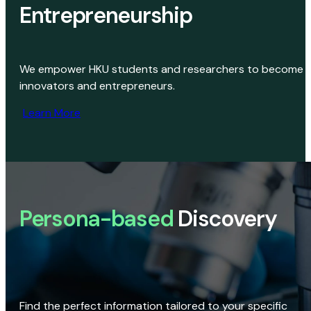
Entrepreneurship
We empower HKU students and researchers to become
innovators and entrepreneurs.
Learn More
Persona-based
Discovery
Find the perfect information tailored to your specific