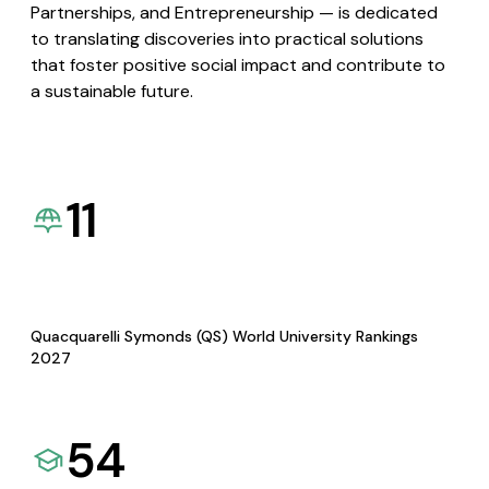
Partnerships, and Entrepreneurship — is dedicated
to translating discoveries into practical solutions
that foster positive social impact and contribute to
a sustainable future.
11
Quacquarelli Symonds (QS) World University Rankings
2027
54