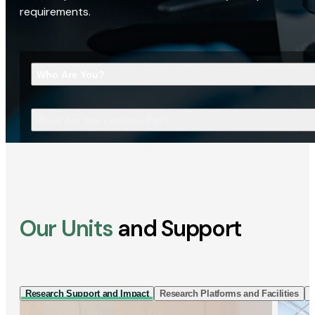
requirements.
Who Are You?
What Are You Looking For?
Our Units
and Support
Research Support and Impact
Research Platforms and Facilities
I