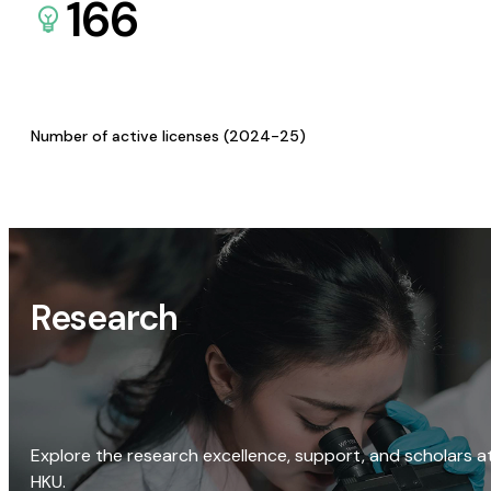
166
Number of active licenses (2024-25)
Research
Explore the research excellence, support, and scholars a
HKU.