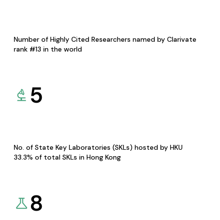
Number of Highly Cited Researchers named by Clarivate
rank #13 in the world
5
No. of State Key Laboratories (SKLs) hosted by HKU
33.3% of total SKLs in Hong Kong
8