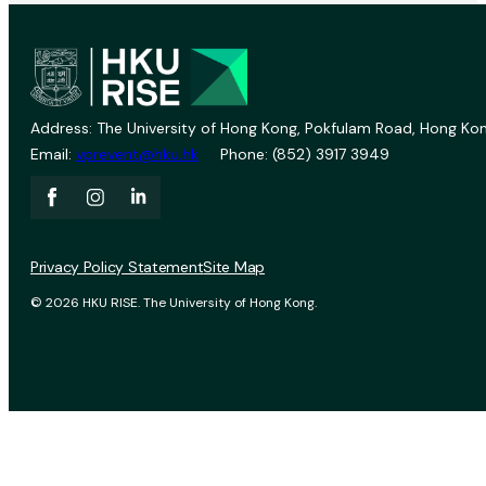
Address: The University of Hong Kong, Pokfulam Road, Hong Kon
Email:
vprevent@hku.hk
Phone: (852) 3917 3949
Privacy Policy Statement
Site Map
© 2026 HKU RISE. The University of Hong Kong.