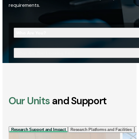
requirements.
Who Are You?
What Are You Looking For?
Our Units
and Support
Research Support and Impact
Research Platforms and Facilities
I