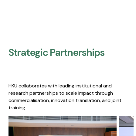
Strategic Partnerships​
HKU collaborates with leading institutional and
research partnerships to scale impact through
commercialisation, innovation translation, and joint
training.