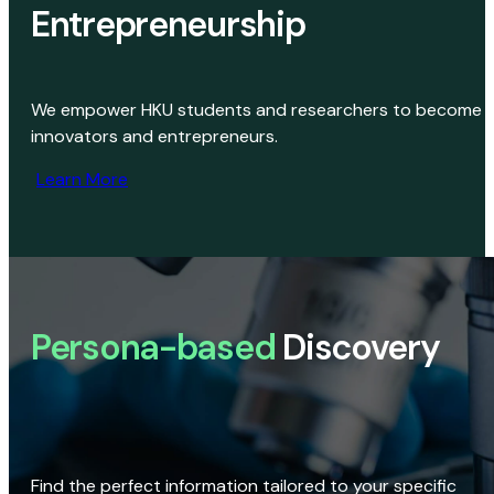
Entrepreneurship
We empower HKU students and researchers to become
innovators and entrepreneurs.
Learn More
Persona-based
Discovery
Find the perfect information tailored to your specific