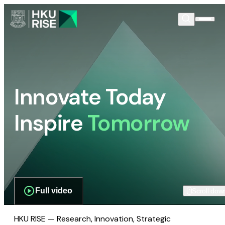
Innovate Today
Inspire
Tomorrow
Full video
Scroll dow
HKU RISE — Research, Innovation, Strategic