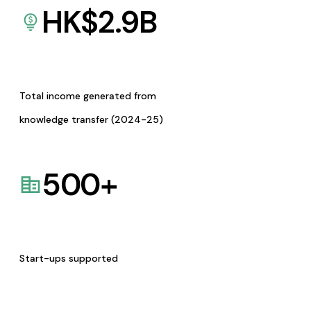
HK$
2.9
B
Total income generated from
knowledge transfer (2024-25)
500
+
Start-ups supported