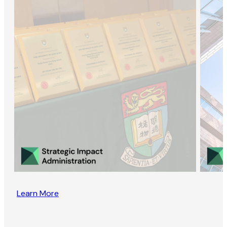
Learn More