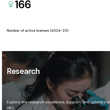
166
Number of active licenses (2024-25)
Research
Explore the research excellence, support, and scholars a
HKU.