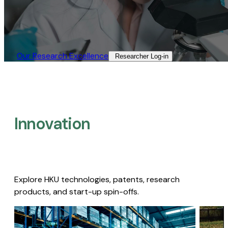
Our Research Excellence​
Researcher Log-in​
Innovation
Explore HKU technologies, patents, research
products, and start-up spin-offs.