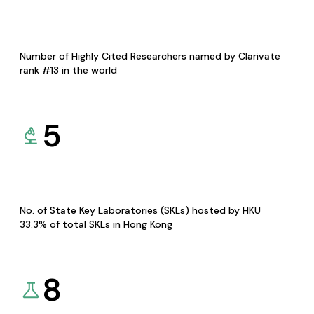
Number of Highly Cited Researchers named by Clarivate
rank #13 in the world
5
No. of State Key Laboratories (SKLs) hosted by HKU
33.3% of total SKLs in Hong Kong
8