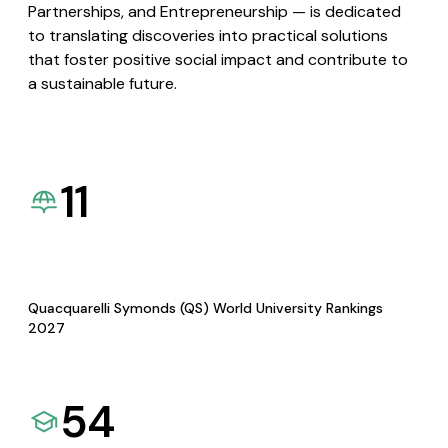
Partnerships, and Entrepreneurship — is dedicated
to translating discoveries into practical solutions
that foster positive social impact and contribute to
a sustainable future.
11
Quacquarelli Symonds (QS) World University Rankings
2027
54