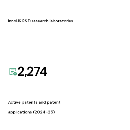
InnoHK R&D research laboratories
2,274
Active patents and patent
applications (2024-25)