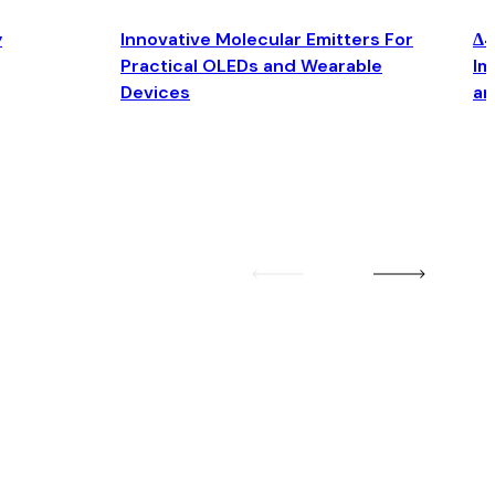
y
Innovative Molecular Emitters For
Δ4
Practical OLEDs and Wearable
Im
Devices
an