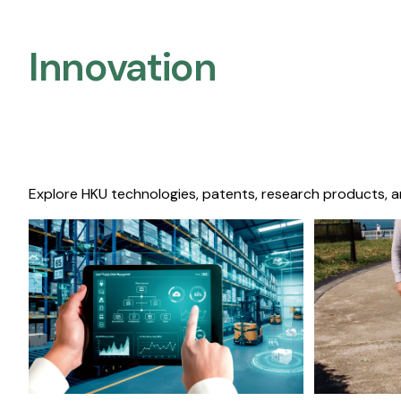
Innovation
Explore HKU technologies, patents, research products, a