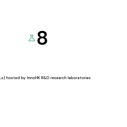
8
KLs) hosted by
InnoHK R&D research laboratories