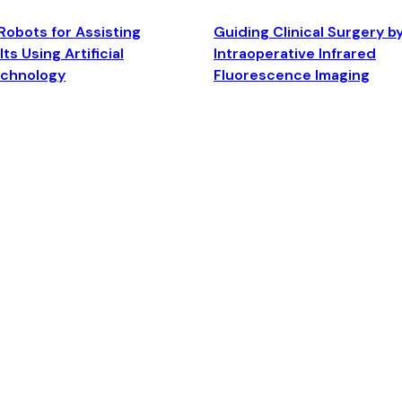
Robots for Assisting
Guiding Clinical Surgery b
ts Using Artificial
Intraoperative Infrared
echnology
Fluorescence Imaging