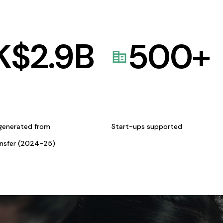
K$
2.9
B
500
+
generated from
Start-ups supported
ansfer (2024-25)