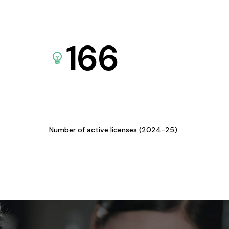
166
Number of active licenses (2024-25)