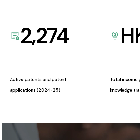
2,274
H
Active patents and patent
Total income 
applications (2024-25)
knowledge tr