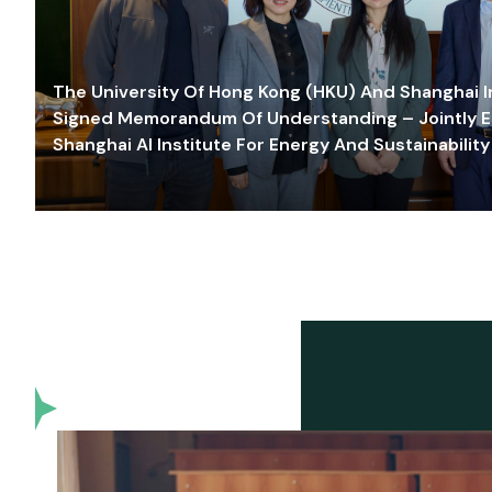
The University Of Hong Kong (HKU) And Shanghai Inn
Signed Memorandum Of Understanding – Jointly E
Shanghai AI Institute For Energy And Sustainability