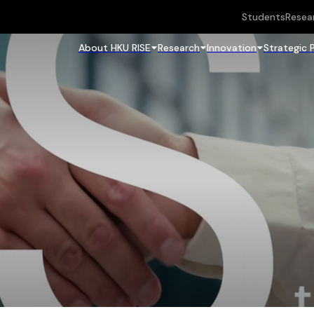
Students
Resea
About HKU RISE
Research
Innovation
Strategic 