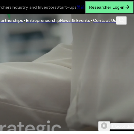
rchers
Industry and Investors
Start-ups
繁
简
Researcher Log-in
Partnerships
Entrepreneurship
News & Events
Contact Us
Scroll do