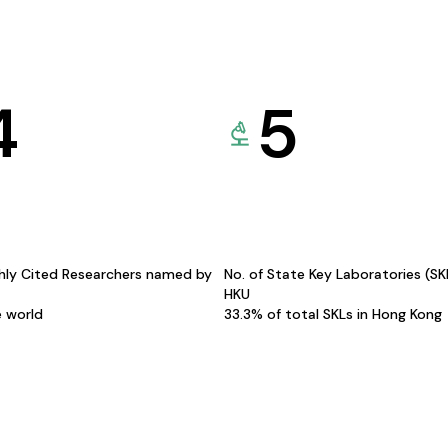
4
5
hly Cited Researchers named by
No. of State Key Laboratories (S
HKU
e world
33.3% of total SKLs in Hong Kong