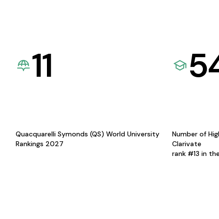
11
5
Quacquarelli Symonds (QS) World University
Number of Hig
Rankings 2027
Clarivate
rank #13 in th