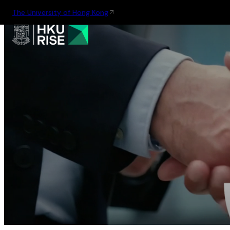
The University of Hong Kong