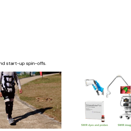
nd start-up spin-offs.