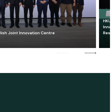
HKU 
Inno
lish Joint Innovation Centre
Res