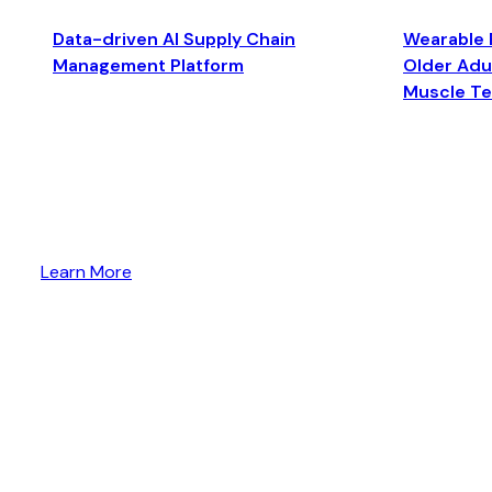
Data-driven AI Supply Chain
Wearable 
Management Platform
Older Adul
Muscle T
Learn More