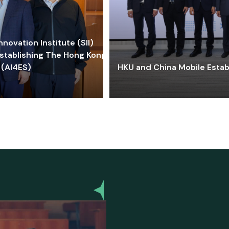
ovation Institute (SII)
stablishing The Hong Kong-
 (AI4ES)
HKU and China Mobile Estab