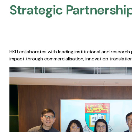
Strategic Partnership
HKU collaborates with leading institutional and research
impact through commercialisation, innovation translation,