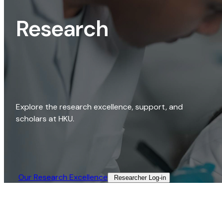
Research
Explore the research excellence, support, and
scholars at HKU.
Our Research Excellence​
Researcher Log-in​