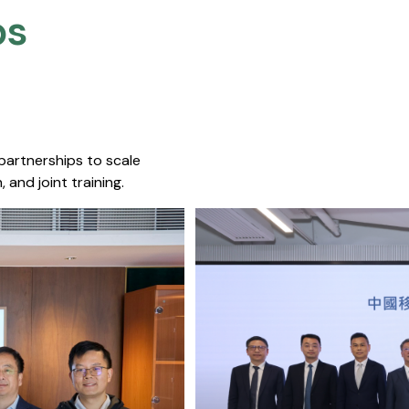
s​
 partnerships to scale
 and joint training.