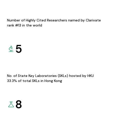
Number of Highly Cited Researchers named by Clarivate
rank #13 in the world
5
No. of State Key Laboratories (SKLs) hosted by HKU
33.3% of total SKLs in Hong Kong
8