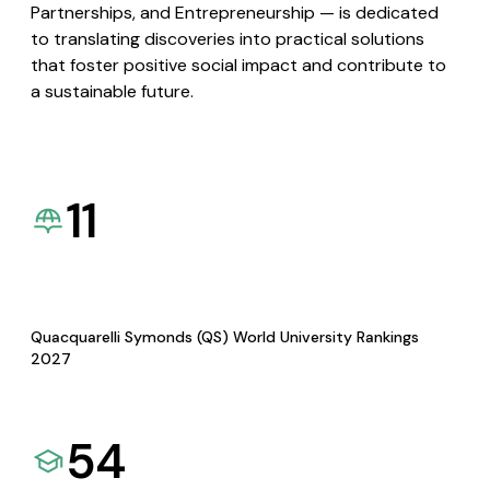
Partnerships, and Entrepreneurship — is dedicated
to translating discoveries into practical solutions
that foster positive social impact and contribute to
a sustainable future.
11
Quacquarelli Symonds (QS) World University Rankings
2027
54