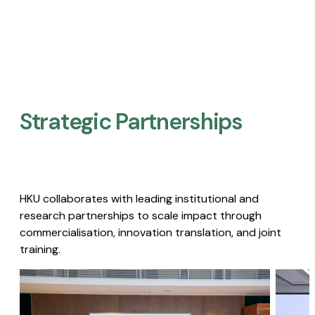
Strategic Partnerships​
HKU collaborates with leading institutional and
research partnerships to scale impact through
commercialisation, innovation translation, and joint
training.