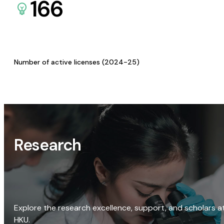
166
Number of active licenses (2024-25)
Research
Explore the research excellence, support, and scholars a
HKU.