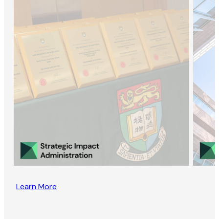
Learn More