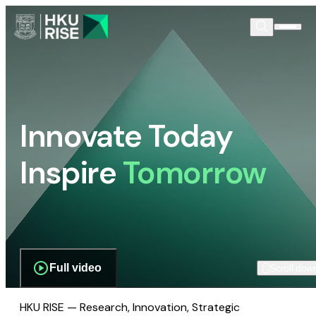
Innovate Today
Inspire
Tomorrow
Full video
Scroll dow
HKU RISE — Research, Innovation, Strategic