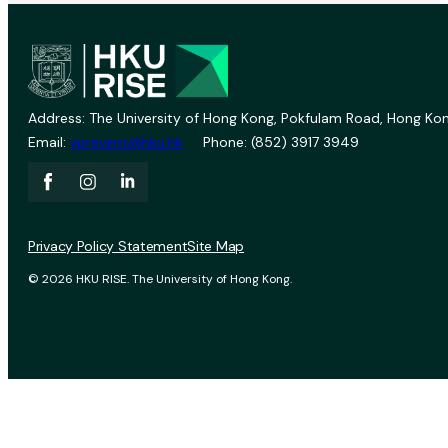
Address: The University of Hong Kong, Pokfulam Road, Hong Kon
Email:
vprevent@hku.hk
Phone: (852) 3917 3949
Privacy Policy Statement
Site Map
© 2026 HKU RISE. The University of Hong Kong.