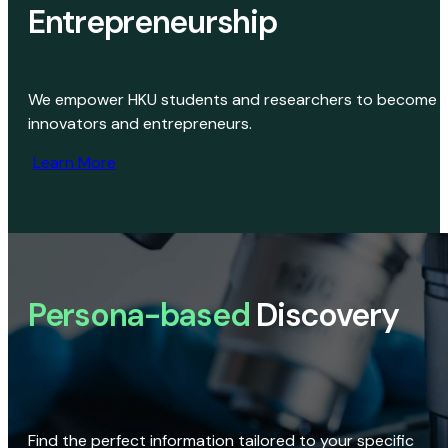
Entrepreneurship
We empower HKU students and researchers to become
innovators and entrepreneurs.
Learn More
Persona-based
Discovery
Find the perfect information tailored to your specific