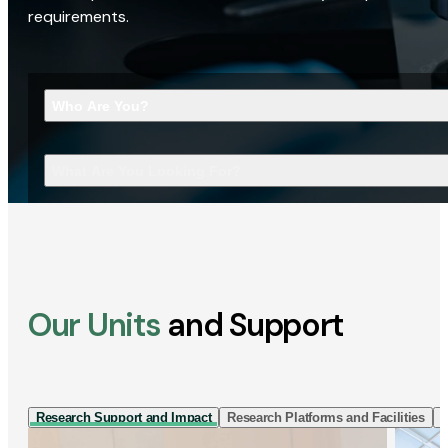
requirements.
Who Are You?
What Are You Looking For?
Our Units
and Support
Research Support and Impact
Research Platforms and Facilities
I