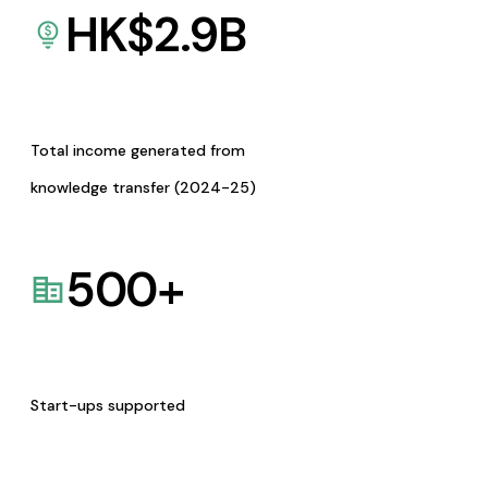
HK$
2.9
B
Total income generated from
knowledge transfer (2024-25)
500
+
Start-ups supported