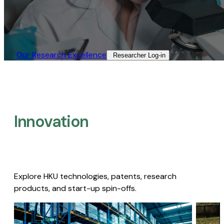
Our Research Excellence​
Researcher Log-in​
Innovation
Explore HKU technologies, patents, research
products, and start-up spin-offs.