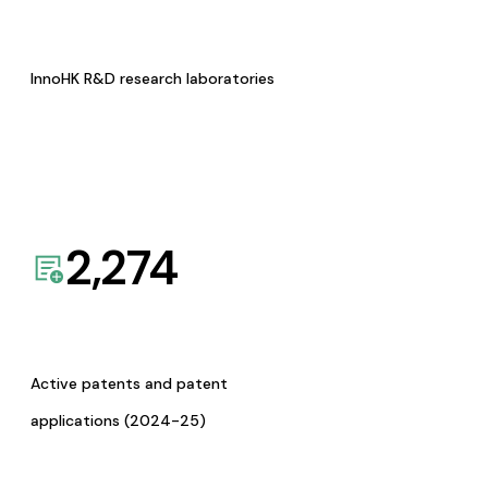
InnoHK R&D research laboratories
2,274
Active patents and patent
applications (2024-25)