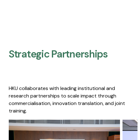
Strategic Partnerships​
HKU collaborates with leading institutional and
research partnerships to scale impact through
commercialisation, innovation translation, and joint
training.