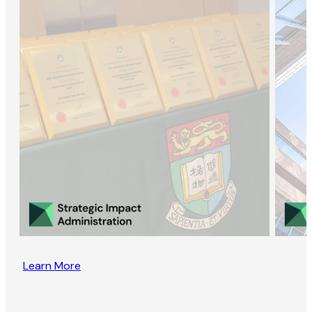
Learn More