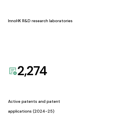
InnoHK R&D research laboratories
2,274
Active patents and patent
applications (2024-25)