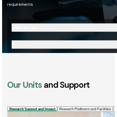
requirements.
Who Are You?
What Are You Looking For?
Our Units
and Support
Research Support and Impact
Research Platforms and Facilities
I