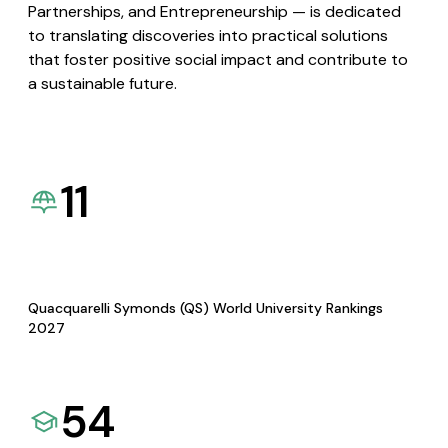
Partnerships, and Entrepreneurship — is dedicated
to translating discoveries into practical solutions
that foster positive social impact and contribute to
a sustainable future.
11
Quacquarelli Symonds (QS) World University Rankings
2027
54