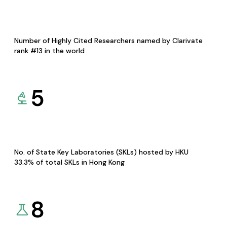
Number of Highly Cited Researchers named by Clarivate
rank #13 in the world
5
No. of State Key Laboratories (SKLs) hosted by HKU
33.3% of total SKLs in Hong Kong
8