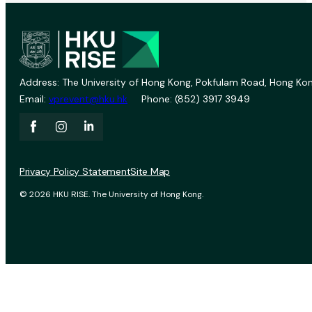
Address: The University of Hong Kong, Pokfulam Road, Hong Kon
Email:
vprevent@hku.hk
Phone: (852) 3917 3949
Privacy Policy Statement
Site Map
© 2026 HKU RISE. The University of Hong Kong.