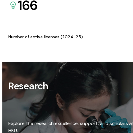
166
Number of active licenses (2024-25)
Research
Explore the research excellence, support, and scholars a
HKU.