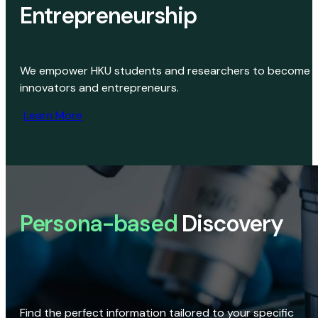
Entrepreneurship
We empower HKU students and researchers to become
innovators and entrepreneurs.
Learn More
Persona-based
Discovery
Find the perfect information tailored to your specific