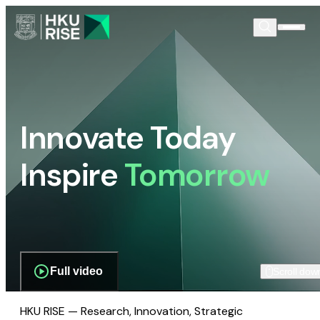
Innovate Today
Inspire
Tomorrow
Full video
Scroll dow
HKU RISE — Research, Innovation, Strategic