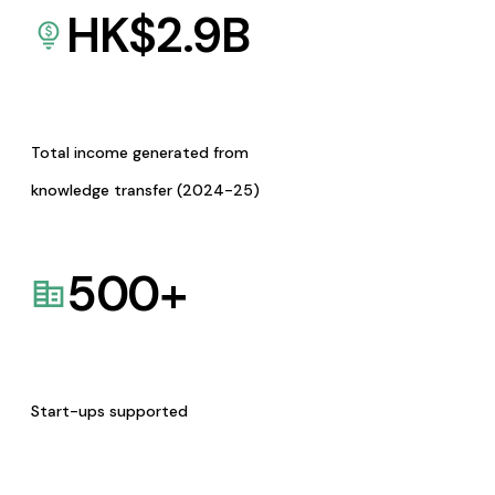
HK$
2.9
B
Total income generated from
knowledge transfer (2024-25)
500
+
Start-ups supported