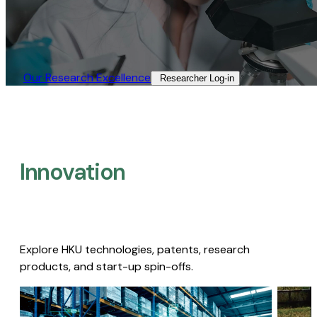
Our Research Excellence​
Researcher Log-in​
Innovation
Explore HKU technologies, patents, research
products, and start-up spin-offs.