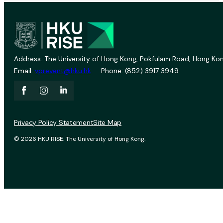
Address: The University of Hong Kong, Pokfulam Road, Hong Kon
Email:
vprevent@hku.hk
Phone: (852) 3917 3949
Privacy Policy Statement
Site Map
© 2026 HKU RISE. The University of Hong Kong.