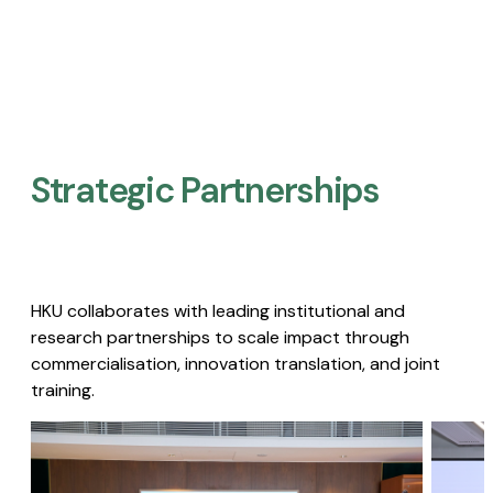
Strategic Partnerships​
HKU collaborates with leading institutional and
research partnerships to scale impact through
commercialisation, innovation translation, and joint
training.