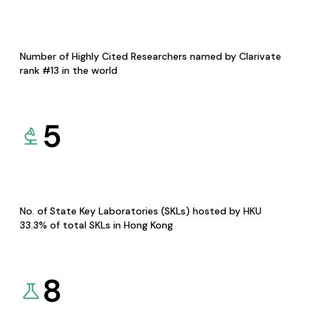
Number of Highly Cited Researchers named by Clarivate
rank #13 in the world
5
No. of State Key Laboratories (SKLs) hosted by HKU
33.3% of total SKLs in Hong Kong
8