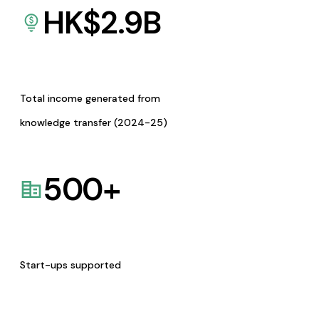
HK$
2.9
B
Total income generated from
knowledge transfer (2024-25)
500
+
Start-ups supported