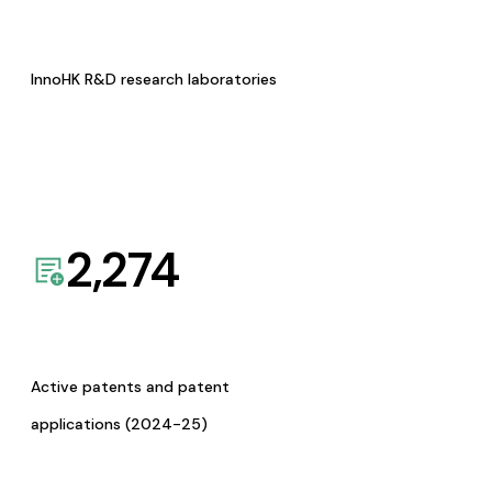
InnoHK R&D research laboratories
2,274
Active patents and patent
applications (2024-25)