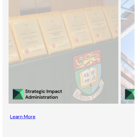
Learn More