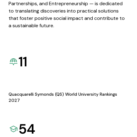
Partnerships, and Entrepreneurship — is dedicated
to translating discoveries into practical solutions
that foster positive social impact and contribute to
a sustainable future.
11
Quacquarelli Symonds (QS) World University Rankings
2027
54