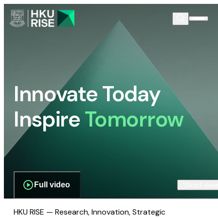
Innovate Today
Inspire
Tomorrow
Full video
Scroll dow
HKU RISE — Research, Innovation, Strategic