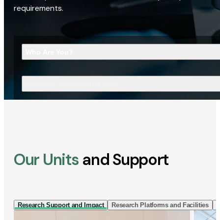
requirements.
Who Are You?
What Are You Looking For?
Our Units
and Support
Research Support and Impact
Research Platforms and Facilities
I