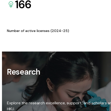
166
Number of active licenses (2024-25)
Research
Explore the research excellence, support, and scholars a
HKU.