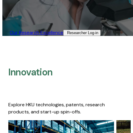
Our Research Excellence​
Researcher Log-in​
Innovation
Explore HKU technologies, patents, research
products, and start-up spin-offs.