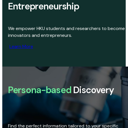
Entrepreneurship
We empower HKU students and researchers to become
innovators and entrepreneurs.
Learn More
Persona-based
Discovery
Find the perfect information tailored to your specific