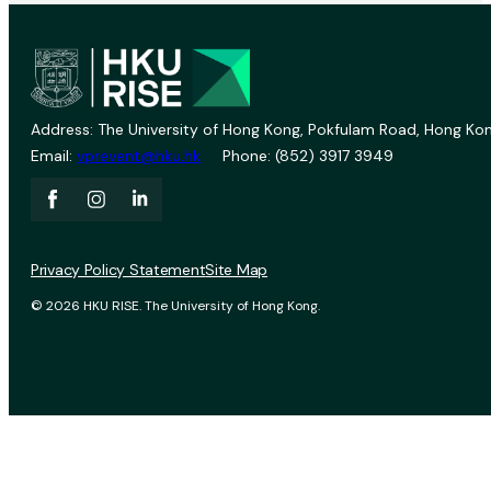
Address: The University of Hong Kong, Pokfulam Road, Hong Kon
Email:
vprevent@hku.hk
Phone: (852) 3917 3949
Privacy Policy Statement
Site Map
© 2026 HKU RISE. The University of Hong Kong.