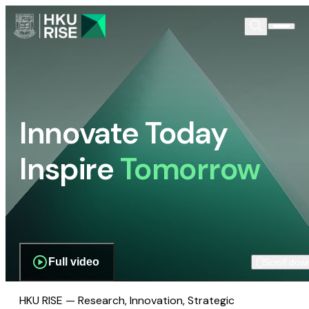
Innovate Today
Inspire
Tomorrow
Full video
Scroll dow
HKU RISE — Research, Innovation, Strategic