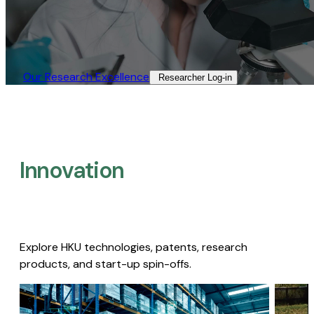
Our Research Excellence​
Researcher Log-in​
Innovation
Explore HKU technologies, patents, research
products, and start-up spin-offs.