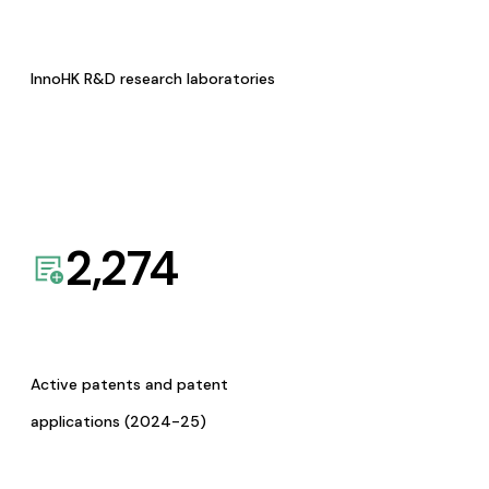
InnoHK R&D research laboratories
2,274
Active patents and patent
applications (2024-25)