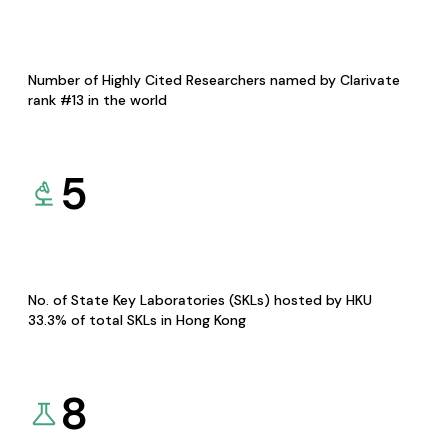
Number of Highly Cited Researchers named by Clarivate
rank #13 in the world
5
No. of State Key Laboratories (SKLs) hosted by HKU
33.3% of total SKLs in Hong Kong
8