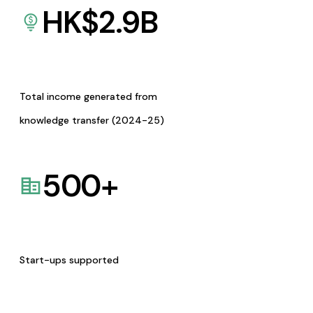
HK$
2.9
B
Total income generated from
knowledge transfer (2024-25)
500
+
Start-ups supported