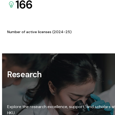
166
Number of active licenses (2024-25)
Research
Explore the research excellence, support, and scholars a
HKU.