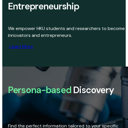
Entrepreneurship
We empower HKU students and researchers to become
innovators and entrepreneurs.
Learn More
Persona-based
Discovery
Find the perfect information tailored to your specific