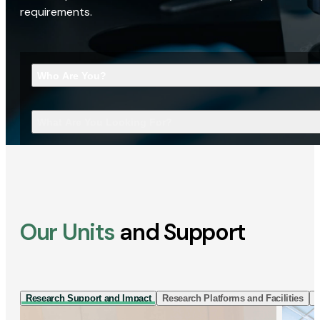
requirements.
Who Are You?
What Are You Looking For?
Our Units
and Support
Research Support and Impact
Research Platforms and Facilities
I