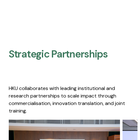
Strategic Partnerships​
HKU collaborates with leading institutional and
research partnerships to scale impact through
commercialisation, innovation translation, and joint
training.