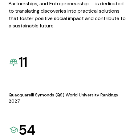
Partnerships, and Entrepreneurship — is dedicated
to translating discoveries into practical solutions
that foster positive social impact and contribute to
a sustainable future.
11
Quacquarelli Symonds (QS) World University Rankings
2027
54