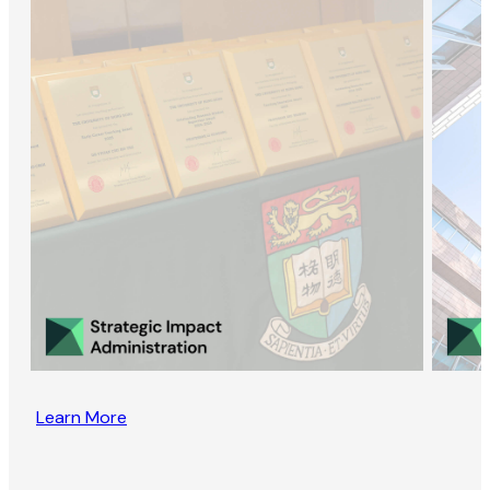
Learn More