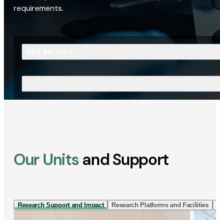
requirements.
Who Are You?
What Are You Looking For?
Our Units
and Support
Research Support and Impact
Research Platforms and Facilities
I