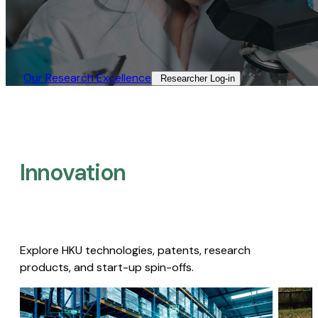
Our Research Excellence​
Researcher Log-in​
Innovation
Explore HKU technologies, patents, research
products, and start-up spin-offs.