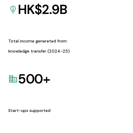
HK$
2.9
B
Total income generated from
knowledge transfer (2024-25)
500
+
Start-ups supported