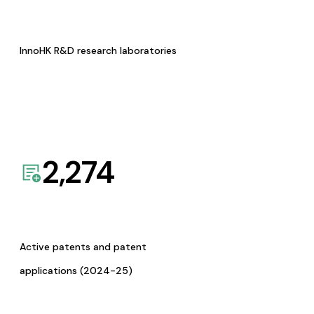
InnoHK R&D research laboratories
2,274
Active patents and patent
applications (2024-25)