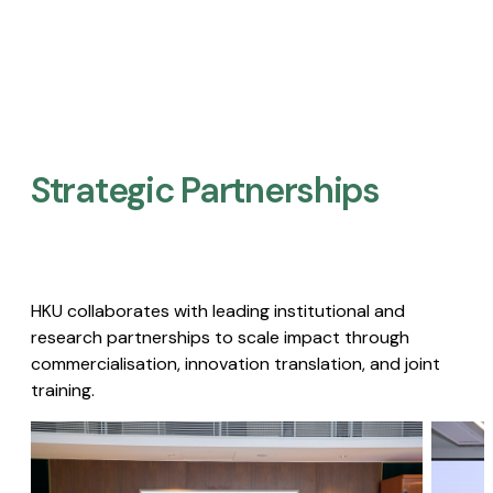
Strategic Partnerships​
HKU collaborates with leading institutional and
research partnerships to scale impact through
commercialisation, innovation translation, and joint
training.