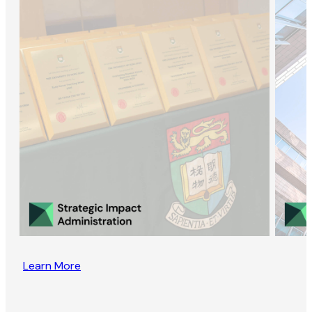
Learn More