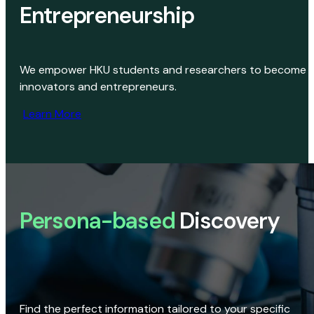
Entrepreneurship
We empower HKU students and researchers to become
innovators and entrepreneurs.
Learn More
Persona-based
Discovery
Find the perfect information tailored to your specific