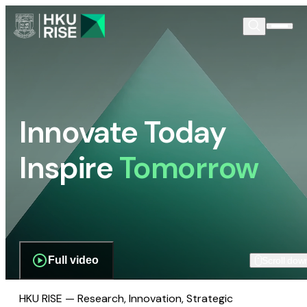
Innovate Today
Inspire
Tomorrow
Full video
Scroll dow
HKU RISE — Research, Innovation, Strategic