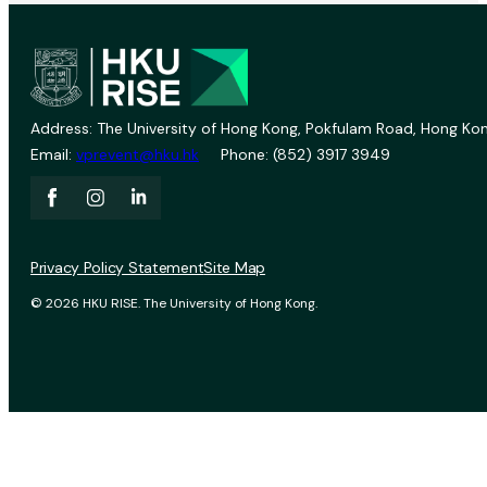
Address: The University of Hong Kong, Pokfulam Road, Hong Kon
Email:
vprevent@hku.hk
Phone: (852) 3917 3949
Privacy Policy Statement
Site Map
© 2026 HKU RISE. The University of Hong Kong.