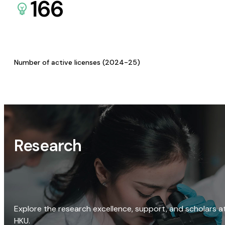
166
Number of active licenses (2024-25)
Research
Explore the research excellence, support, and scholars a
HKU.