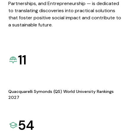
Partnerships, and Entrepreneurship — is dedicated
to translating discoveries into practical solutions
that foster positive social impact and contribute to
a sustainable future.
11
Quacquarelli Symonds (QS) World University Rankings
2027
54