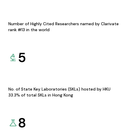
Number of Highly Cited Researchers named by Clarivate
rank #13 in the world
5
No. of State Key Laboratories (SKLs) hosted by HKU
33.3% of total SKLs in Hong Kong
8