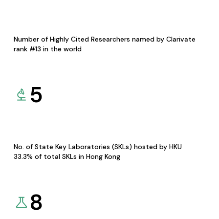
Number of Highly Cited Researchers named by Clarivate
rank #13 in the world
5
No. of State Key Laboratories (SKLs) hosted by HKU
33.3% of total SKLs in Hong Kong
8