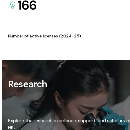
166
Number of active licenses (2024-25)
Research
Explore the research excellence, support, and scholars a
HKU.