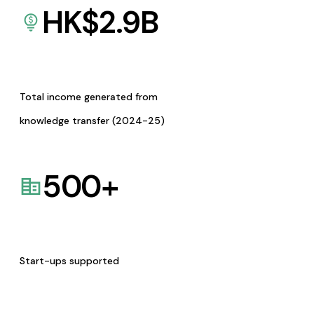
HK$
2.9
B
Total income generated from
knowledge transfer (2024-25)
500
+
Start-ups supported