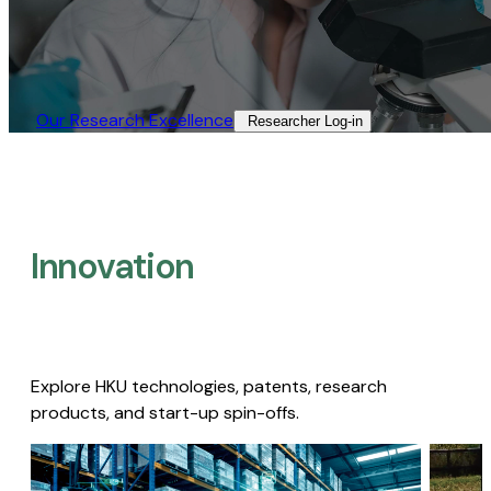
Our Research Excellence​
Researcher Log-in​
Innovation
Explore HKU technologies, patents, research
products, and start-up spin-offs.