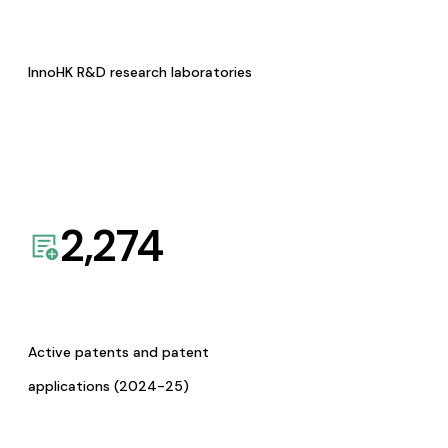
InnoHK R&D research laboratories
2,274
Active patents and patent
applications (2024-25)