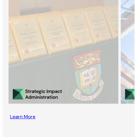
Learn More