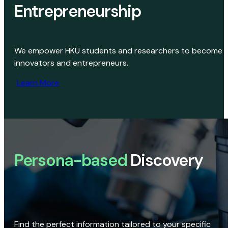
Entrepreneurship
We empower HKU students and researchers to become
innovators and entrepreneurs.
Learn More
Persona-based
Discovery
Find the perfect information tailored to your specific