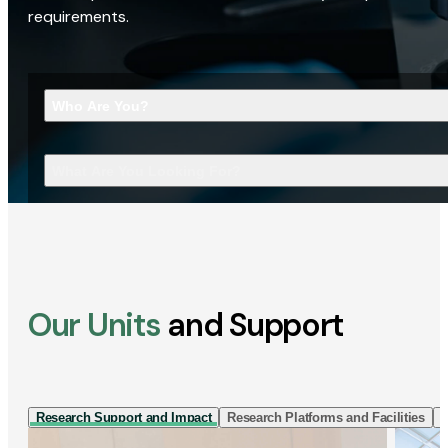
requirements.
Who Are You?
What Are You Looking For?
Our Units
and Support
Research Support and Impact
Research Platforms and Facilities
I