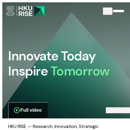
Innovate Today
Inspire
Tomorrow
Full video
Scroll dow
HKU RISE — Research, Innovation, Strategic