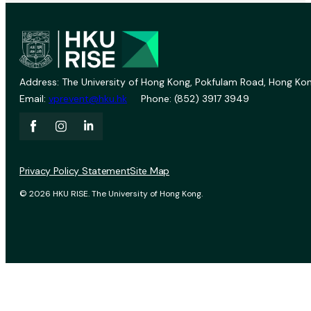
Address: The University of Hong Kong, Pokfulam Road, Hong Kon
Email:
vprevent@hku.hk
Phone: (852) 3917 3949
Privacy Policy Statement
Site Map
© 2026 HKU RISE. The University of Hong Kong.