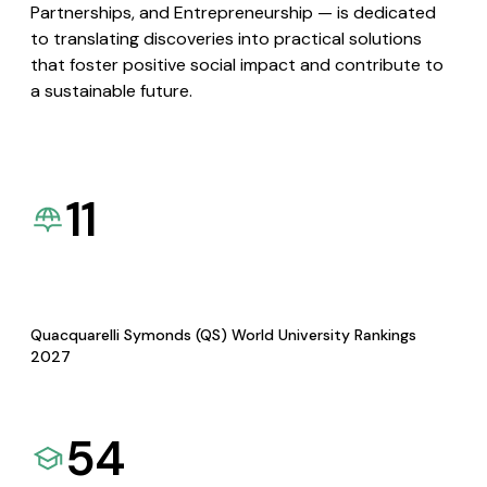
Partnerships, and Entrepreneurship — is dedicated
to translating discoveries into practical solutions
that foster positive social impact and contribute to
a sustainable future.
11
Quacquarelli Symonds (QS) World University Rankings
2027
54