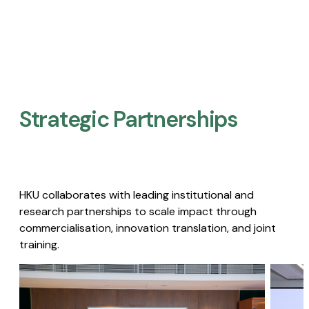
Strategic Partnerships​
HKU collaborates with leading institutional and
research partnerships to scale impact through
commercialisation, innovation translation, and joint
training.