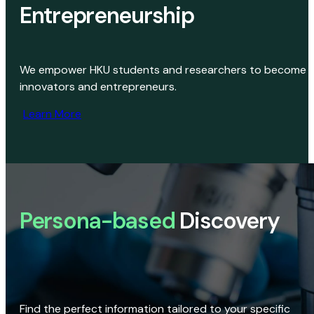
Entrepreneurship
We empower HKU students and researchers to become
innovators and entrepreneurs.
Learn More
Persona-based
Discovery
Find the perfect information tailored to your specific