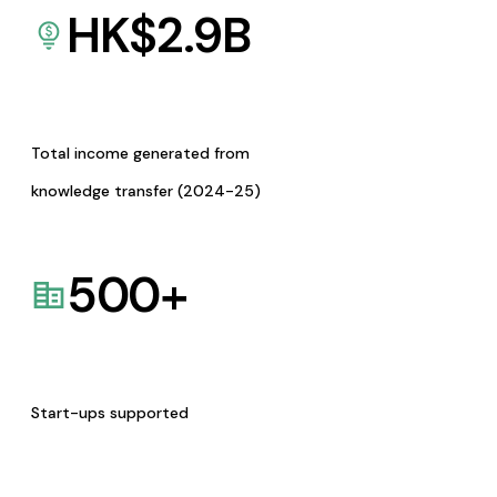
HK$
2.9
B
Total income generated from
knowledge transfer (2024-25)
500
+
Start-ups supported