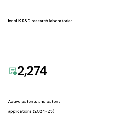
InnoHK R&D research laboratories
2,274
Active patents and patent
applications (2024-25)