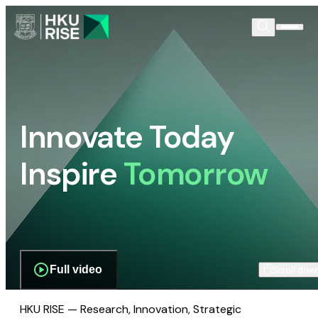
Innovate Today
Inspire
Tomorrow
Full video
Scroll dow
HKU RISE — Research, Innovation, Strategic