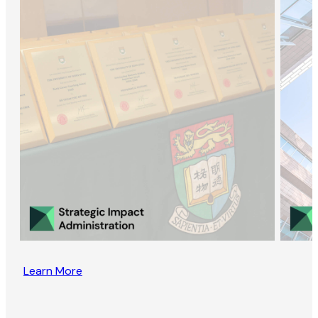
Learn More