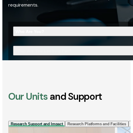
requirements.
Who Are You?
What Are You Looking For?
Our Units
and Support
Research Support and Impact
Research Platforms and Facilities
I