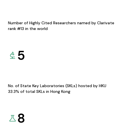
Number of Highly Cited Researchers named by Clarivate
rank #13 in the world
5
No. of State Key Laboratories (SKLs) hosted by HKU
33.3% of total SKLs in Hong Kong
8