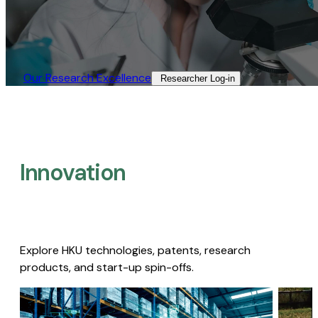
Our Research Excellence​
Researcher Log-in​
Innovation
Explore HKU technologies, patents, research
products, and start-up spin-offs.