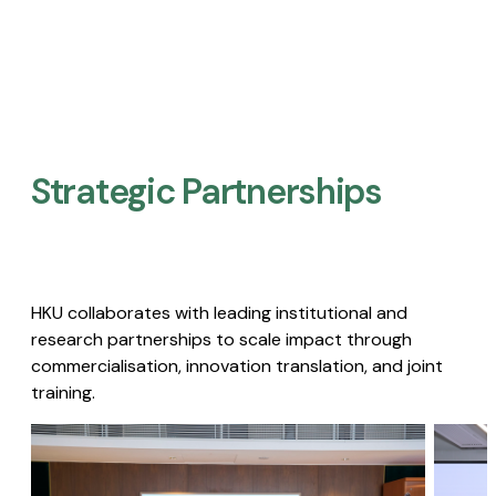
Strategic Partnerships​
HKU collaborates with leading institutional and
research partnerships to scale impact through
commercialisation, innovation translation, and joint
training.