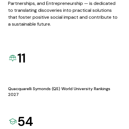
Partnerships, and Entrepreneurship — is dedicated
to translating discoveries into practical solutions
that foster positive social impact and contribute to
a sustainable future.
11
Quacquarelli Symonds (QS) World University Rankings
2027
54