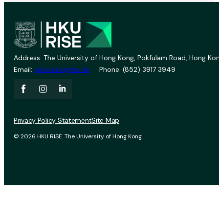
Address: The University of Hong Kong, Pokfulam Road, Hong Kon
Email:
vprevent@hku.hk
Phone: (852) 3917 3949
Privacy Policy Statement
Site Map
© 2026 HKU RISE. The University of Hong Kong.