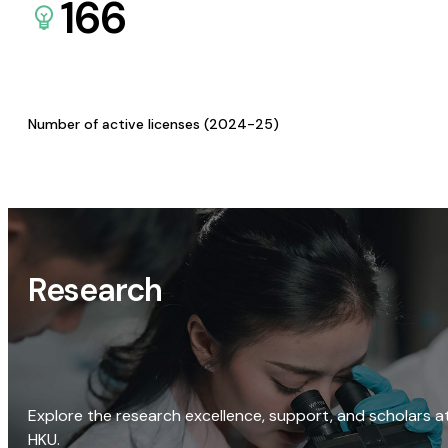
166
Number of active licenses (2024-25)
Research
Explore the research excellence, support, and scholars a
HKU.