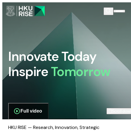
Innovate Today
Inspire
Tomorrow
Full video
Scroll dow
HKU RISE — Research, Innovation, Strategic