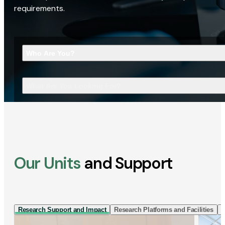
requirements.
Who Are You?
What Are You Looking For?
Our Units
and Support
Research Support and Impact
Research Platforms and Facilities
I