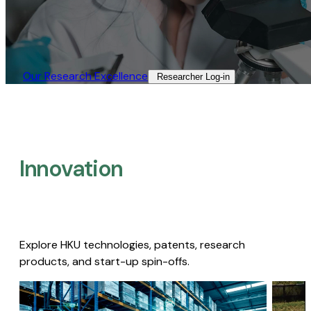
Our Research Excellence​
Researcher Log-in​
Innovation
Explore HKU technologies, patents, research
products, and start-up spin-offs.