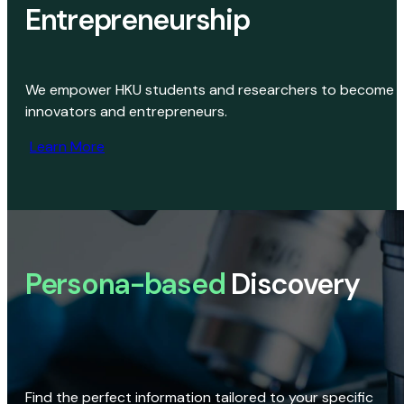
Entrepreneurship
We empower HKU students and researchers to become
innovators and entrepreneurs.
Learn More
Persona-based
Discovery
Find the perfect information tailored to your specific