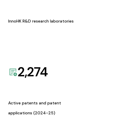
InnoHK R&D research laboratories
2,274
Active patents and patent
applications (2024-25)