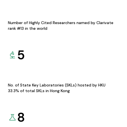
Number of Highly Cited Researchers named by Clarivate
rank #13 in the world
5
No. of State Key Laboratories (SKLs) hosted by HKU
33.3% of total SKLs in Hong Kong
8