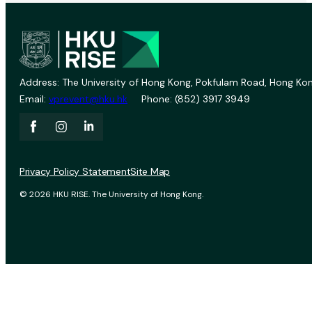
Address: The University of Hong Kong, Pokfulam Road, Hong Kon
Email:
vprevent@hku.hk
Phone: (852) 3917 3949
Privacy Policy Statement
Site Map
© 2026 HKU RISE. The University of Hong Kong.