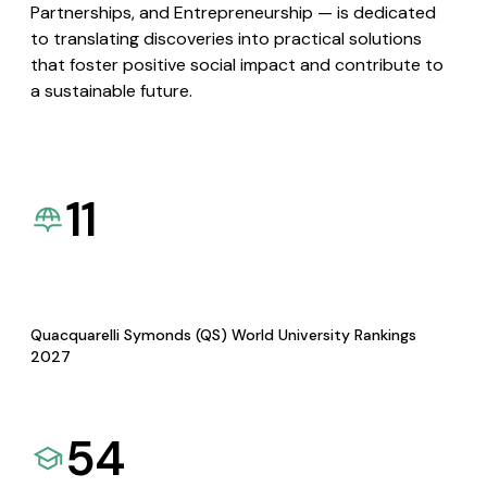
Partnerships, and Entrepreneurship — is dedicated
to translating discoveries into practical solutions
that foster positive social impact and contribute to
a sustainable future.
11
Quacquarelli Symonds (QS) World University Rankings
2027
54