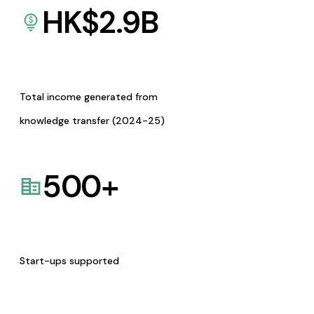
HK$
2.9
B
Total income generated from
knowledge transfer (2024-25)
500
+
Start-ups supported