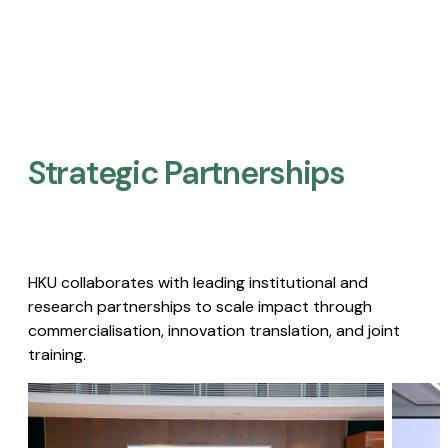
Strategic Partnerships​
HKU collaborates with leading institutional and
research partnerships to scale impact through
commercialisation, innovation translation, and joint
training.