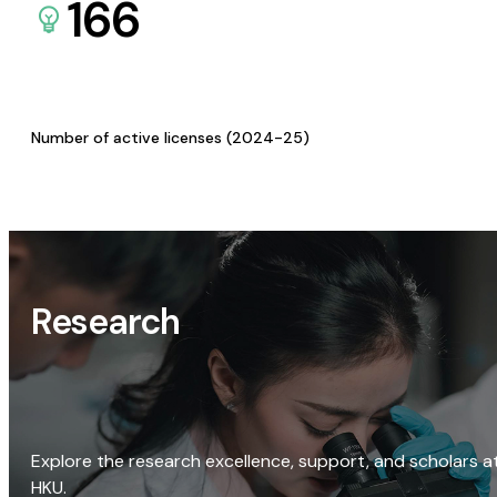
166
Number of active licenses (2024-25)
Research
Explore the research excellence, support, and scholars a
HKU.