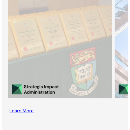
Learn More