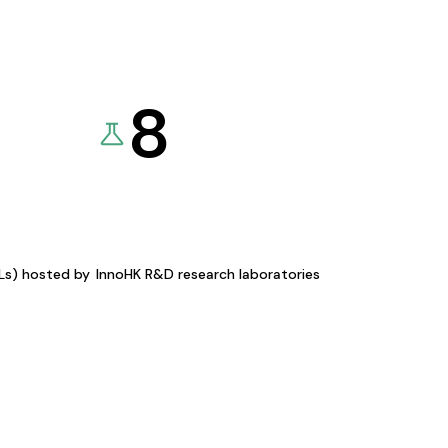
8
KLs) hosted by
InnoHK R&D research laboratories