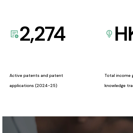
2,274
H
Active patents and patent
Total income 
applications (2024-25)
knowledge tr