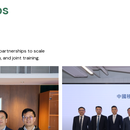
s​
 partnerships to scale
 and joint training.