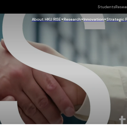
Students
Resea
About HKU RISE
Research
Innovation
Strategic 