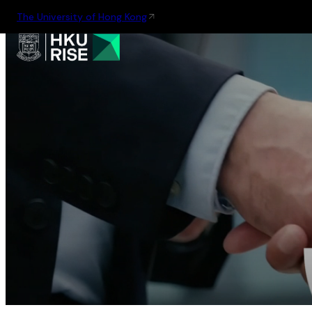
The University of Hong Kong