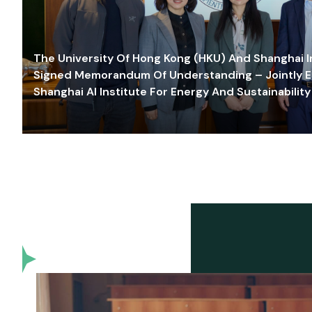
The University Of Hong Kong (HKU) And Shanghai Inn
Signed Memorandum Of Understanding – Jointly E
Shanghai AI Institute For Energy And Sustainability