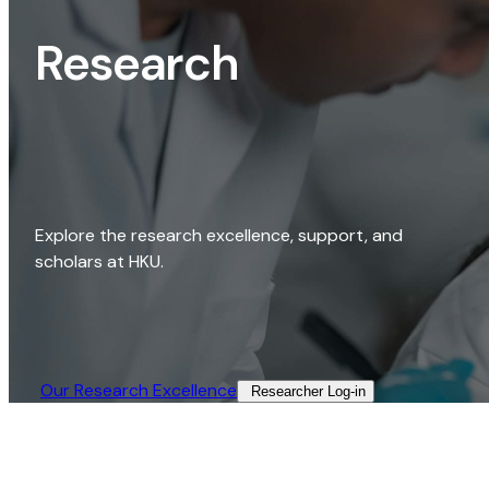
Research
Explore the research excellence, support, and
scholars at HKU.
Our Research Excellence​
Researcher Log-in​