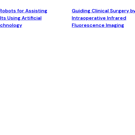
Robots for Assisting
Guiding Clinical Surgery b
ts Using Artificial
Intraoperative Infrared
echnology
Fluorescence Imaging