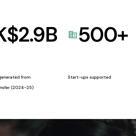
K$
2.9
B
500
+
generated from
Start-ups supported
ansfer (2024-25)