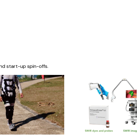
nd start-up spin-offs.