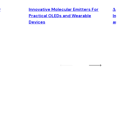
y
Innovative Molecular Emitters For
Δ4
Practical OLEDs and Wearable
Im
Devices
an