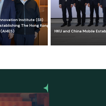
ovation Institute (SII)
stablishing The Hong Kong-
 (AI4ES)
HKU and China Mobile Estab