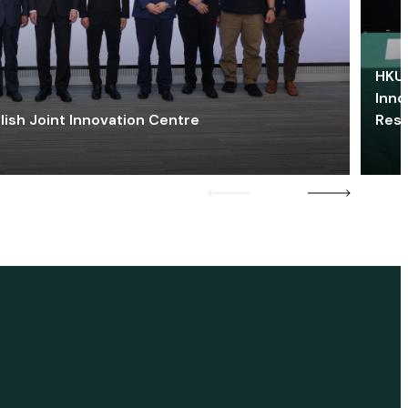
HKU 
Inno
lish Joint Innovation Centre
Res