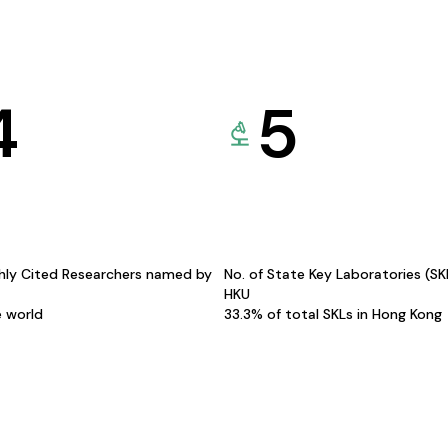
4
5
hly Cited Researchers named by
No. of State Key Laboratories (S
HKU
e world
33.3% of total SKLs in Hong Kong