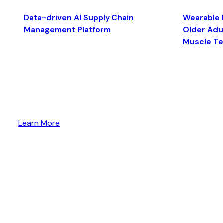
Data-driven AI Supply Chain
Wearable 
Management Platform
Older Adul
Muscle T
Learn More