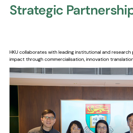
Strategic Partnership
HKU collaborates with leading institutional and research
impact through commercialisation, innovation translation,