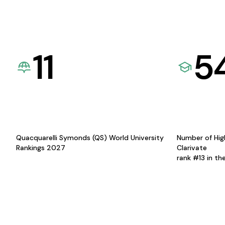
11
5
Quacquarelli Symonds (QS) World University
Number of Hig
Rankings 2027
Clarivate
rank #13 in th