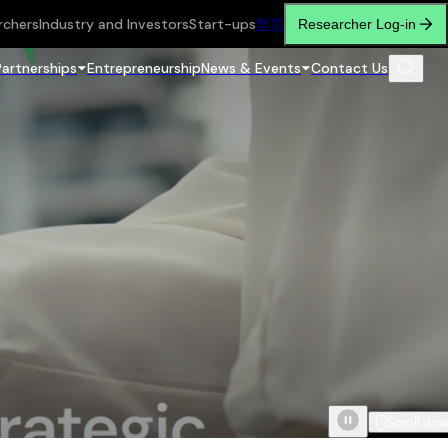
rchers
Industry and Investors
Start-ups
繁
简
Researcher Log-in
Partnerships
Entrepreneurship
News & Events
Contact Us
Scroll do