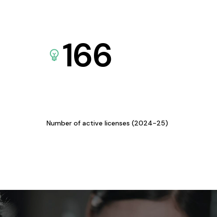
166
Number of active licenses (2024-25)