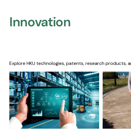
Innovation
Explore HKU technologies, patents, research products, a