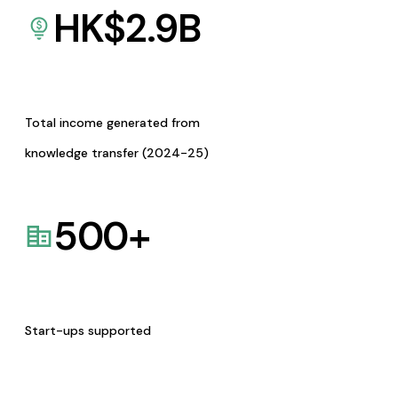
HK$
2.9
B
Total income generated from
knowledge transfer (2024-25)
500
+
Start-ups supported