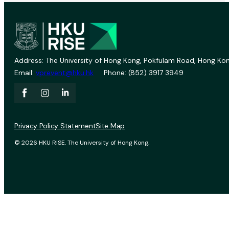
Address: The University of Hong Kong, Pokfulam Road, Hong Kon
Email:
vprevent@hku.hk
Phone: (852) 3917 3949
Privacy Policy Statement
Site Map
© 2026 HKU RISE. The University of Hong Kong.