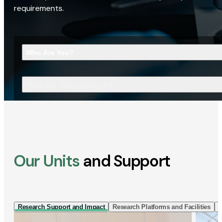
requirements.
Who Are You?
What Are You Looking For?
Our Units
and Support
Research Support and Impact
Research Platforms and Facilities
I