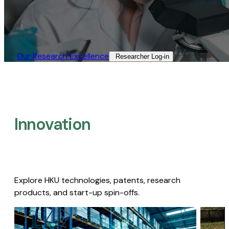
Our Research Excellence​
Researcher Log-in​
Innovation
Explore HKU technologies, patents, research
products, and start-up spin-offs.