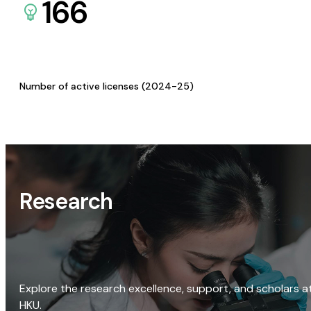
166
Number of active licenses (2024-25)
Research
Explore the research excellence, support, and scholars a
HKU.