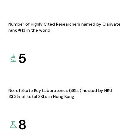
Number of Highly Cited Researchers named by Clarivate
rank #13 in the world
5
No. of State Key Laboratories (SKLs) hosted by HKU
33.3% of total SKLs in Hong Kong
8