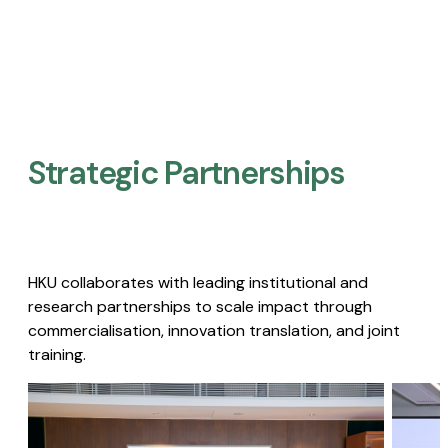
Strategic Partnerships​
HKU collaborates with leading institutional and
research partnerships to scale impact through
commercialisation, innovation translation, and joint
training.