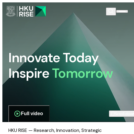
Innovate Today
Inspire
Tomorrow
Full video
Scroll dow
HKU RISE — Research, Innovation, Strategic