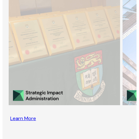
Learn More