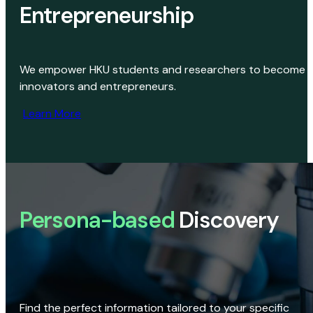
Entrepreneurship
We empower HKU students and researchers to become
innovators and entrepreneurs.
Learn More
Persona-based
Discovery
Find the perfect information tailored to your specific