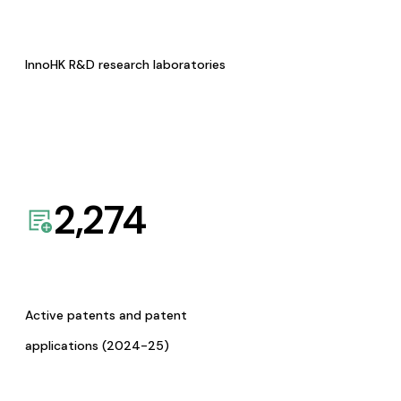
InnoHK R&D research laboratories
2,274
Active patents and patent
applications (2024-25)