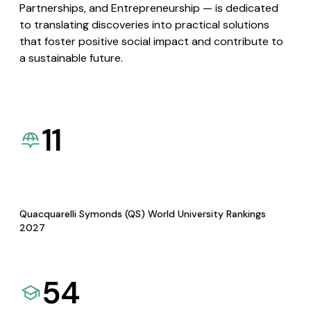
Partnerships, and Entrepreneurship — is dedicated
to translating discoveries into practical solutions
that foster positive social impact and contribute to
a sustainable future.
11
Quacquarelli Symonds (QS) World University Rankings
2027
54